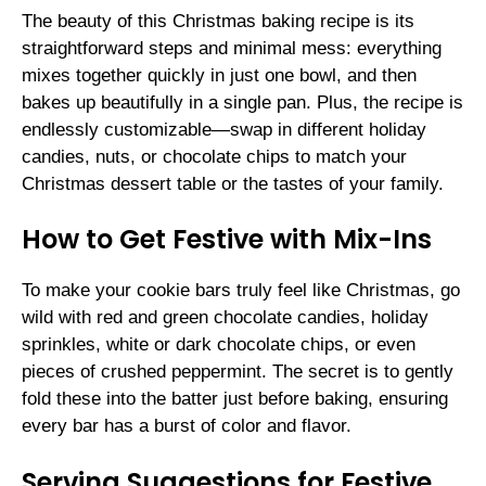
The beauty of this Christmas baking recipe is its
straightforward steps and minimal mess: everything
mixes together quickly in just one bowl, and then
bakes up beautifully in a single pan. Plus, the recipe is
endlessly customizable—swap in different holiday
candies, nuts, or chocolate chips to match your
Christmas dessert table or the tastes of your family.
How to Get Festive with Mix-Ins
To make your cookie bars truly feel like Christmas, go
wild with red and green chocolate candies, holiday
sprinkles, white or dark chocolate chips, or even
pieces of crushed peppermint. The secret is to gently
fold these into the batter just before baking, ensuring
every bar has a burst of color and flavor.
Serving Suggestions for Festive