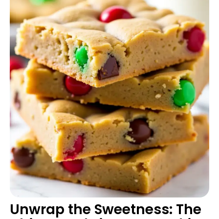
Unwrap the Sweetness: The