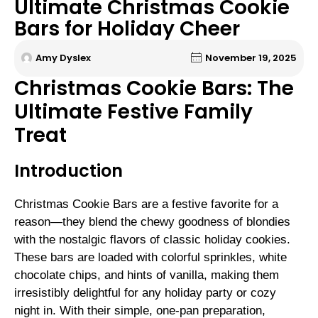
Ultimate Christmas Cookie
Bars for Holiday Cheer
Amy Dyslex
November 19, 2025
Christmas Cookie Bars: The
Ultimate Festive Family
Treat
Introduction
Christmas Cookie Bars are a festive favorite for a
reason—they blend the chewy goodness of blondies
with the nostalgic flavors of classic holiday cookies.
These bars are loaded with colorful sprinkles, white
chocolate chips, and hints of vanilla, making them
irresistibly delightful for any holiday party or cozy
night in. With their simple, one-pan preparation,