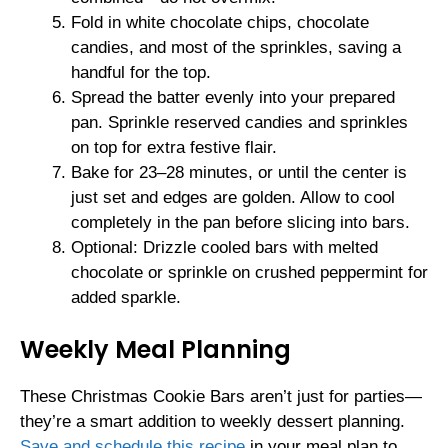
Fold in white chocolate chips, chocolate
candies, and most of the sprinkles, saving a
handful for the top.
Spread the batter evenly into your prepared
pan. Sprinkle reserved candies and sprinkles
on top for extra festive flair.
Bake for 23–28 minutes, or until the center is
just set and edges are golden. Allow to cool
completely in the pan before slicing into bars.
Optional: Drizzle cooled bars with melted
chocolate or sprinkle on crushed peppermint for
added sparkle.
Weekly Meal Planning
These Christmas Cookie Bars aren’t just for parties—
they’re a smart addition to weekly dessert planning.
Save and schedule this recipe
in your meal plan to