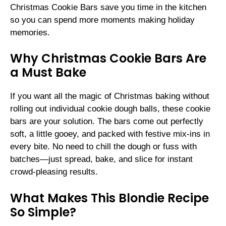
Christmas Cookie Bars save you time in the kitchen
so you can spend more moments making holiday
memories.
Why Christmas Cookie Bars Are
a Must Bake
If you want all the magic of Christmas baking without
rolling out individual cookie dough balls, these cookie
bars are your solution. The bars come out perfectly
soft, a little gooey, and packed with festive mix-ins in
every bite. No need to chill the dough or fuss with
batches—just spread, bake, and slice for instant
crowd-pleasing results.
What Makes This Blondie Recipe
So Simple?