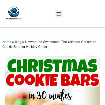
Home
»
blog
»
Unwrap the Sweetness: The Ultimate Christmas
Cookie Bars for Holiday Cheer