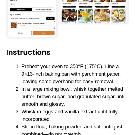
Instructions
Preheat your oven to 350°F (175°C). Line a
9×13-inch baking pan with parchment paper,
leaving some overhang for easy removal.
In a large mixing bowl, whisk together melted
butter, brown sugar, and granulated sugar until
smooth and glossy.
Whisk in eggs and vanilla extract until fully
incorporated.
Stir in flour, baking powder, and salt until just
combined—do not overmix.