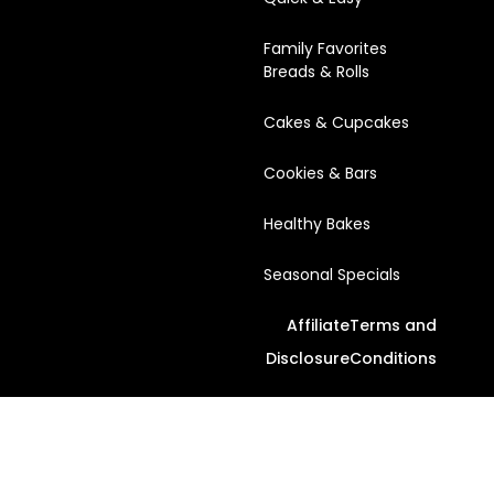
Family Favorites
Breads & Rolls
Cakes & Cupcakes
Cookies & Bars
Healthy Bakes
Seasonal Specials
Affiliate
Terms and
Disclosure
Conditions