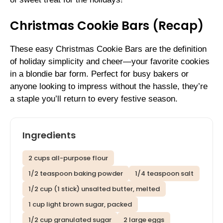
Christmas Cookie Bars (Recap)
These easy Christmas Cookie Bars are the definition
of holiday simplicity and cheer—your favorite cookies
in a blondie bar form. Perfect for busy bakers or
anyone looking to impress without the hassle, they’re
a staple you’ll return to every festive season.
Ingredients
2 cups all-purpose flour
1/2 teaspoon baking powder
1/4 teaspoon salt
1/2 cup (1 stick) unsalted butter, melted
1 cup light brown sugar, packed
1/2 cup granulated sugar
2 large eggs