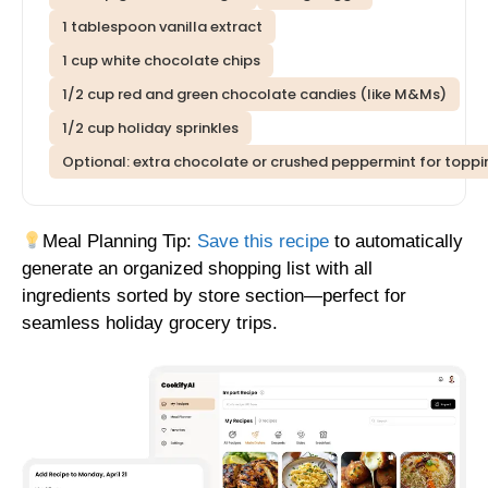
1 tablespoon vanilla extract
1 cup white chocolate chips
1/2 cup red and green chocolate candies (like M&Ms)
1/2 cup holiday sprinkles
Optional: extra chocolate or crushed peppermint for toppi
Meal Planning Tip:
Save this recipe
to automatically
generate an organized shopping list with all
ingredients sorted by store section—perfect for
seamless holiday grocery trips.