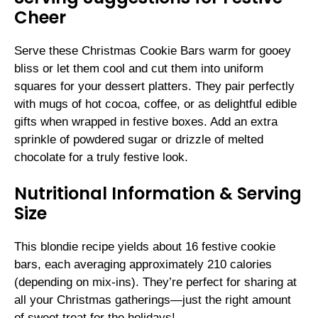
Cheer
Serve these Christmas Cookie Bars warm for gooey
bliss or let them cool and cut them into uniform
squares for your dessert platters. They pair perfectly
with mugs of hot cocoa, coffee, or as delightful edible
gifts when wrapped in festive boxes. Add an extra
sprinkle of powdered sugar or drizzle of melted
chocolate for a truly festive look.
Nutritional Information & Serving
Size
This blondie recipe yields about 16 festive cookie
bars, each averaging approximately 210 calories
(depending on mix-ins). They’re perfect for sharing at
all your Christmas gatherings—just the right amount
of sweet treat for the holidays!