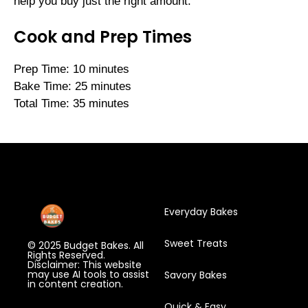
help you buy just the right amount.
Cook and Prep Times
Prep Time: 10 minutes
Bake Time: 25 minutes
Total Time: 35 minutes
Everyday Bakes
Sweet Treats
© 2025 Budget Bakes. All
Rights Reserved.
Disclaimer: This website
may use AI tools to assist
Savory Bakes
in content creation.
Quick & Easy