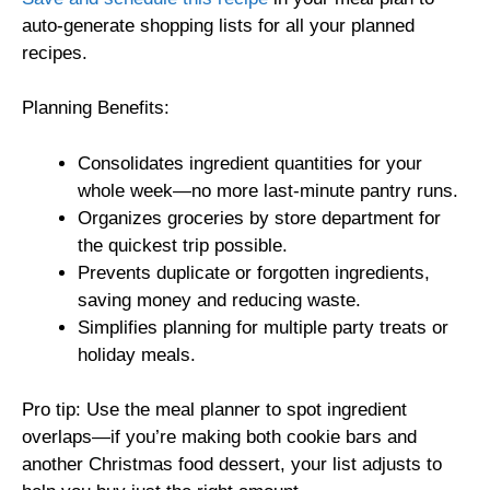
auto-generate shopping lists for all your planned
recipes.
Planning Benefits:
Consolidates ingredient quantities for your
whole week—no more last-minute pantry runs.
Organizes groceries by store department for
the quickest trip possible.
Prevents duplicate or forgotten ingredients,
saving money and reducing waste.
Simplifies planning for multiple party treats or
holiday meals.
Pro tip: Use the meal planner to spot ingredient
overlaps—if you’re making both cookie bars and
another Christmas food dessert, your list adjusts to