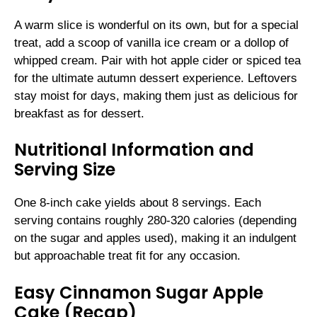
A warm slice is wonderful on its own, but for a special
treat, add a scoop of vanilla ice cream or a dollop of
whipped cream. Pair with hot apple cider or spiced tea
for the ultimate autumn dessert experience. Leftovers
stay moist for days, making them just as delicious for
breakfast as for dessert.
Nutritional Information and
Serving Size
One 8-inch cake yields about 8 servings. Each
serving contains roughly 280-320 calories (depending
on the sugar and apples used), making it an indulgent
but approachable treat fit for any occasion.
Easy Cinnamon Sugar Apple
Cake (Recap)