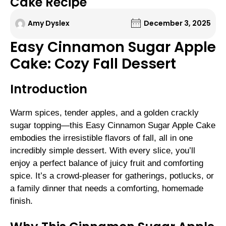
Cake Recipe
Amy Dyslex
December 3, 2025
Easy Cinnamon Sugar Apple
Cake: Cozy Fall Dessert
Introduction
Warm spices, tender apples, and a golden crackly
sugar topping—this Easy Cinnamon Sugar Apple Cake
embodies the irresistible flavors of fall, all in one
incredibly simple dessert. With every slice, you’ll
enjoy a perfect balance of juicy fruit and comforting
spice. It’s a crowd-pleaser for gatherings, potlucks, or
a family dinner that needs a comforting, homemade
finish.