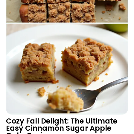
Cozy Fall Delight: The Ultimate
Easy Cinnamon Sugar Apple