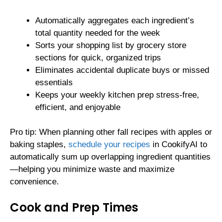
Automatically aggregates each ingredient’s
total quantity needed for the week
Sorts your shopping list by grocery store
sections for quick, organized trips
Eliminates accidental duplicate buys or missed
essentials
Keeps your weekly kitchen prep stress-free,
efficient, and enjoyable
Pro tip: When planning other fall recipes with apples or
baking staples,
schedule your recipes
in CookifyAI to
automatically sum up overlapping ingredient quantities
—helping you minimize waste and maximize
convenience.
Cook and Prep Times