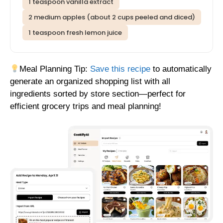
1 teaspoon vanilla extract
2 medium apples (about 2 cups peeled and diced)
1 teaspoon fresh lemon juice
Meal Planning Tip:
Save this recipe
to automatically
generate an organized shopping list with all
ingredients sorted by store section—perfect for
efficient grocery trips and meal planning!