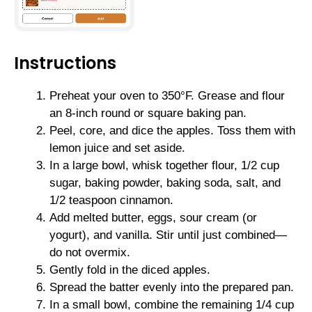
Instructions
Preheat your oven to 350°F. Grease and flour
an 8-inch round or square baking pan.
Peel, core, and dice the apples. Toss them with
lemon juice and set aside.
In a large bowl, whisk together flour, 1/2 cup
sugar, baking powder, baking soda, salt, and
1/2 teaspoon cinnamon.
Add melted butter, eggs, sour cream (or
yogurt), and vanilla. Stir until just combined—
do not overmix.
Gently fold in the diced apples.
Spread the batter evenly into the prepared pan.
In a small bowl, combine the remaining 1/4 cup