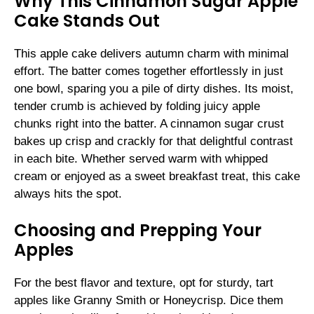
Why This Cinnamon Sugar Apple
Cake Stands Out
This apple cake delivers autumn charm with minimal
effort. The batter comes together effortlessly in just
one bowl, sparing you a pile of dirty dishes. Its moist,
tender crumb is achieved by folding juicy apple
chunks right into the batter. A cinnamon sugar crust
bakes up crisp and crackly for that delightful contrast
in each bite. Whether served warm with whipped
cream or enjoyed as a sweet breakfast treat, this cake
always hits the spot.
Choosing and Prepping Your
Apples
For the best flavor and texture, opt for sturdy, tart
apples like Granny Smith or Honeycrisp. Dice them