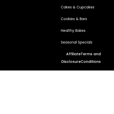
Cakes & Cupcakes
Cookies & Bars
Healthy Bakes
Seasonal Specials
Affiliate
Terms and
Disclosure
Conditions