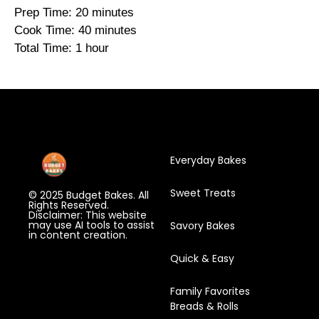
Prep Time: 20 minutes
Cook Time: 40 minutes
Total Time: 1 hour
Everyday Bakes
Sweet Treats
© 2025 Budget Bakes. All
Rights Reserved.
Disclaimer: This website
may use AI tools to assist
Savory Bakes
in content creation.
Quick & Easy
Family Favorites
Breads & Rolls