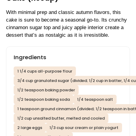
With minimal prep and classic autumn flavors, this
cake is sure to become a seasonal go-to. Its crunchy
cinnamon sugar top and juicy apple interior create a
dessert that’s as nostalgic as it is irresistible.
Ingredients
1 1/4 cups all-purpose flour
3/4 cup granulated sugar (divided; 1/2 cup in batter, 1/4 c
1/2 teaspoon baking powder
1/2 teaspoon baking soda
1/4 teaspoon salt
1 teaspoon ground cinnamon (divided; 1/2 teaspoon in batt
1/2 cup unsalted butter, melted and cooled
2 large eggs
1/3 cup sour cream or plain yogurt