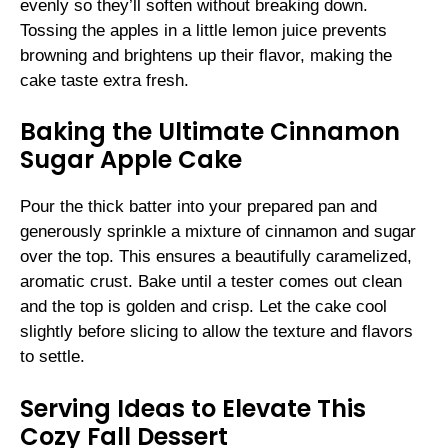
evenly so they’ll soften without breaking down.
Tossing the apples in a little lemon juice prevents
browning and brightens up their flavor, making the
cake taste extra fresh.
Baking the Ultimate Cinnamon
Sugar Apple Cake
Pour the thick batter into your prepared pan and
generously sprinkle a mixture of cinnamon and sugar
over the top. This ensures a beautifully caramelized,
aromatic crust. Bake until a tester comes out clean
and the top is golden and crisp. Let the cake cool
slightly before slicing to allow the texture and flavors
to settle.
Serving Ideas to Elevate This
Cozy Fall Dessert