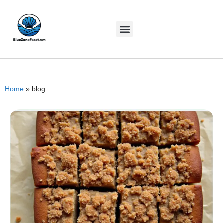
Home
»
blog