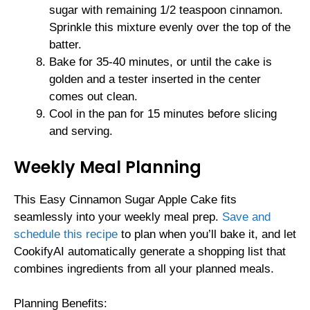
sugar with remaining 1/2 teaspoon cinnamon.
Sprinkle this mixture evenly over the top of the
batter.
Bake for 35-40 minutes, or until the cake is
golden and a tester inserted in the center
comes out clean.
Cool in the pan for 15 minutes before slicing
and serving.
Weekly Meal Planning
This Easy Cinnamon Sugar Apple Cake fits
seamlessly into your weekly meal prep.
Save and
schedule this recipe
to plan when you’ll bake it, and let
CookifyAI automatically generate a shopping list that
combines ingredients from all your planned meals.
Planning Benefits: