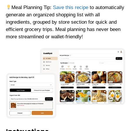
Meal Planning Tip:
Save this recipe
to automatically
generate an organized shopping list with all
ingredients, grouped by store section for quick and
efficient grocery trips. Meal planning has never been
more streamlined or wallet-friendly!