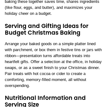
baking these together saves time, shares ingredients
(like flour, eggs, and butter), and maximizes your
holiday cheer on a budget.
Serving and Gifting Ideas for
Budget Christmas Baking
Arrange your baked goods on a simple platter lined
with parchment, or box them in festive tins or jars with
ribbon—presentation turns affordable treats into
heartfelt gifts. Offer a selection at the office, in holiday
swaps, or as a sweet finish to your Christmas dinner.
Pair treats with hot cocoa or cider to create a
comforting, memory-filled moment, all without
overspending.
Nutritional Information and
Serving Size