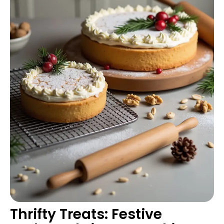
Thrifty Treats: Festive