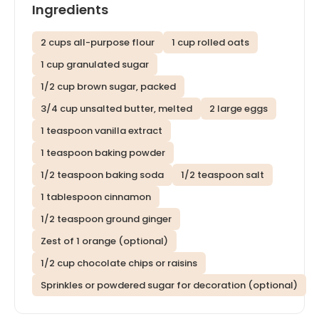
Ingredients
2 cups all-purpose flour
1 cup rolled oats
1 cup granulated sugar
1/2 cup brown sugar, packed
3/4 cup unsalted butter, melted
2 large eggs
1 teaspoon vanilla extract
1 teaspoon baking powder
1/2 teaspoon baking soda
1/2 teaspoon salt
1 tablespoon cinnamon
1/2 teaspoon ground ginger
Zest of 1 orange (optional)
1/2 cup chocolate chips or raisins
Sprinkles or powdered sugar for decoration (optional)