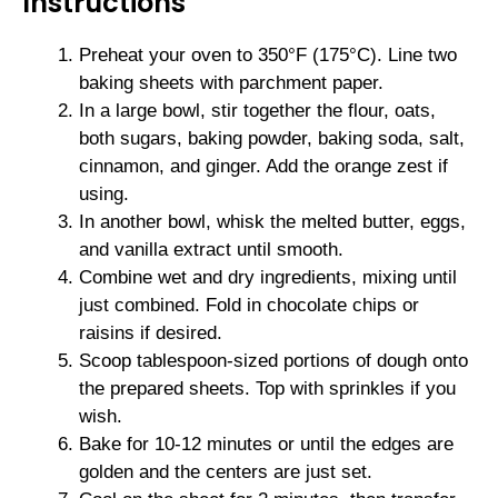
Instructions
Preheat your oven to 350°F (175°C). Line two
baking sheets with parchment paper.
In a large bowl, stir together the flour, oats,
both sugars, baking powder, baking soda, salt,
cinnamon, and ginger. Add the orange zest if
using.
In another bowl, whisk the melted butter, eggs,
and vanilla extract until smooth.
Combine wet and dry ingredients, mixing until
just combined. Fold in chocolate chips or
raisins if desired.
Scoop tablespoon-sized portions of dough onto
the prepared sheets. Top with sprinkles if you
wish.
Bake for 10-12 minutes or until the edges are
golden and the centers are just set.