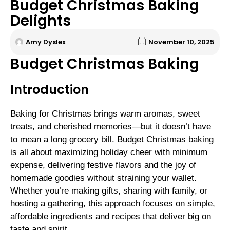
Budget Christmas Baking
Delights
Amy Dyslex
November 10, 2025
Budget Christmas Baking
Introduction
Baking for Christmas brings warm aromas, sweet
treats, and cherished memories—but it doesn’t have
to mean a long grocery bill. Budget Christmas baking
is all about maximizing holiday cheer with minimum
expense, delivering festive flavors and the joy of
homemade goodies without straining your wallet.
Whether you’re making gifts, sharing with family, or
hosting a gathering, this approach focuses on simple,
affordable ingredients and recipes that deliver big on
taste and spirit.