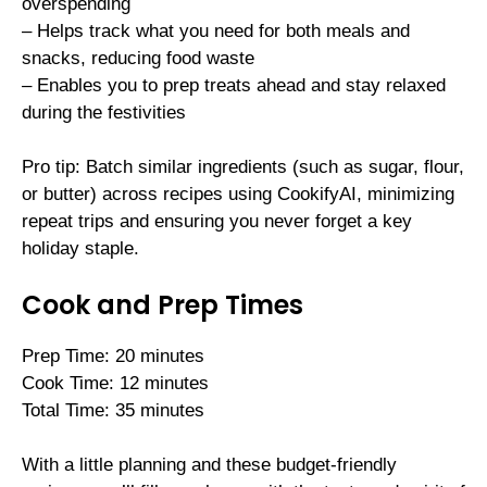
overspending
– Helps track what you need for both meals and
snacks, reducing food waste
– Enables you to prep treats ahead and stay relaxed
during the festivities
Pro tip: Batch similar ingredients (such as sugar, flour,
or butter) across recipes using CookifyAI, minimizing
repeat trips and ensuring you never forget a key
holiday staple.
Cook and Prep Times
Prep Time: 20 minutes
Cook Time: 12 minutes
Total Time: 35 minutes
With a little planning and these budget-friendly