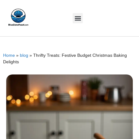
Home
»
blog
»
Thrifty Treats: Festive Budget Christmas Baking
Delights