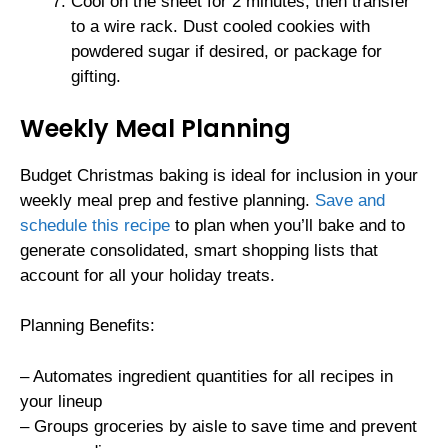
Cool on the sheet for 2 minutes, then transfer
to a wire rack. Dust cooled cookies with
powdered sugar if desired, or package for
gifting.
Weekly Meal Planning
Budget Christmas baking is ideal for inclusion in your
weekly meal prep and festive planning.
Save and
schedule this recipe
to plan when you’ll bake and to
generate consolidated, smart shopping lists that
account for all your holiday treats.
Planning Benefits:
– Automates ingredient quantities for all recipes in
your lineup
– Groups groceries by aisle to save time and prevent