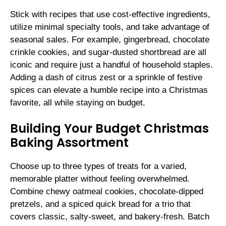
Stick with recipes that use cost-effective ingredients,
utilize minimal specialty tools, and take advantage of
seasonal sales. For example, gingerbread, chocolate
crinkle cookies, and sugar-dusted shortbread are all
iconic and require just a handful of household staples.
Adding a dash of citrus zest or a sprinkle of festive
spices can elevate a humble recipe into a Christmas
favorite, all while staying on budget.
Building Your Budget Christmas
Baking Assortment
Choose up to three types of treats for a varied,
memorable platter without feeling overwhelmed.
Combine chewy oatmeal cookies, chocolate-dipped
pretzels, and a spiced quick bread for a trio that
covers classic, salty-sweet, and bakery-fresh. Batch