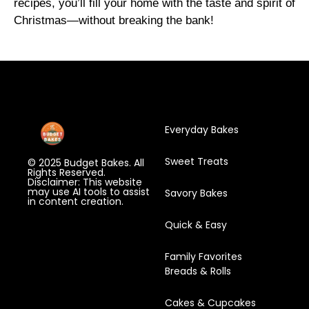
recipes, you’ll fill your home with the taste and spirit of
Christmas—without breaking the bank!
Everyday Bakes
Sweet Treats
© 2025 Budget Bakes. All
Rights Reserved.
Disclaimer: This website
may use AI tools to assist
Savory Bakes
in content creation.
Quick & Easy
Family Favorites
Breads & Rolls
Cakes & Cupcakes