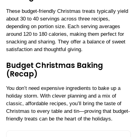
These budget-friendly Christmas treats typically yield
about 30 to 40 servings across three recipes,
depending on portion size. Each serving averages
around 120 to 180 calories, making them perfect for
snacking and sharing. They offer a balance of sweet
satisfaction and thoughtful giving.
Budget Christmas Baking
(Recap)
You don’t need expensive ingredients to bake up a
holiday storm. With clever planning and a mix of
classic, affordable recipes, you’ll bring the taste of
Christmas to every table and tin—proving that budget-
friendly treats can be the heart of the holidays.