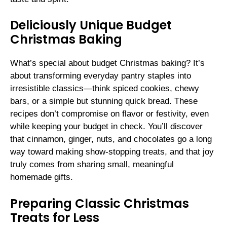
Deliciously Unique Budget
Christmas Baking
What’s special about budget Christmas baking? It’s
about transforming everyday pantry staples into
irresistible classics—think spiced cookies, chewy
bars, or a simple but stunning quick bread. These
recipes don’t compromise on flavor or festivity, even
while keeping your budget in check. You’ll discover
that cinnamon, ginger, nuts, and chocolates go a long
way toward making show-stopping treats, and that joy
truly comes from sharing small, meaningful
homemade gifts.
Preparing Classic Christmas
Treats for Less