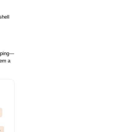
shell
opping—
hem a
)