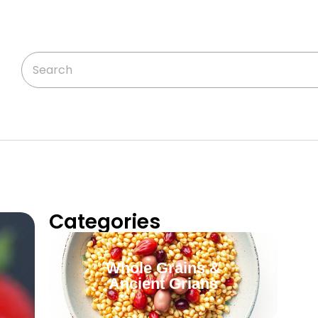
Categories
Whole Grains &
Ancient Grians