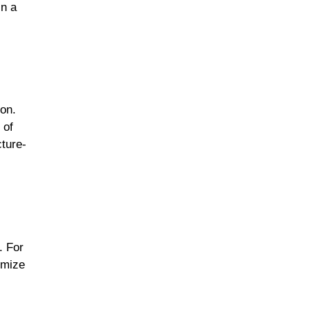
in a
ion.
 of
cture-
. For
omize