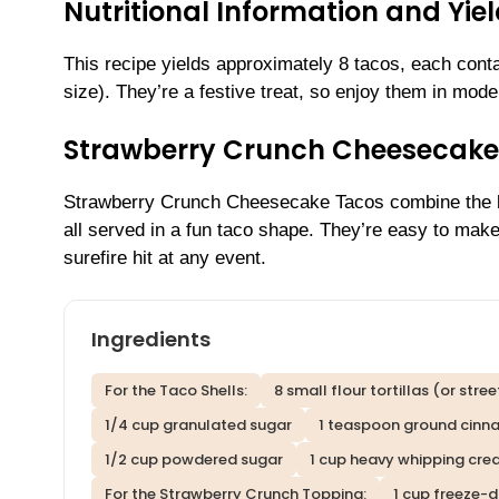
Nutritional Information and Yie
This recipe yields approximately 8 tacos, each cont
size). They’re a festive treat, so enjoy them in moder
Strawberry Crunch Cheesecake
Strawberry Crunch Cheesecake Tacos combine the b
all served in a fun taco shape. They’re easy to mak
surefire hit at any event.
Ingredients
For the Taco Shells:
8 small flour tortillas (or stre
1/4 cup granulated sugar
1 teaspoon ground cin
1/2 cup powdered sugar
1 cup heavy whipping cr
For the Strawberry Crunch Topping:
1 cup freeze-d