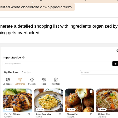
elted white chocolate or whipped cream
nerate a detailed shopping list with ingredients organized by
hing gets overlooked.