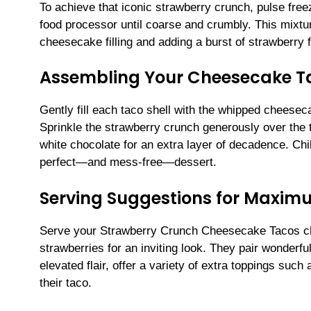
To achieve that iconic strawberry crunch, pulse free
food processor until coarse and crumbly. This mixtur
cheesecake filling and adding a burst of strawberry 
Assembling Your Cheesecake T
Gently fill each taco shell with the whipped cheesec
Sprinkle the strawberry crunch generously over the to
white chocolate for an extra layer of decadence. Chill
perfect—and mess-free—dessert.
Serving Suggestions for Maxim
Serve your Strawberry Crunch Cheesecake Tacos chil
strawberries for an inviting look. They pair wonderfu
elevated flair, offer a variety of extra toppings su
their taco.