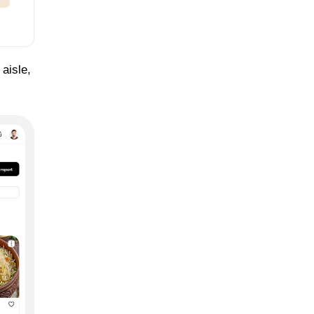
 aisle,