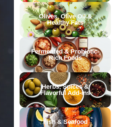
Olives, Olive Oil &
Healthy Fats
Fermented & Probiotic-
Rich Foods
Herbs, Spices &
Flavorful Add-ins
Fish & Seafood