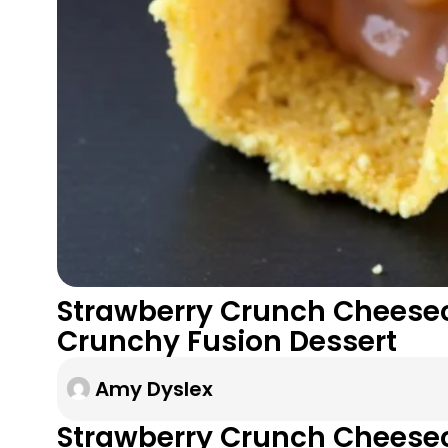
Strawberry Crunch Cheesec
Crunchy Fusion Dessert
Amy Dyslex
Strawberry Crunch Cheese