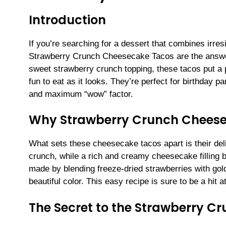
Introduction
If you’re searching for a dessert that combines irres
Strawberry Crunch Cheesecake Tacos are the answer. 
sweet strawberry crunch topping, these tacos put a p
fun to eat as it looks. They’re perfect for birthday p
and maximum “wow” factor.
Why Strawberry Crunch Chees
What sets these cheesecake tacos apart is their delig
crunch, while a rich and creamy cheesecake filling
made by blending freeze-dried strawberries with go
beautiful color. This easy recipe is sure to be a hit a
The Secret to the Strawberry C