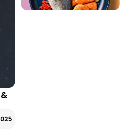
 &
2025