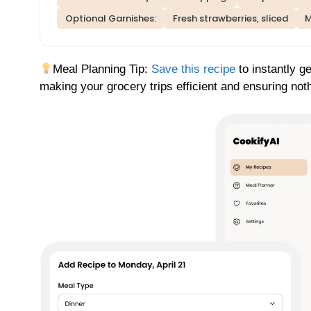
Optional Garnishes:
Fresh strawberries, sliced
M
Meal Planning Tip:
Save this recipe
to instantly ge
making your grocery trips efficient and ensuring not