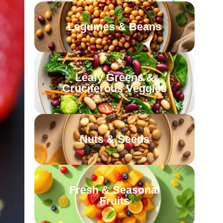
Legumes & Beans
Leafy Greens &
Cruciferous Veggies
Nuts & Seeds
Fresh & Seasonal
Fruits