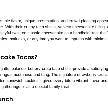
istible flavor, unique presentation, and crowd-pleasing appea
With their crispy taco shells, velvety cheesecake filling, 
layful twist on classic cheesecake as a handheld treat that
arties, potlucks, or anytime you want to impress with minimal 
ecake Tacos?
htful balance: buttery-crisp taco shells provide a satisfying
 brings smoothness and tang. The signature strawberry cru
lden sandwich cookies—gives every bite a vibrant flavor and
t gatherings or as a special family treat.
runch