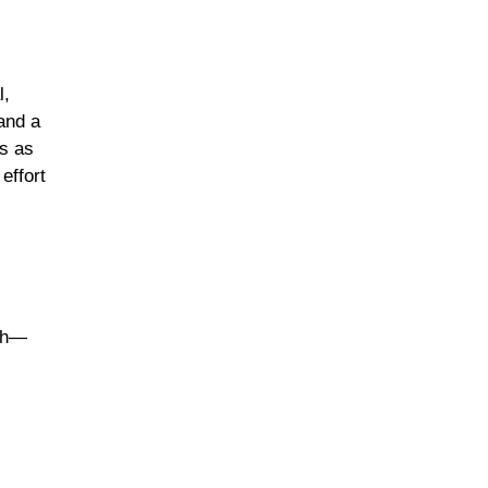
l,
and a
’s as
effort
nch—