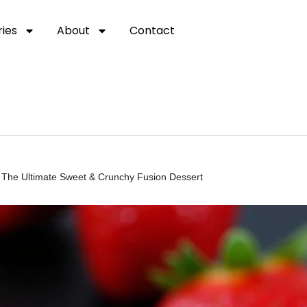
ies
About
Contact
The Ultimate Sweet & Crunchy Fusion Dessert