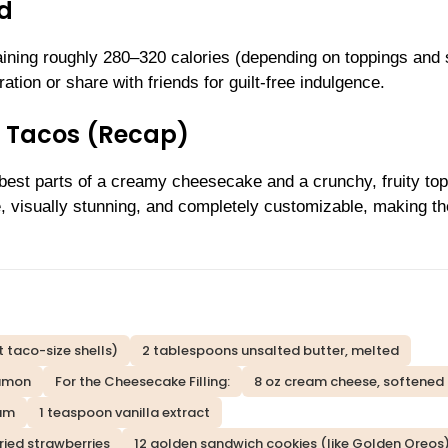
ld
aining roughly 280–320 calories (depending on toppings and 
ation or share with friends for guilt-free indulgence.
 Tacos (Recap)
est parts of a creamy cheesecake and a crunchy, fruity t
e, visually stunning, and completely customizable, making t
et taco-size shells)
2 tablespoons unsalted butter, melted
namon
For the Cheesecake Filling:
8 oz cream cheese, softened
eam
1 teaspoon vanilla extract
ried strawberries
12 golden sandwich cookies (like Golden Oreos