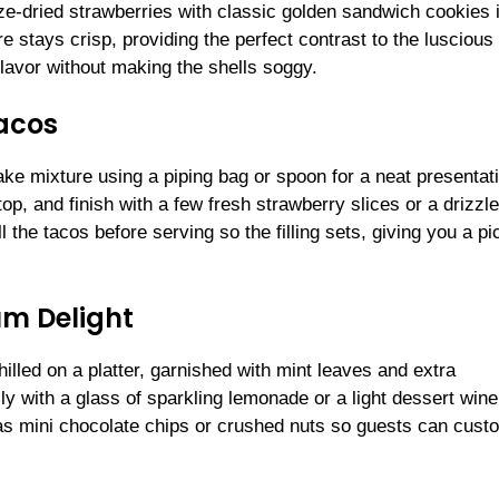
ze-dried strawberries with classic golden sandwich cookies 
e stays crisp, providing the perfect contrast to the luscious
flavor without making the shells soggy.
acos
ake mixture using a piping bag or spoon for a neat presentat
p, and finish with a few fresh strawberry slices or a drizzle
 the tacos before serving so the filling sets, giving you a pi
um Delight
led on a platter, garnished with mint leaves and extra
lly with a glass of sparkling lemonade or a light dessert wine
ch as mini chocolate chips or crushed nuts so guests can cust