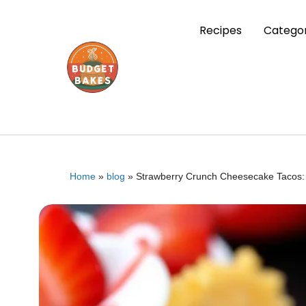
Recipes
Categor
Home
»
blog
»
Strawberry Crunch Cheesecake Tacos: 