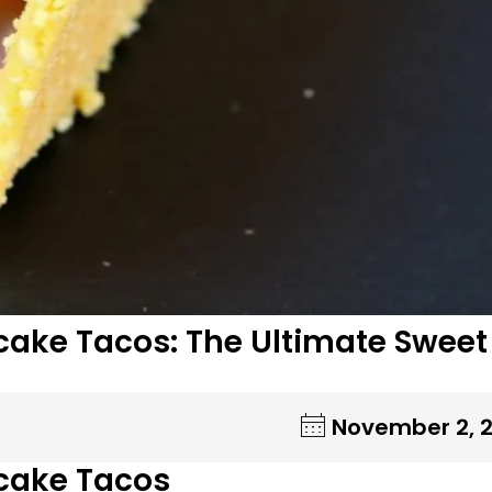
ake Tacos: The Ultimate Sweet
November 2, 
cake Tacos