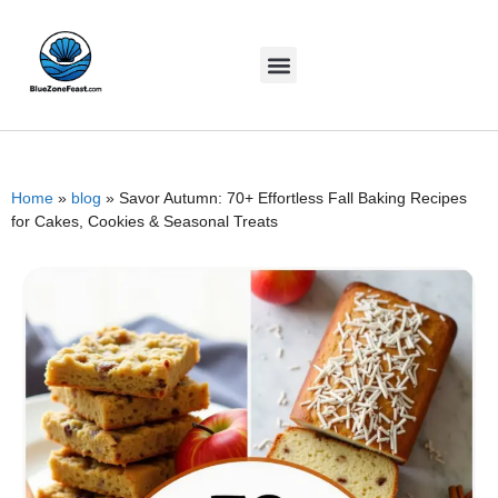
Home
»
blog
»
Savor Autumn: 70+ Effortless Fall Baking Recipes
for Cakes, Cookies & Seasonal Treats