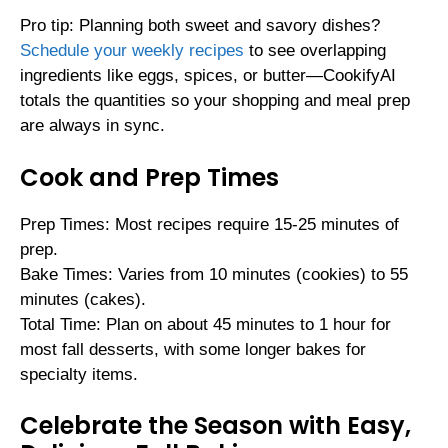
Pro tip: Planning both sweet and savory dishes?
Schedule your weekly recipes
to see overlapping
ingredients like eggs, spices, or butter—CookifyAI
totals the quantities so your shopping and meal prep
are always in sync.
Cook and Prep Times
Prep Times: Most recipes require 15-25 minutes of
prep.
Bake Times: Varies from 10 minutes (cookies) to 55
minutes (cakes).
Total Time: Plan on about 45 minutes to 1 hour for
most fall desserts, with some longer bakes for
specialty items.
Celebrate the Season with Easy,