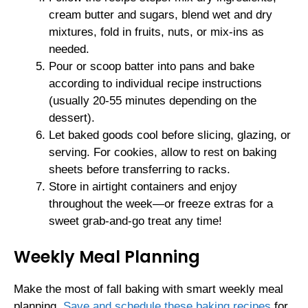
cream butter and sugars, blend wet and dry
mixtures, fold in fruits, nuts, or mix-ins as
needed.
Pour or scoop batter into pans and bake
according to individual recipe instructions
(usually 20-55 minutes depending on the
dessert).
Let baked goods cool before slicing, glazing, or
serving. For cookies, allow to rest on baking
sheets before transferring to racks.
Store in airtight containers and enjoy
throughout the week—or freeze extras for a
sweet grab-and-go treat any time!
Weekly Meal Planning
Make the most of fall baking with smart weekly meal
planning.
Save and schedule these baking recipes
for