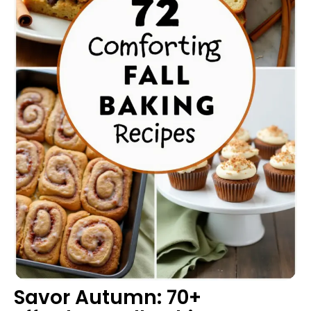
Savor Autumn: 70+