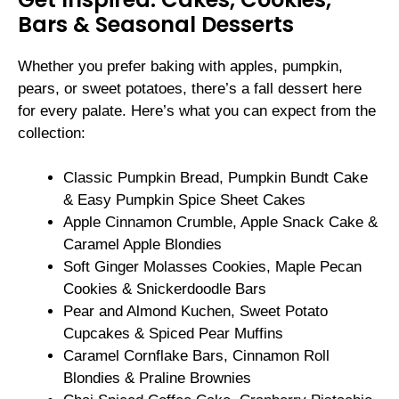
Bars & Seasonal Desserts
Whether you prefer baking with apples, pumpkin,
pears, or sweet potatoes, there’s a fall dessert here
for every palate. Here’s what you can expect from the
collection:
Classic Pumpkin Bread, Pumpkin Bundt Cake
& Easy Pumpkin Spice Sheet Cakes
Apple Cinnamon Crumble, Apple Snack Cake &
Caramel Apple Blondies
Soft Ginger Molasses Cookies, Maple Pecan
Cookies & Snickerdoodle Bars
Pear and Almond Kuchen, Sweet Potato
Cupcakes & Spiced Pear Muffins
Caramel Cornflake Bars, Cinnamon Roll
Blondies & Praline Brownies