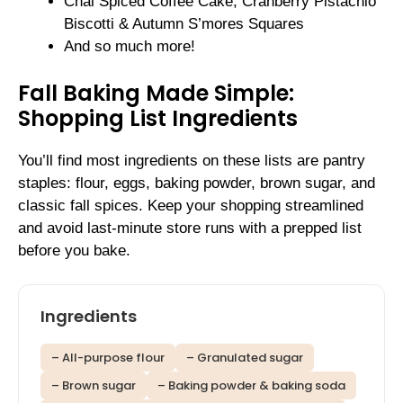
Chai Spiced Coffee Cake, Cranberry Pistachio
Biscotti & Autumn S’mores Squares
And so much more!
Fall Baking Made Simple:
Shopping List Ingredients
You’ll find most ingredients on these lists are pantry
staples: flour, eggs, baking powder, brown sugar, and
classic fall spices. Keep your shopping streamlined
and avoid last-minute store runs with a prepped list
before you bake.
Ingredients
– All-purpose flour
– Granulated sugar
– Brown sugar
– Baking powder & baking soda