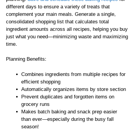
different days to ensure a variety of treats that
complement your main meals. Generate a single,
consolidated shopping list that calculates total
ingredient amounts across all recipes, helping you buy
just what you need—minimizing waste and maximizing
time.
Planning Benefits:
Combines ingredients from multiple recipes for
efficient shopping
Automatically organizes items by store section
Prevent duplicates and forgotten items on
grocery runs
Makes batch baking and snack prep easier
than ever—especially during the busy fall
season!