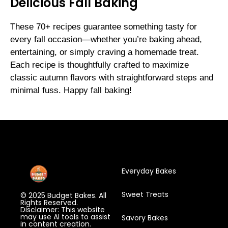
Delicious Fall Baking
These 70+ recipes guarantee something tasty for
every fall occasion—whether you’re baking ahead,
entertaining, or simply craving a homemade treat.
Each recipe is thoughtfully crafted to maximize
classic autumn flavors with straightforward steps and
minimal fuss. Happy fall baking!
Everyday Bakes
Sweet Treats
© 2025 Budget Bakes. All
Rights Reserved.
Disclaimer: This website
may use AI tools to assist
Savory Bakes
in content creation.