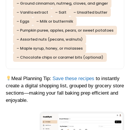
– Ground cinnamon, nutmeg, cloves, and ginger
– Vanilla extract
– Salt
– Unsalted butter
– Eggs
– Milk or buttermilk
– Pumpkin puree, apples, pears, or sweet potatoes
– Assorted nuts (pecans, walnuts)
– Maple syrup, honey, or molasses
– Chocolate chips or caramel bits (optional)
Meal Planning Tip:
Save these recipes
to instantly
create a digital shopping list, grouped by grocery store
sections—making your fall baking prep efficient and
enjoyable.