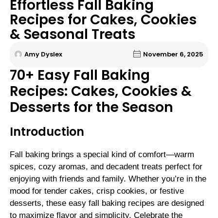
Effortless Fall Baking
Recipes for Cakes, Cookies
& Seasonal Treats
Amy Dyslex
November 6, 2025
70+ Easy Fall Baking
Recipes: Cakes, Cookies &
Desserts for the Season
Introduction
Fall baking brings a special kind of comfort—warm
spices, cozy aromas, and decadent treats perfect for
enjoying with friends and family. Whether you’re in the
mood for tender cakes, crisp cookies, or festive
desserts, these easy fall baking recipes are designed
to maximize flavor and simplicity. Celebrate the