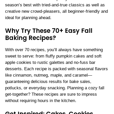
season’s best with tried-and-true classics as well as
creative new crowd-pleasers, all beginner-friendly and
ideal for planning ahead.
Why Try These 70+ Easy Fall
Baking Recipes?
With over 70 recipes, you’ll always have something
sweet to serve: from fluffy pumpkin cakes and soft
apple cookies to rustic galettes and no-fuss bar
desserts. Each recipe is packed with seasonal flavors
like cinnamon, nutmeg, maple, and caramel—
guaranteeing delicious results for bake sales,
potlucks, or everyday snacking. Planning a cozy fall
get-together? These recipes are sure to impress
without requiring hours in the kitchen.
Get Inspired: Cakes, Cookies,