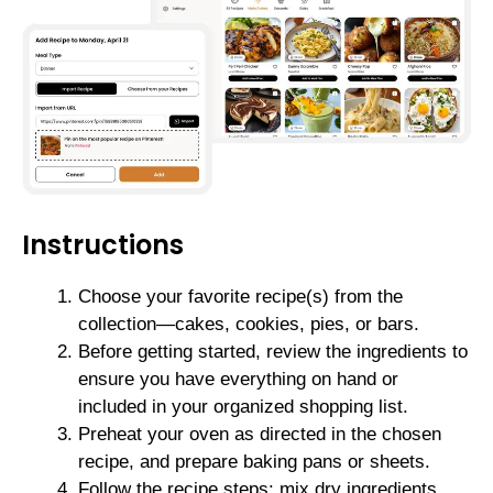
Instructions
Choose your favorite recipe(s) from the
collection—cakes, cookies, pies, or bars.
Before getting started, review the ingredients to
ensure you have everything on hand or
included in your organized shopping list.
Preheat your oven as directed in the chosen
recipe, and prepare baking pans or sheets.
Follow the recipe steps: mix dry ingredients,