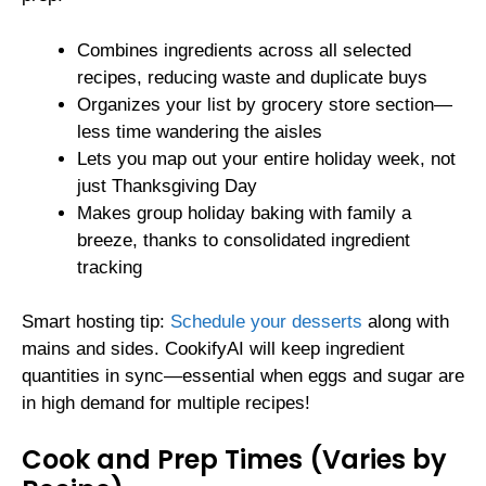
Combines ingredients across all selected
recipes, reducing waste and duplicate buys
Organizes your list by grocery store section—
less time wandering the aisles
Lets you map out your entire holiday week, not
just Thanksgiving Day
Makes group holiday baking with family a
breeze, thanks to consolidated ingredient
tracking
Smart hosting tip:
Schedule your desserts
along with
mains and sides. CookifyAI will keep ingredient
quantities in sync—essential when eggs and sugar are
in high demand for multiple recipes!
Cook and Prep Times (Varies by