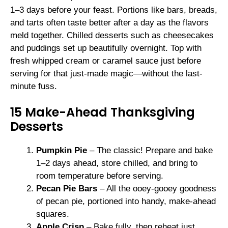
1–3 days before your feast. Portions like bars, breads,
and tarts often taste better after a day as the flavors
meld together. Chilled desserts such as cheesecakes
and puddings set up beautifully overnight. Top with
fresh whipped cream or caramel sauce just before
serving for that just-made magic—without the last-
minute fuss.
15 Make-Ahead Thanksgiving
Desserts
Pumpkin Pie
– The classic! Prepare and bake
1–2 days ahead, store chilled, and bring to
room temperature before serving.
Pecan Pie Bars
– All the ooey-gooey goodness
of pecan pie, portioned into handy, make-ahead
squares.
Apple Crisp
– Bake fully, then reheat just