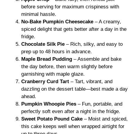
before serving for maximum crispiness with
minimal hassle.
No-Bake Pumpkin Cheesecake
– A creamy,
spiced delight that gets better after a day in the
fridge.
Chocolate Silk Pie
– Rich, silky, and easy to
prep up to 48 hours in advance.
Maple Bread Pudding
– Assemble and bake
the day before, then warm slightly before
garnishing with maple glaze.
Cranberry Curd Tart
– Tart, vibrant, and
dazzling on the dessert table—best made a day
ahead.
Pumpkin Whoopie Pies
– Fun, portable, and
perfectly soft even after a night in the fridge.
Sweet Potato Pound Cake
– Moist and spiced,
this cake keeps well when wrapped airtight for
up to three days.