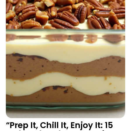
“Prep It, Chill It, Enjoy It: 15