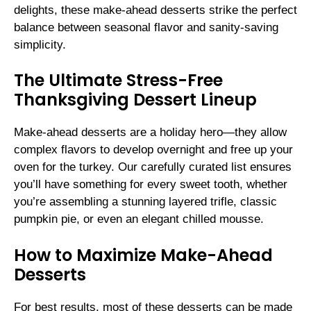
delights, these make-ahead desserts strike the perfect
balance between seasonal flavor and sanity-saving
simplicity.
The Ultimate Stress-Free
Thanksgiving Dessert Lineup
Make-ahead desserts are a holiday hero—they allow
complex flavors to develop overnight and free up your
oven for the turkey. Our carefully curated list ensures
you’ll have something for every sweet tooth, whether
you’re assembling a stunning layered trifle, classic
pumpkin pie, or even an elegant chilled mousse.
How to Maximize Make-Ahead
Desserts
For best results, most of these desserts can be made