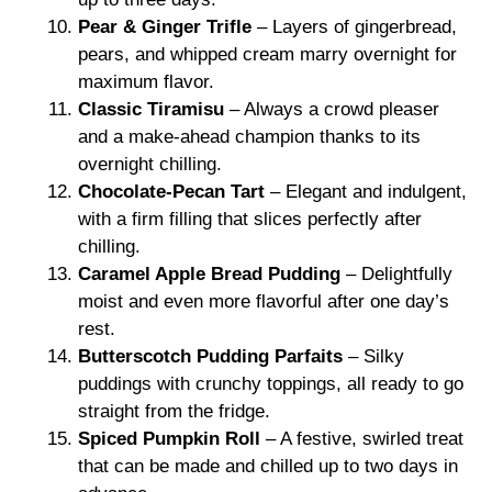
Pear & Ginger Trifle
– Layers of gingerbread,
pears, and whipped cream marry overnight for
maximum flavor.
Classic Tiramisu
– Always a crowd pleaser
and a make-ahead champion thanks to its
overnight chilling.
Chocolate-Pecan Tart
– Elegant and indulgent,
with a firm filling that slices perfectly after
chilling.
Caramel Apple Bread Pudding
– Delightfully
moist and even more flavorful after one day’s
rest.
Butterscotch Pudding Parfaits
– Silky
puddings with crunchy toppings, all ready to go
straight from the fridge.
Spiced Pumpkin Roll
– A festive, swirled treat
that can be made and chilled up to two days in