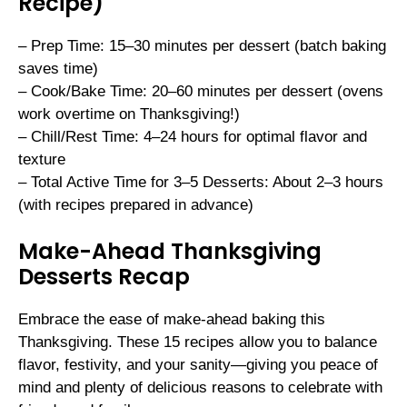
Recipe)
– Prep Time: 15–30 minutes per dessert (batch baking
saves time)
– Cook/Bake Time: 20–60 minutes per dessert (ovens
work overtime on Thanksgiving!)
– Chill/Rest Time: 4–24 hours for optimal flavor and
texture
– Total Active Time for 3–5 Desserts: About 2–3 hours
(with recipes prepared in advance)
Make-Ahead Thanksgiving
Desserts Recap
Embrace the ease of make-ahead baking this
Thanksgiving. These 15 recipes allow you to balance
flavor, festivity, and your sanity—giving you peace of
mind and plenty of delicious reasons to celebrate with