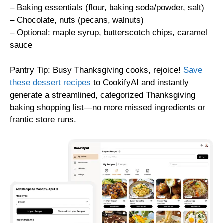
– Baking essentials (flour, baking soda/powder, salt)
– Chocolate, nuts (pecans, walnuts)
– Optional: maple syrup, butterscotch chips, caramel
sauce
Pantry Tip: Busy Thanksgiving cooks, rejoice!
Save
these dessert recipes
to CookifyAI and instantly
generate a streamlined, categorized Thanksgiving
baking shopping list—no more missed ingredients or
frantic store runs.