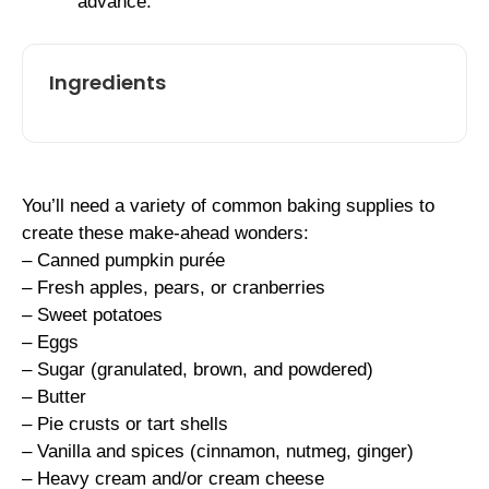
advance.
Ingredients
You’ll need a variety of common baking supplies to
create these make-ahead wonders:
– Canned pumpkin purée
– Fresh apples, pears, or cranberries
– Sweet potatoes
– Eggs
– Sugar (granulated, brown, and powdered)
– Butter
– Pie crusts or tart shells
– Vanilla and spices (cinnamon, nutmeg, ginger)
– Heavy cream and/or cream cheese