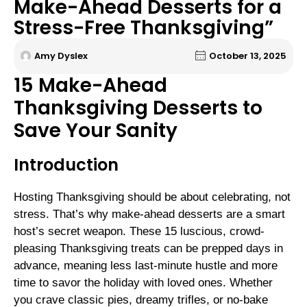
Make-Ahead Desserts for a
Stress-Free Thanksgiving”
Amy Dyslex
October 13, 2025
15 Make-Ahead
Thanksgiving Desserts to
Save Your Sanity
Introduction
Hosting Thanksgiving should be about celebrating, not
stress. That’s why make-ahead desserts are a smart
host’s secret weapon. These 15 luscious, crowd-
pleasing Thanksgiving treats can be prepped days in
advance, meaning less last-minute hustle and more
time to savor the holiday with loved ones. Whether
you crave classic pies, dreamy trifles, or no-bake