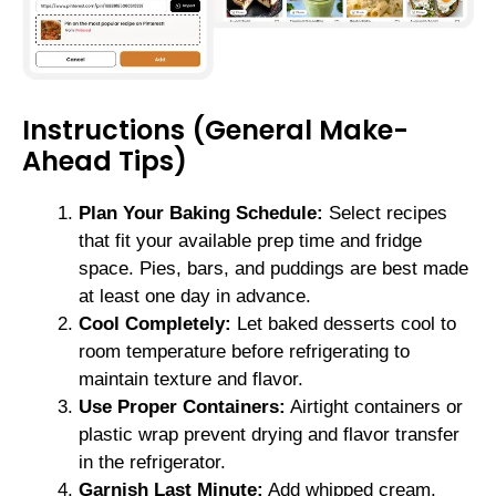
Instructions (General Make-
Ahead Tips)
Plan Your Baking Schedule:
Select recipes
that fit your available prep time and fridge
space. Pies, bars, and puddings are best made
at least one day in advance.
Cool Completely:
Let baked desserts cool to
room temperature before refrigerating to
maintain texture and flavor.
Use Proper Containers:
Airtight containers or
plastic wrap prevent drying and flavor transfer
in the refrigerator.
Garnish Last Minute:
Add whipped cream,