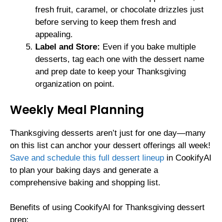
fresh fruit, caramel, or chocolate drizzles just
before serving to keep them fresh and
appealing.
Label and Store:
Even if you bake multiple
desserts, tag each one with the dessert name
and prep date to keep your Thanksgiving
organization on point.
Weekly Meal Planning
Thanksgiving desserts aren’t just for one day—many
on this list can anchor your dessert offerings all week!
Save and schedule this full dessert lineup
in CookifyAI
to plan your baking days and generate a
comprehensive baking and shopping list.
Benefits of using CookifyAI for Thanksgiving dessert
prep: