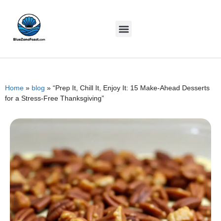
Home
»
blog
»
“Prep It, Chill It, Enjoy It: 15 Make-Ahead Desserts
for a Stress-Free Thanksgiving”