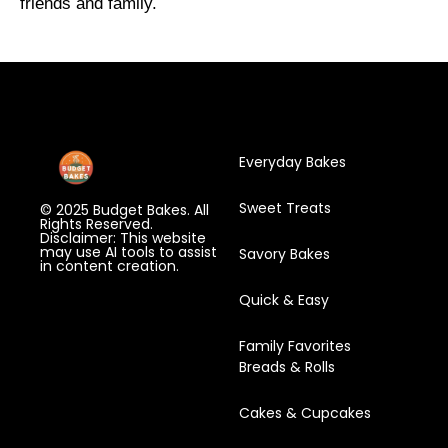
friends and family.
Everyday Bakes
Sweet Treats
© 2025 Budget Bakes. All
Rights Reserved.
Disclaimer: This website
may use AI tools to assist
Savory Bakes
in content creation.
Quick & Easy
Family Favorites
Breads & Rolls
Cakes & Cupcakes