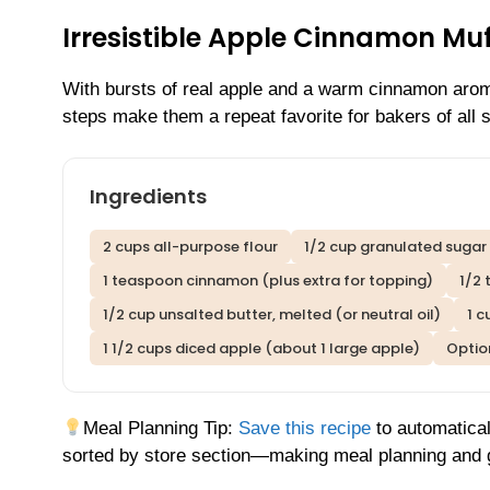
Irresistible Apple Cinnamon Mu
With bursts of real apple and a warm cinnamon aroma
steps make them a repeat favorite for bakers of all sk
Ingredients
2 cups all-purpose flour
1/2 cup granulated sugar
1 teaspoon cinnamon (plus extra for topping)
1/2 
1/2 cup unsalted butter, melted (or neutral oil)
1 c
1 1/2 cups diced apple (about 1 large apple)
Optio
Meal Planning Tip:
Save this recipe
to automatical
sorted by store section—making meal planning and g