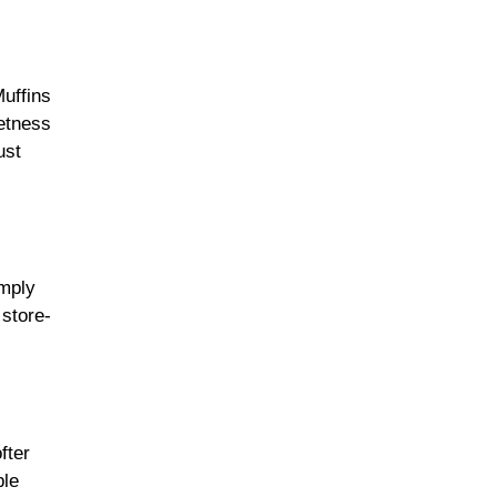
Muffins
eetness
ust
imply
 store-
fter
ple