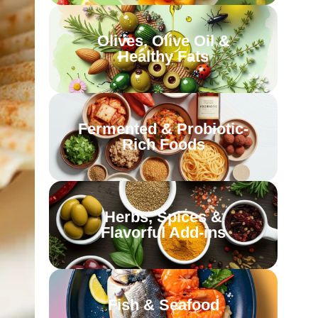
Olives, Olive Oil &
Healthy Fats
Fermented & Probiotic-
Rich Foods
Herbs, Spices &
Flavorful Add-ins
Fish & Seafood