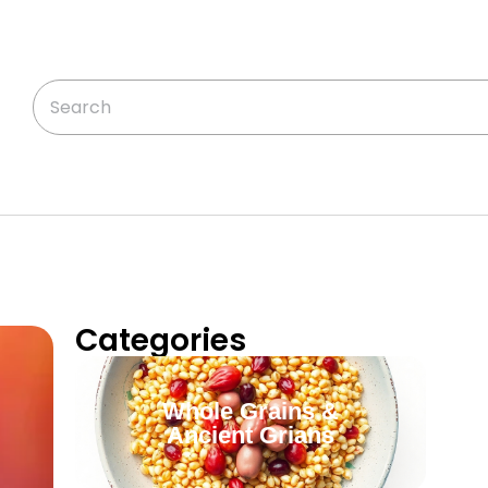
Categories
Whole Grains &
Ancient Grians