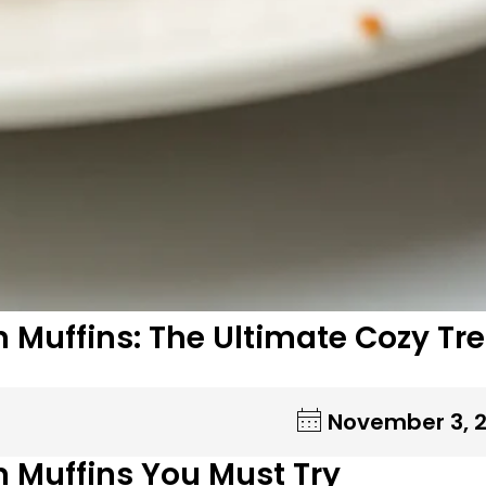
 Muffins: The Ultimate Cozy Tr
November 3, 
n Muffins You Must Try