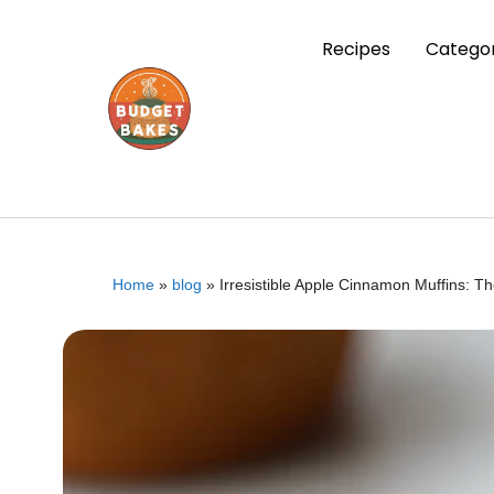
Recipes
Categor
Home
»
blog
»
Irresistible Apple Cinnamon Muffins: T