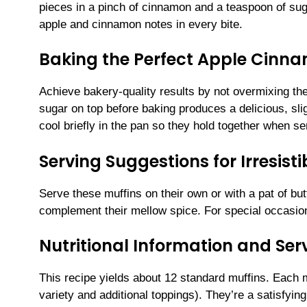
pieces in a pinch of cinnamon and a teaspoon of sugar
apple and cinnamon notes in every bite.
Baking the Perfect Apple Cinn
Achieve bakery-quality results by not overmixing the
sugar on top before baking produces a delicious, sli
cool briefly in the pan so they hold together when s
Serving Suggestions for Irresis
Serve these muffins on their own or with a pat of butte
complement their mellow spice. For special occasions
Nutritional Information and Serv
This recipe yields about 12 standard muffins. Each 
variety and additional toppings). They’re a satisfying,