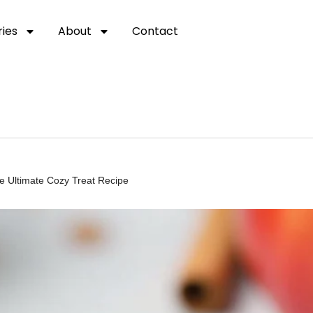
ies
About
Contact
he Ultimate Cozy Treat Recipe