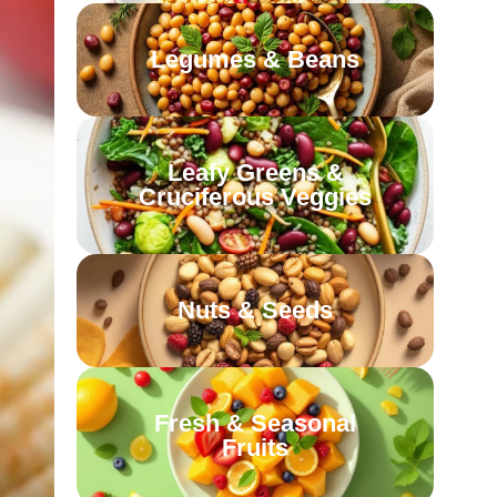
Legumes & Beans
Leafy Greens &
Cruciferous Veggies
Nuts & Seeds
Fresh & Seasonal
Fruits