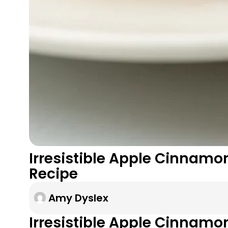
Irresistible Apple Cinnamon
Recipe
Amy Dyslex
Irresistible Apple Cinnamo