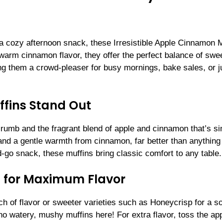
or a cozy afternoon snack, these Irresistible Apple Cinnamon 
 warm cinnamon flavor, they offer the perfect balance of sw
g them a crowd-pleaser for busy mornings, bake sales, or j
fins Stand Out
t crumb and the fragrant blend of apple and cinnamon that’s s
and a gentle warmth from cinnamon, far better than anything
-go snack, these muffins bring classic comfort to any table.
 for Maximum Flavor
ch of flavor or sweeter varieties such as Honeycrisp for a so
—no watery, mushy muffins here! For extra flavor, toss the ap