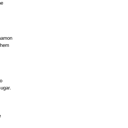
he
nnamon
 them
to
sugar.
e