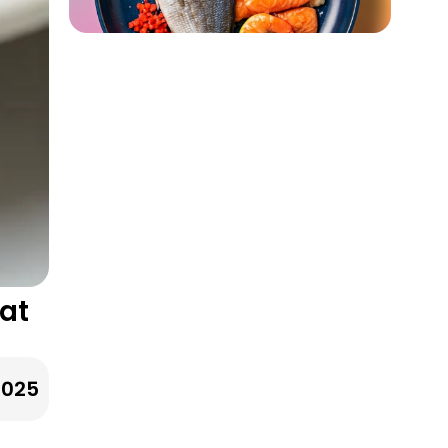
eat
2025