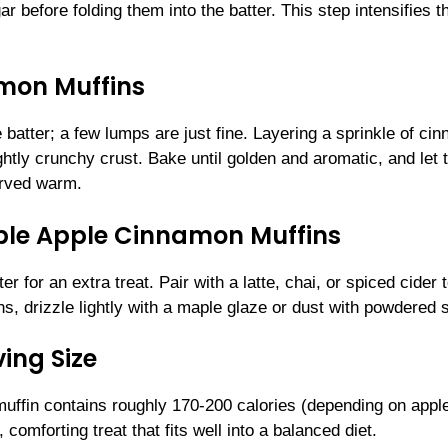
 before folding them into the batter. This step intensifies t
amon Muffins
 batter; a few lumps are just fine. Layering a sprinkle of ci
ghtly crunchy crust. Bake until golden and aromatic, and let
erved warm.
tible Apple Cinnamon Muffins
r for an extra treat. Pair with a latte, chai, or spiced cider 
, drizzle lightly with a maple glaze or dust with powdered 
ing Size
muffin contains roughly 170-200 calories (depending on appl
 comforting treat that fits well into a balanced diet.