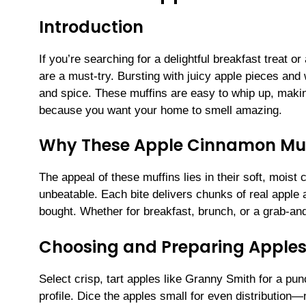
Introduction
If you’re searching for a delightful breakfast treat 
are a must-try. Bursting with juicy apple pieces and
and spice. These muffins are easy to whip up, makin
because you want your home to smell amazing.
Why These Apple Cinnamon Muf
The appeal of these muffins lies in their soft, mois
unbeatable. Each bite delivers chunks of real apple 
bought. Whether for breakfast, brunch, or a grab-and
Choosing and Preparing Apples
Select crisp, tart apples like Granny Smith for a pun
profile. Dice the apples small for even distribution