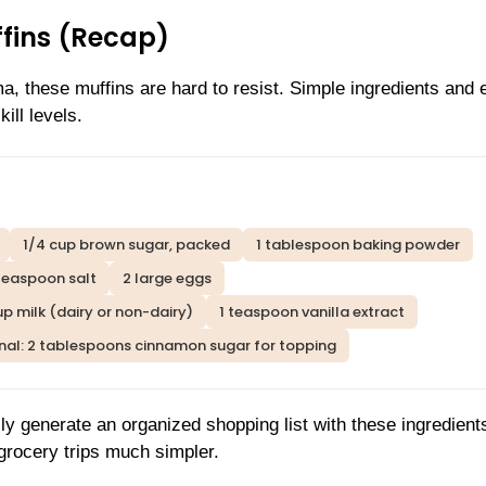
ffins (Recap)
, these muffins are hard to resist. Simple ingredients and 
ill levels.
1/4 cup brown sugar, packed
1 tablespoon baking powder
teaspoon salt
2 large eggs
up milk (dairy or non-dairy)
1 teaspoon vanilla extract
nal: 2 tablespoons cinnamon sugar for topping
ly generate an organized shopping list with these ingredient
rocery trips much simpler.