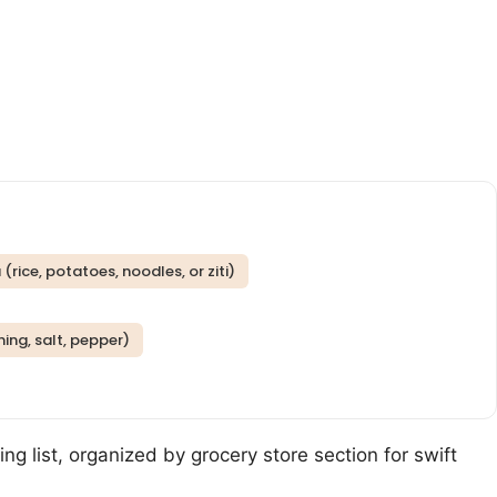
rice, potatoes, noodles, or ziti)
ning, salt, pepper)
ng list, organized by grocery store section for swift