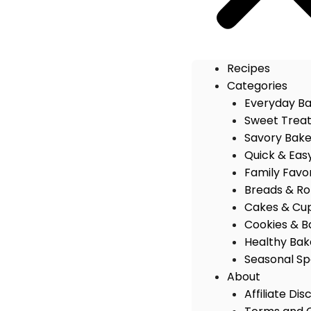
Recipes
Categories
Everyday B
Sweet Trea
Savory Bak
Quick & Eas
Family Favo
Breads & Rol
Cakes & Cu
Cookies & B
Healthy Bak
Seasonal Sp
About
Affiliate Dis