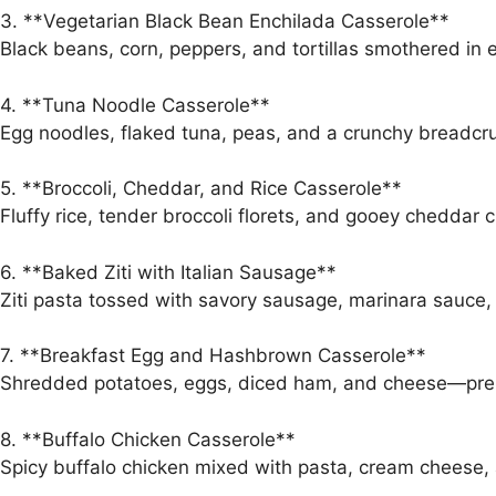
3. **Vegetarian Black Bean Enchilada Casserole**
Black beans, corn, peppers, and tortillas smothered i
4. **Tuna Noodle Casserole**
Egg noodles, flaked tuna, peas, and a crunchy breadcru
5. **Broccoli, Cheddar, and Rice Casserole**
Fluffy rice, tender broccoli florets, and gooey cheddar 
6. **Baked Ziti with Italian Sausage**
Ziti pasta tossed with savory sausage, marinara sauce,
7. **Breakfast Egg and Hashbrown Casserole**
Shredded potatoes, eggs, diced ham, and cheese—prep
8. **Buffalo Chicken Casserole**
Spicy buffalo chicken mixed with pasta, cream cheese,