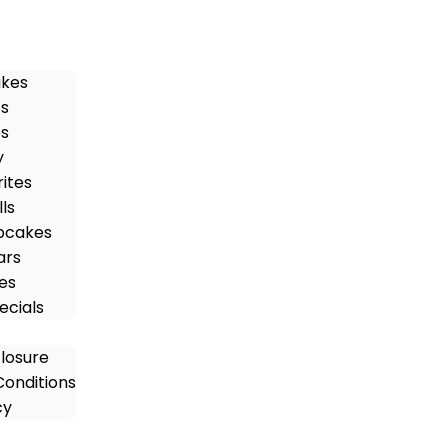
akes
ts
es
y
rites
ls
pcakes
ars
es
ecials
closure
onditions
cy