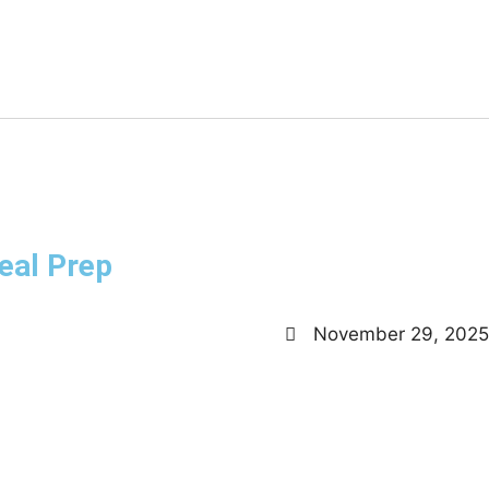
eal Prep
November 29, 2025