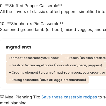
9. **Stuffed Pepper Casserole**
All the flavors of classic stuffed peppers, simplified int
10. **Shepherd’s Pie Casserole**
Seasoned ground lamb (or beef), mixed veggies, and c
Ingredients
For most casseroles you’ll need:
– Protein (chicken breasts
– Fresh or frozen vegetables (broccoli, corn, peas, peppers)
– Creamy element (cream of mushroom soup, sour cream, or
– Baking essentials (olive oil, eggs, breadcrumbs)
💡 Meal Planning Tip:
Save these casserole recipes
to s
meal planning.