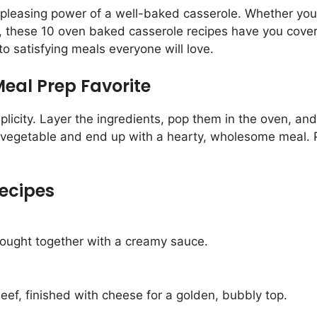
leasing power of a well-baked casserole. Whether you’r
, these 10 oven baked casserole recipes have you covere
o satisfying meals everyone will love.
eal Prep Favorite
licity. Layer the ingredients, pop them in the oven, and
 vegetable and end up with a hearty, wholesome meal. Pl
ecipes
rought together with a creamy sauce.
ef, finished with cheese for a golden, bubbly top.