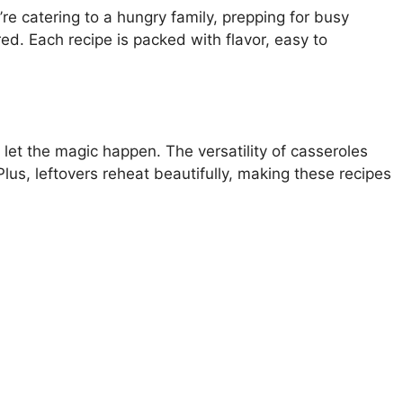
e catering to a hungry family, prepping for busy
d. Each recipe is packed with flavor, easy to
 let the magic happen. The versatility of casseroles
us, leftovers reheat beautifully, making these recipes