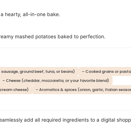
o a hearty, all-in-one bake.
reamy mashed potatoes baked to perfection.
, sausage, ground beef, tuna, or beans)
– Cooked grains or pasta (
– Cheese (cheddar, mozzarella, or your favorite blend)
 cream cheese)
– Aromatics & spices (onion, garlic, Italian seaso
eamlessly add all required ingredients to a digital shoppi