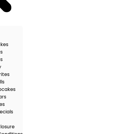
akes
ts
es
y
rites
ls
pcakes
ars
es
ecials
closure