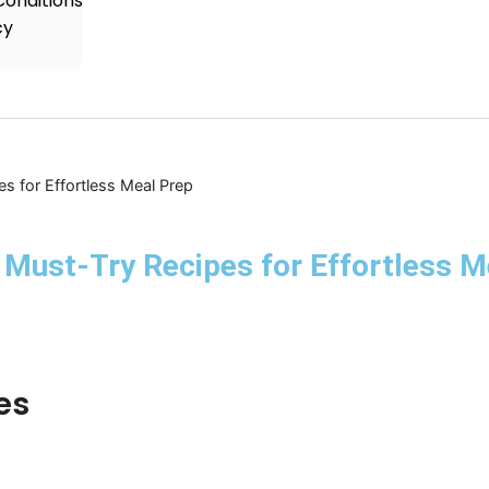
onditions
cy
s for Effortless Meal Prep
Must-Try Recipes for Effortless M
es