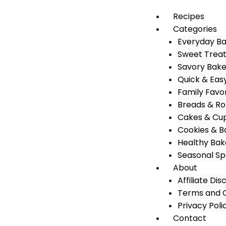
Recipes
Categories
Everyday B
Sweet Trea
Savory Bak
Quick & Eas
Family Favo
Breads & Rol
Cakes & Cu
Cookies & B
Healthy Bak
Seasonal Sp
About
Affiliate Dis
Terms and C
Privacy Poli
Contact