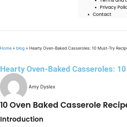
Terms and C
Privacy Poli
Contact
Home
»
blog
»
Hearty Oven-Baked Casseroles: 10 Must-Try Recipe
Hearty Oven-Baked Casseroles: 10 
Amy Dyslex
10 Oven Baked Casserole Recip
Introduction