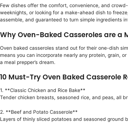
Few dishes offer the comfort, convenience, and crowd-p
weeknights, or looking for a make-ahead dish to freeze
assemble, and guaranteed to turn simple ingredients int
Why Oven-Baked Casseroles are a M
Oven baked casseroles stand out for their one-dish simp
means you can incorporate nearly any protein, grain, or
a meal prepper’s dream.
10 Must-Try Oven Baked Casserole R
1. **Classic Chicken and Rice Bake**
Tender chicken breasts, seasoned rice, and peas, all b
2. **Beef and Potato Casserole**
Layers of thinly sliced potatoes and seasoned ground be