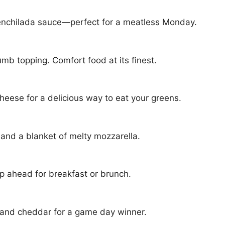
n enchilada sauce—perfect for a meatless Monday.
mb topping. Comfort food at its finest.
cheese for a delicious way to eat your greens.
 and a blanket of melty mozzarella.
 ahead for breakfast or brunch.
 and cheddar for a game day winner.