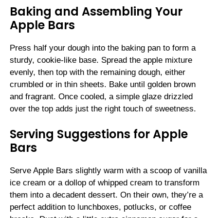
Baking and Assembling Your
Apple Bars
Press half your dough into the baking pan to form a
sturdy, cookie-like base. Spread the apple mixture
evenly, then top with the remaining dough, either
crumbled or in thin sheets. Bake until golden brown
and fragrant. Once cooled, a simple glaze drizzled
over the top adds just the right touch of sweetness.
Serving Suggestions for Apple
Bars
Serve Apple Bars slightly warm with a scoop of vanilla
ice cream or a dollop of whipped cream to transform
them into a decadent dessert. On their own, they’re a
perfect addition to lunchboxes, potlucks, or coffee