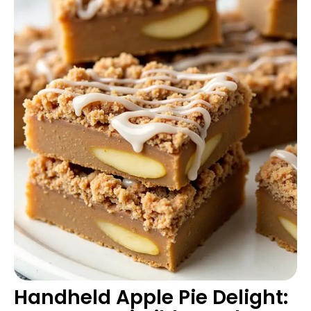
Handheld Apple Pie Delight: