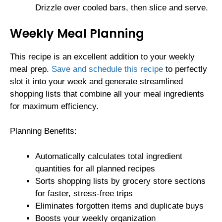
Drizzle over cooled bars, then slice and serve.
Weekly Meal Planning
This recipe is an excellent addition to your weekly
meal prep.
Save and schedule this recipe
to perfectly
slot it into your week and generate streamlined
shopping lists that combine all your meal ingredients
for maximum efficiency.
Planning Benefits:
Automatically calculates total ingredient
quantities for all planned recipes
Sorts shopping lists by grocery store sections
for faster, stress-free trips
Eliminates forgotten items and duplicate buys
Boosts your weekly organization