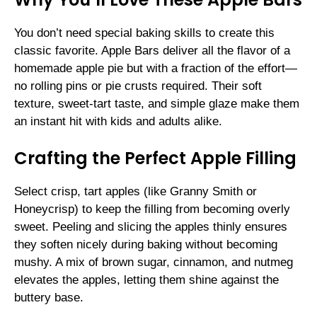
You don’t need special baking skills to create this
classic favorite. Apple Bars deliver all the flavor of a
homemade apple pie but with a fraction of the effort—
no rolling pins or pie crusts required. Their soft
texture, sweet-tart taste, and simple glaze make them
an instant hit with kids and adults alike.
Crafting the Perfect Apple Filling
Select crisp, tart apples (like Granny Smith or
Honeycrisp) to keep the filling from becoming overly
sweet. Peeling and slicing the apples thinly ensures
they soften nicely during baking without becoming
mushy. A mix of brown sugar, cinnamon, and nutmeg
elevates the apples, letting them shine against the
buttery base.