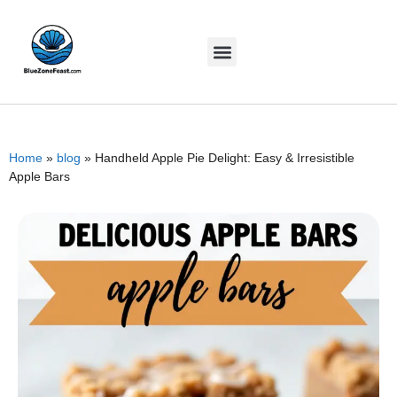
Home
»
blog
»
Handheld Apple Pie Delight: Easy & Irresistible
Apple Bars