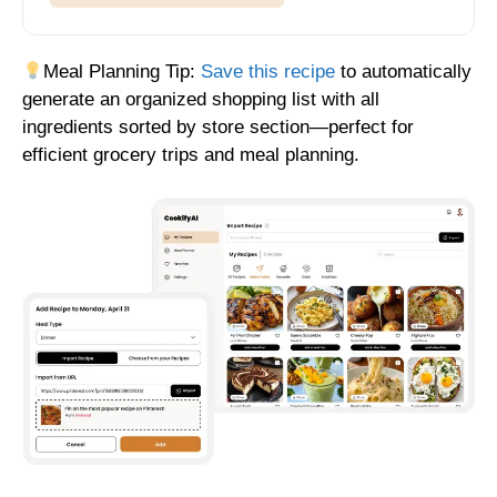
Meal Planning Tip:
Save this recipe
to automatically
generate an organized shopping list with all
ingredients sorted by store section—perfect for
efficient grocery trips and meal planning.