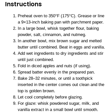
Instructions
Preheat oven to 350°F (175°C). Grease or line
a 9×13-inch baking pan with parchment paper.
In a large bowl, whisk together flour, baking
powder, salt, cinnamon, and nutmeg.
In another bowl, mix brown sugar and melted
butter until combined. Beat in eggs and vanilla.
Add wet ingredients to dry ingredients and stir
until just combined.
Fold in diced apples and nuts (if using).
Spread batter evenly in the prepared pan.
Bake 28–32 minutes, or until a toothpick
inserted in the center comes out clean and the
top is golden brown.
Let cool completely before glazing.
For glaze: whisk powdered sugar, milk, and
vanilla extract in a small bowl until smooth.