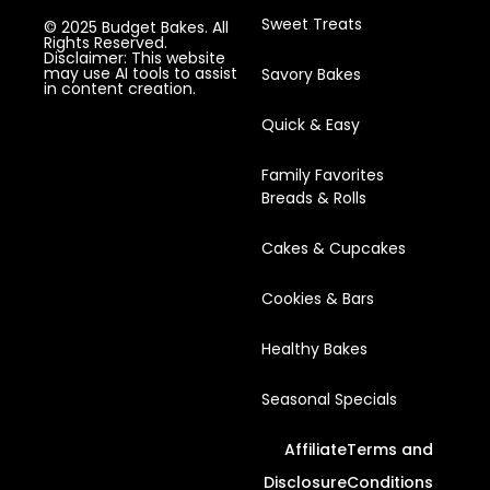
Sweet Treats
© 2025 Budget Bakes. All
Rights Reserved.
Disclaimer: This website
may use AI tools to assist
Savory Bakes
in content creation.
Quick & Easy
Family Favorites
Breads & Rolls
Cakes & Cupcakes
Cookies & Bars
Healthy Bakes
Seasonal Specials
Affiliate
Terms and
Disclosure
Conditions