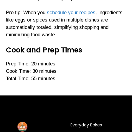
Pro tip: When you
schedule your recipes
, ingredients
like eggs or spices used in multiple dishes are
automatically totaled, simplifying shopping and
minimizing food waste.
Cook and Prep Times
Prep Time: 20 minutes
Cook Time: 30 minutes
Total Time: 55 minutes
Everyday Bakes