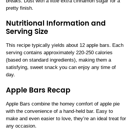
breaks. Dust with a little extra cinnamon sugar for a
pretty finish.
Nutritional Information and
Serving Size
This recipe typically yields about 12 apple bars. Each
serving contains approximately 220-250 calories
(based on standard ingredients), making them a
satisfying, sweet snack you can enjoy any time of
day.
Apple Bars Recap
Apple Bars combine the homey comfort of apple pie
with the convenience of a hand-held bar. Easy to
make and even easier to love, they’re an ideal treat for
any occasion.