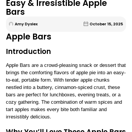
Easy & Irresistible Apple
Bars
Amy Dyslex
October 15, 2025
Apple Bars
Introduction
Apple Bars are a crowd-pleasing snack or dessert that
brings the comforting flavors of apple pie into an easy-
to-eat, portable form. With tender apple chunks
nestled into a buttery, cinnamon-spiced crust, these
bars are perfect for lunchboxes, evening treats, or a
cozy gathering. The combination of warm spices and
tart apples makes every bite both familiar and
irresistibly delicious.
Why You’ll Love These Apple Bars