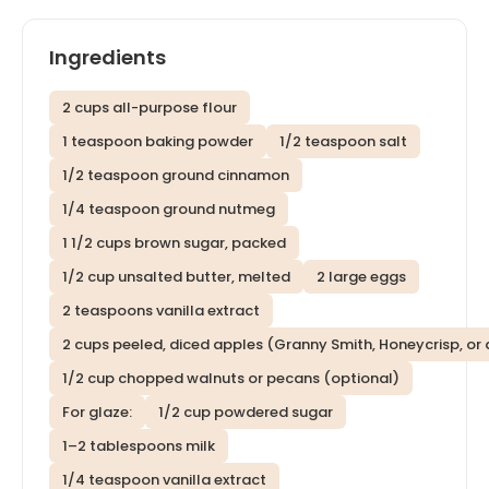
Ingredients
2 cups all-purpose flour
1 teaspoon baking powder
1/2 teaspoon salt
1/2 teaspoon ground cinnamon
1/4 teaspoon ground nutmeg
1 1/2 cups brown sugar, packed
1/2 cup unsalted butter, melted
2 large eggs
2 teaspoons vanilla extract
2 cups peeled, diced apples (Granny Smith, Honeycrisp, or a
1/2 cup chopped walnuts or pecans (optional)
For glaze:
1/2 cup powdered sugar
1–2 tablespoons milk
1/4 teaspoon vanilla extract