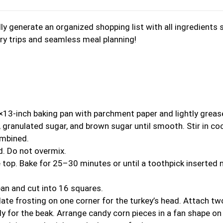
y generate an organized shopping list with all ingredients 
ery trips and seamless meal planning!
×13-inch baking pan with parchment paper and lightly greas
, granulated sugar, and brown sugar until smooth. Stir in co
ombined.
ed. Do not overmix.
 top. Bake for 25–30 minutes or until a toothpick inserted 
pan and cut into 16 squares.
late frosting on one corner for the turkey’s head. Attach tw
 for the beak. Arrange candy corn pieces in a fan shape on