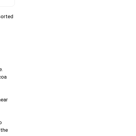
sorted
e.
coa
near
o
 the