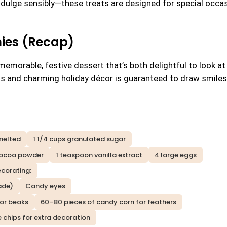
ndulge sensibly—these treats are designed for special occa
nies (Recap)
emorable, festive dessert that’s both delightful to look at
ss and charming holiday décor is guaranteed to draw smiles
 melted
1 1/4 cups granulated sugar
cocoa powder
1 teaspoon vanilla extract
4 large eggs
ecorating:
ade)
Candy eyes
for beaks
60–80 pieces of candy corn for feathers
e chips for extra decoration