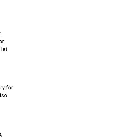
Fermented & Probiotic-
Rich Foods
r
or
 let
Herbs, Spices &
Flavorful Add-ins
ry for
also
Fish & Seafood
,