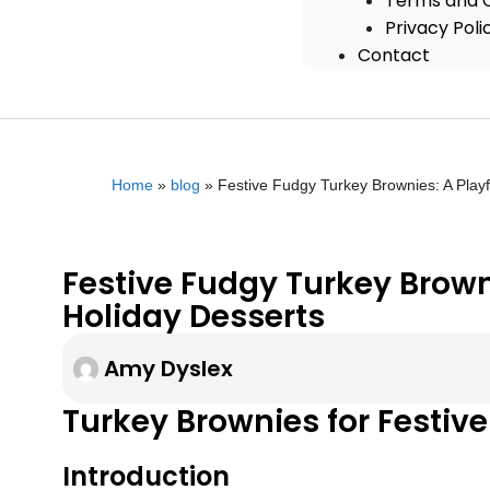
Terms and C
Privacy Poli
Contact
Home
»
blog
»
Festive Fudgy Turkey Brownies: A Playf
Festive Fudgy Turkey Browni
Holiday Desserts
Amy Dyslex
Turkey Brownies for Festive
Introduction