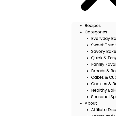
Recipes
Categories
Everyday B
Sweet Trea
Savory Bak
Quick & Eas
Family Favo
Breads & Rol
Cakes & Cu
Cookies & B
Healthy Bak
Seasonal Sp
About
Affiliate Dis