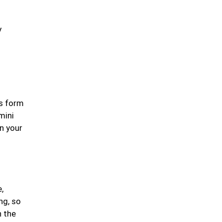
y
Leafy Greens &
Cruciferous Veggies
Nuts & Seeds
es form
mini
on your
Fresh & Seasonal Fruits
,
Olives, Olive Oil &
ng, so
Healthy Fats
n the