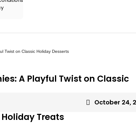
onditions
cy
ul Twist on Classic Holiday Desserts
es: A Playful Twist on Classic
October 24, 
 Holiday Treats