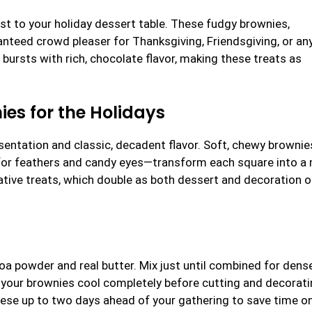
st to your holiday dessert table. These fudgy brownies,
nteed crowd pleaser for Thanksgiving, Friendsgiving, or an
bursts with rich, chocolate flavor, making these treats as
ies for the Holidays
esentation and classic, decadent flavor. Soft, chewy browni
 for feathers and candy eyes—transform each square into a 
reative treats, which double as both dessert and decoration 
coa powder and real butter. Mix just until combined for dense
 your brownies cool completely before cutting and decorati
hese up to two days ahead of your gathering to save time o