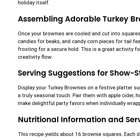
holiday itself.
Assembling Adorable Turkey Br
Once your brownies are cooled and cut into squares
candies for beaks, and candy corn pieces for tail f
frosting for a secure hold. This is a great activity 
creativity flow.
Serving Suggestions for Show-S
Display your Turkey Brownies on a festive platter s
a truly seasonal touch. Pair them with apple cider, 
make delightful party favors when individually wrap
Nutritional Information and Serv
This recipe yields about 16 brownie squares. Each 