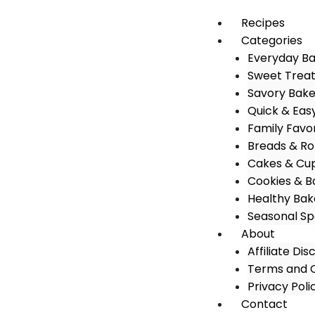
Recipes
Categories
Everyday B
Sweet Trea
Savory Bak
Quick & Eas
Family Favo
Breads & Rol
Cakes & Cu
Cookies & B
Healthy Bak
Seasonal Sp
About
Affiliate Dis
Terms and C
Privacy Poli
Contact