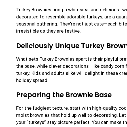
Turkey Brownies bring a whimsical and delicious twi
decorated to resemble adorable turkeys, are a guara
seasonal gathering. They’re not just cute—each bite 
irresistible as they are festive.
Deliciously Unique Turkey Brown
What sets Turkey Brownies apart is their playful pr
the base, while clever decorations—like candy corn
turkey. Kids and adults alike will delight in these c
holiday spread.
Preparing the Brownie Base
For the fudgiest texture, start with high-quality co
moist brownies that hold up well to decorating. Let
your “turkeys” stay picture perfect. You can make t