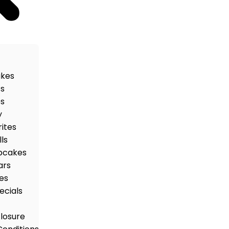
akes
ts
es
y
rites
ls
pcakes
ars
es
ecials
closure