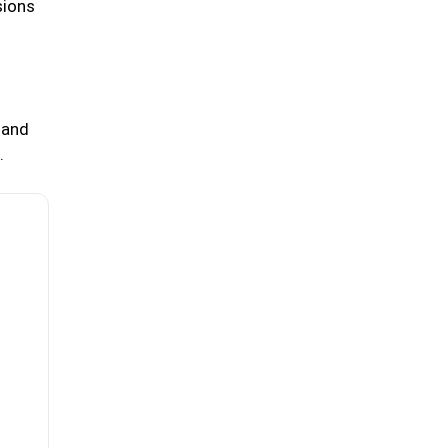
sions
 and
.