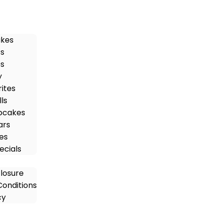
akes
ts
es
y
rites
ls
pcakes
ars
es
ecials
closure
onditions
cy