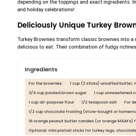
depending on the toppings and exact ingredients. I
and holiday celebrations!
Deliciously Unique Turkey Brow
Turkey Brownies transform classic brownies into a m
delicious to eat. Their combination of fudgy richne
Ingredients
For the brownies:
1 cup (2 sticks) unsalted butter,
3/4 cup packed brown sugar
1 cup unsweetened 
1 cup all-purpose flour
1/2 teaspoon salt
For d
1/2 cup chocolate frosting (store-bought or homem
16 orange peanut butter candies (or orange M&M’s) 
Optional: mini pretzel sticks for turkey legs, chocolat