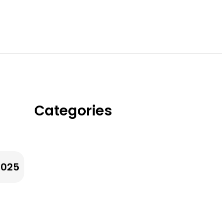
Categories
Whole Grains & Ancient
Grians
2025
Legumes & Beans