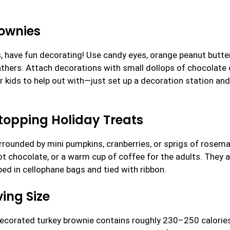
ownies
, have fun decorating! Use candy eyes, orange peanut butte
eathers. Attach decorations with small dollops of chocolate 
for kids to help out with—just set up a decoration station and
topping Holiday Treats
urrounded by mini pumpkins, cranberries, or sprigs of rosema
hot chocolate, or a warm cup of coffee for the adults. They 
ped in cellophane bags and tied with ribbon.
ing Size
decorated turkey brownie contains roughly 230–250 calories