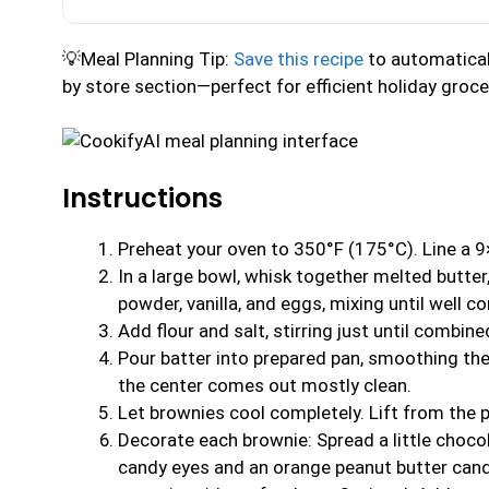
💡Meal Planning Tip:
Save this recipe
to automaticall
by store section—perfect for efficient holiday groc
Instructions
Preheat your oven to 350°F (175°C). Line a 9
In a large bowl, whisk together melted butter
powder, vanilla, and eggs, mixing until well c
Add flour and salt, stirring just until combin
Pour batter into prepared pan, smoothing the
the center comes out mostly clean.
Let brownies cool completely. Lift from the 
Decorate each brownie: Spread a little choco
candy eyes and an orange peanut butter candy