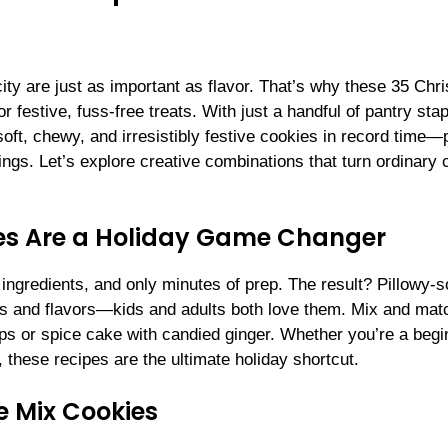
ity are just as important as flavor. That’s why these 35 Chr
 festive, fuss-free treats. With just a handful of pantry sta
oft, chewy, and irresistibly festive cookies in record time—
rings. Let’s explore creative combinations that turn ordinary
es Are a Holiday Game Changer
ngredients, and only minutes of prep. The result? Pillowy-so
lors and flavors—kids and adults both love them. Mix and mat
ips or spice cake with candied ginger. Whether you’re a begi
 these recipes are the ultimate holiday shortcut.
e Mix Cookies