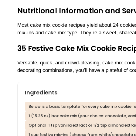
Nutritional Information and Serv
Most cake mix cookie recipes yield about 24 cookie
mix-ins and cake mix type. They’re a sweet, shareab
35 Festive Cake Mix Cookie Rec
Versatile, quick, and crowd-pleasing, cake mix cook
decorating combinations, you’ll have a plateful of c
Ingredients
Below is a basic template for every cake mix cookie rec
1 (15.25 oz) box cake mix (your choice: chocolate, vanill
Optional: 1 tsp vanilla extract or 1/2 tsp almond extra
1 cup festive mix-ins (choose from: white/chocolate ch