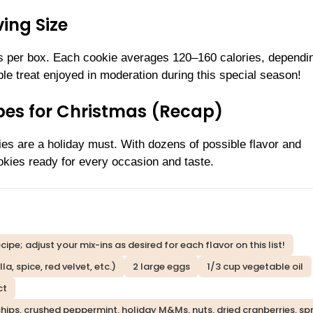
ing Size
s per box. Each cookie averages 120–160 calories, dependi
le treat enjoyed in moderation during this special season!
ipes for Christmas (Recap)
ies are a holiday must. With dozens of possible flavor and
ookies ready for every occasion and taste.
ipe; adjust your mix-ins as desired for each flavor on this list!
a, spice, red velvet, etc.)
2 large eggs
1/3 cup vegetable oil
ct
ips, crushed peppermint, holiday M&Ms, nuts, dried cranberries, spri