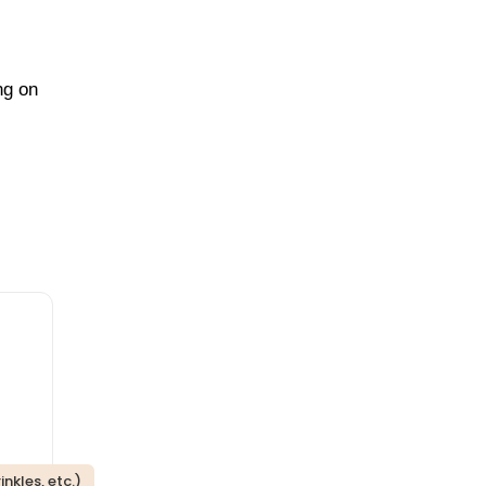
ng on
nkles, etc.)