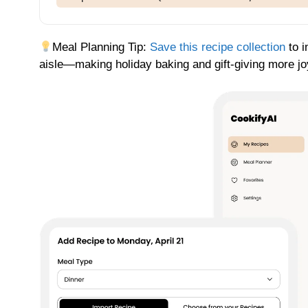
Meal Planning Tip:
Save this recipe collection
to i
aisle—making holiday baking and gift-giving more jo