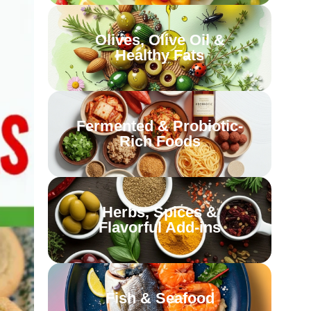
Olives, Olive Oil &
Healthy Fats
Fermented & Probiotic-
Rich Foods
Herbs, Spices &
Flavorful Add-ins
Fish & Seafood