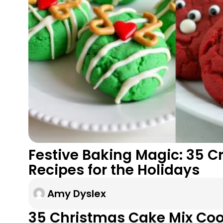
Festive Baking Magic: 35 C
Recipes for the Holidays
Amy Dyslex
35 Christmas Cake Mix Coo