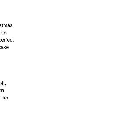
istmas
ples
perfect
 cake
ft,
ch
nner