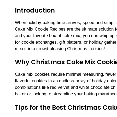
Introduction
When holiday baking time arrives, speed and simplic
Cake Mix Cookie Recipes are the ultimate solution for
and your favorite box of cake mix, you can whip up s
for cookie exchanges, gift platters, or holiday gathe
mixes into crowd-pleasing Christmas cookies!
Why Christmas Cake Mix Cooki
Cake mix cookies require minimal measuring, fewer i
flavorful cookies in an endless array of holiday co
combinations like red velvet and white chocolate ch
baker or looking to streamline your baking marathon,
Tips for the Best Christmas Cak