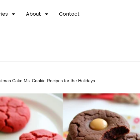
ies
About
Contact
istmas Cake Mix Cookie Recipes for the Holidays