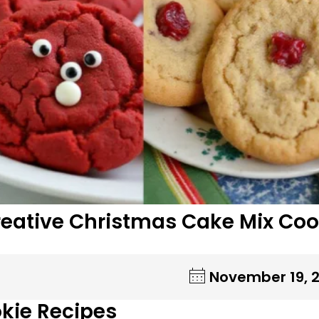
reative Christmas Cake Mix Coo
November 19, 
kie Recipes