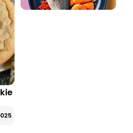
kie
2025