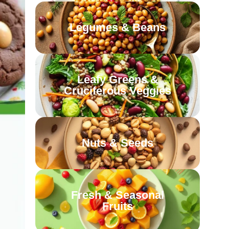
Legumes & Beans
Leafy Greens &
Cruciferous Veggies
Nuts & Seeds
Fresh & Seasonal
Fruits