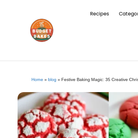
Recipes
Categor
Home
»
blog
»
Festive Baking Magic: 35 Creative Chr