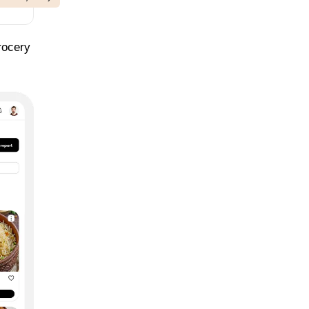
rocery