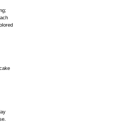
ng;
each
olored
 cake
day
se.