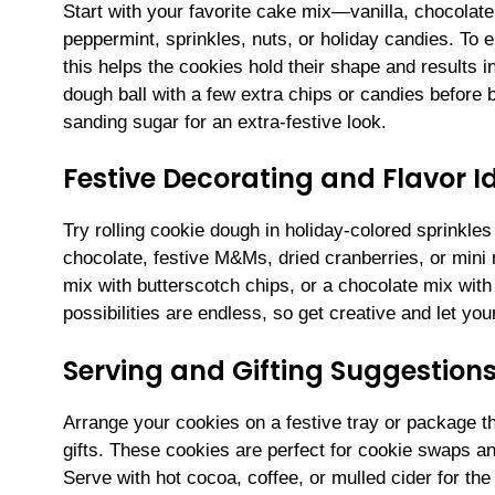
Start with your favorite cake mix—vanilla, chocolate
peppermint, sprinkles, nuts, or holiday candies. To e
this helps the cookies hold their shape and results 
dough ball with a few extra chips or candies before 
sanding sugar for an extra-festive look.
Festive Decorating and Flavor I
Try rolling cookie dough in holiday-colored sprinkles
chocolate, festive M&Ms, dried cranberries, or mini
mix with butterscotch chips, or a chocolate mix wit
possibilities are endless, so get creative and let yo
Serving and Gifting Suggestion
Arrange your cookies on a festive tray or package t
gifts. These cookies are perfect for cookie swaps an
Serve with hot cocoa, coffee, or mulled cider for the 