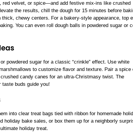
, red velvet, or spice—and add festive mix-ins like crushed
levate the results, chill the dough for 15 minutes before baki
in thick, chewy centers. For a bakery-style appearance, top 
baking. You can even roll dough balls in powdered sugar or c
deas
 or powdered sugar for a classic “crinkle” effect. Use white
 marshmallows to customize flavor and texture. Pair a spice
h crushed candy canes for an ultra-Christmasy twist. The
ur taste buds guide you!
s
hem into clear treat bags tied with ribbon for homemade holi
d holiday bake sales, or box them up for a neighborly surpri
ultimate holiday treat.