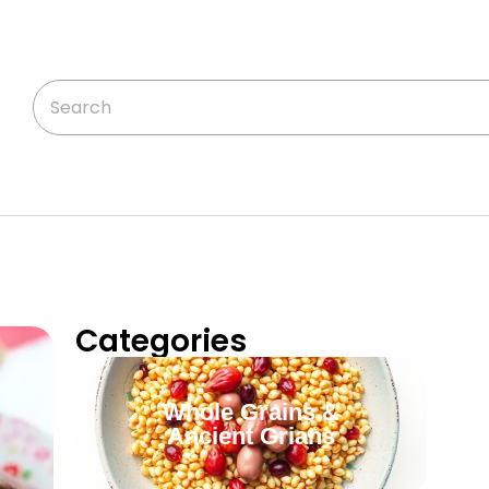
Categories
Whole Grains &
Ancient Grians