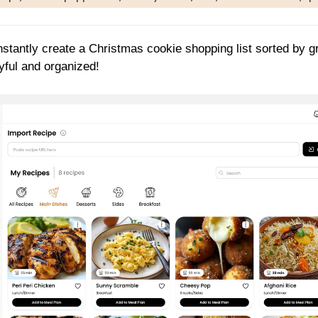
nstantly create a Christmas cookie shopping list sorted by g
yful and organized!