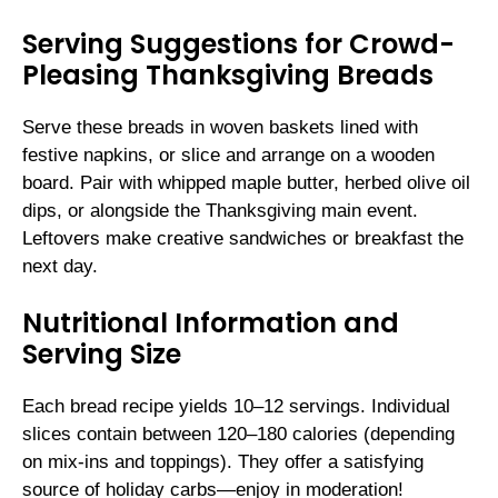
Serving Suggestions for Crowd-
Pleasing Thanksgiving Breads
Serve these breads in woven baskets lined with
festive napkins, or slice and arrange on a wooden
board. Pair with whipped maple butter, herbed olive oil
dips, or alongside the Thanksgiving main event.
Leftovers make creative sandwiches or breakfast the
next day.
Nutritional Information and
Serving Size
Each bread recipe yields 10–12 servings. Individual
slices contain between 120–180 calories (depending
on mix-ins and toppings). They offer a satisfying
source of holiday carbs—enjoy in moderation!