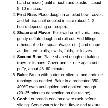
hand or mixer) until smooth and elastic—about
8–10 minutes.
First Rise:
Place dough in an oiled bowl, cover,
and let rise until doubled in size (about 1–2
hours depending on recipe).
Shape and Flavor:
For swirl or roll variations,
gently deflate dough and roll out. Add fillings
(cheddar/herbs, squash/sage, etc.) and shape
as directed—rolls, swirls, folds, or loaves.
Second Rise:
Place shaped dough on baking
trays or in pans. Cover and let rise again until
puffy, about 45–60 minutes.
Bake:
Brush with butter or olive oil and sprinkle
toppings as needed. Bake in a preheated 350–
400°F oven until golden and cooked through
(20–35 minutes depending on the recipe).
Cool:
Let breads cool on a wire rack before
slicing. Serve warm for best flavor and texture!