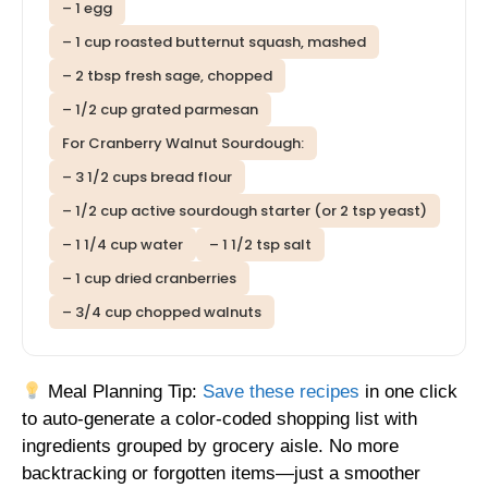
– 1 egg
– 1 cup roasted butternut squash, mashed
– 2 tbsp fresh sage, chopped
– 1/2 cup grated parmesan
For Cranberry Walnut Sourdough:
– 3 1/2 cups bread flour
– 1/2 cup active sourdough starter (or 2 tsp yeast)
– 1 1/4 cup water
– 1 1/2 tsp salt
– 1 cup dried cranberries
– 3/4 cup chopped walnuts
Meal Planning Tip:
Save these recipes
in one click
to auto-generate a color-coded shopping list with
ingredients grouped by grocery aisle. No more
backtracking or forgotten items—just a smoother