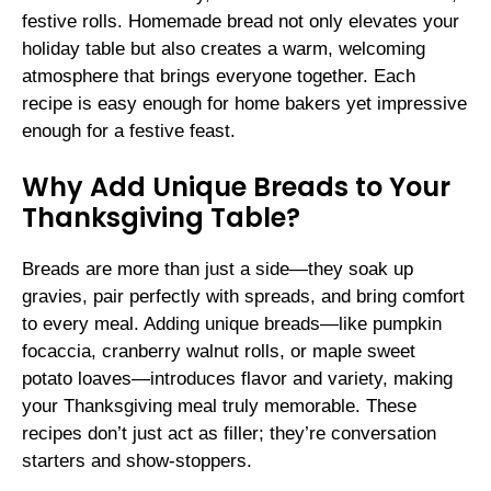
festive rolls. Homemade bread not only elevates your
holiday table but also creates a warm, welcoming
atmosphere that brings everyone together. Each
recipe is easy enough for home bakers yet impressive
enough for a festive feast.
Why Add Unique Breads to Your
Thanksgiving Table?
Breads are more than just a side—they soak up
gravies, pair perfectly with spreads, and bring comfort
to every meal. Adding unique breads—like pumpkin
focaccia, cranberry walnut rolls, or maple sweet
potato loaves—introduces flavor and variety, making
your Thanksgiving meal truly memorable. These
recipes don’t just act as filler; they’re conversation
starters and show-stoppers.