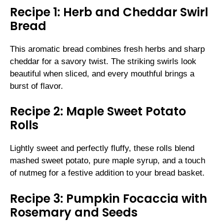
Recipe 1: Herb and Cheddar Swirl
Bread
This aromatic bread combines fresh herbs and sharp
cheddar for a savory twist. The striking swirls look
beautiful when sliced, and every mouthful brings a
burst of flavor.
Recipe 2: Maple Sweet Potato
Rolls
Lightly sweet and perfectly fluffy, these rolls blend
mashed sweet potato, pure maple syrup, and a touch
of nutmeg for a festive addition to your bread basket.
Recipe 3: Pumpkin Focaccia with
Rosemary and Seeds