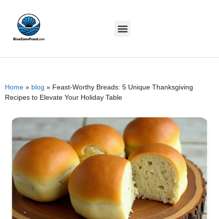
Home
»
blog
»
Feast-Worthy Breads: 5 Unique Thanksgiving
Recipes to Elevate Your Holiday Table