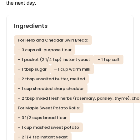
the next day.
Ingredients
For Herb and Cheddar Swirl Bread:
– 3 cups all-purpose flour
– 1 packet (2 1/4 tsp) instant yeast
– 1 tsp salt
– 1 tbsp sugar
– 1 cup warm milk
– 2 tbsp unsalted butter, melted
– 1 cup shredded sharp cheddar
– 2 tbsp mixed fresh herbs (rosemary, parsley, thyme), ch
For Maple Sweet Potato Rolls:
– 3 1/2 cups bread flour
– 1 cup mashed sweet potato
– 2 1/4 tsp instant yeast