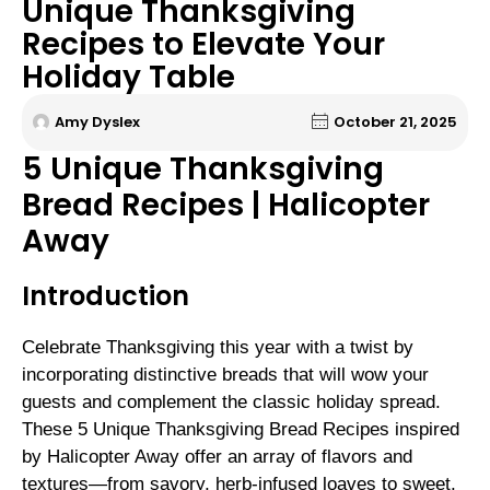
Unique Thanksgiving
Recipes to Elevate Your
Holiday Table
Amy Dyslex
October 21, 2025
5 Unique Thanksgiving
Bread Recipes | Halicopter
Away
Introduction
Celebrate Thanksgiving this year with a twist by
incorporating distinctive breads that will wow your
guests and complement the classic holiday spread.
These 5 Unique Thanksgiving Bread Recipes inspired
by Halicopter Away offer an array of flavors and
textures—from savory, herb-infused loaves to sweet,