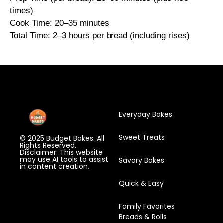
times)
Cook Time: 20–35 minutes
Total Time: 2–3 hours per bread (including rises)
Everyday Bakes
Sweet Treats
© 2025 Budget Bakes. All
Rights Reserved.
Disclaimer: This website
may use AI tools to assist
Savory Bakes
in content creation.
Quick & Easy
Family Favorites
Breads & Rolls