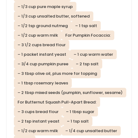
– 1/3 cup pure maple syrup
– 1/3 cup unsalted butter, softened
– 1/2 tsp ground nutmeg
– 1 tsp salt
– 1/2 cup warm milk
For Pumpkin Focaccia:
– 3 1/2 cups bread flour
– 1 packet instant yeast
– 1 cup warm water
– 3/4 cup pumpkin puree
– 2 tsp salt
– 3 tbsp olive oil, plus more for topping
– 1 tbsp rosemary leaves
– 2 tbsp mixed seeds (pumpkin, sunflower, sesame)
For Butternut Squash Pull-Apart Bread:
– 3 cups bread flour
– 1 tbsp sugar
– 2 tsp instant yeast
– 1 tsp salt
– 1/2 cup warm milk
– 1/4 cup unsalted butter