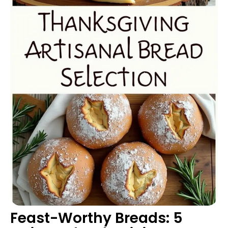
Feast-Worthy Breads: 5