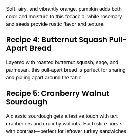
Soft, airy, and vibrantly orange, pumpkin adds both
color and moisture to this focaccia, while rosemary
and seeds provide rustic flavor and texture.
Recipe 4: Butternut Squash Pull-
Apart Bread
Layered with roasted butternut squash, sage, and
parmesan, this pull-apart bread is perfect for sharing
and pulling apart around the table.
Recipe 5: Cranberry Walnut
Sourdough
A classic sourdough gets a festive touch with tart
cranberries and crunchy walnuts. Each slice bursts
with contrast—perfect for leftover turkey sandwiches