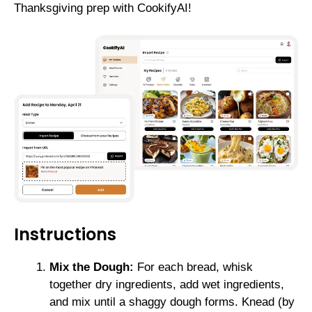
Thanksgiving prep with CookifyAI!
Instructions
Mix the Dough:
For each bread, whisk
together dry ingredients, add wet ingredients,
and mix until a shaggy dough forms. Knead (by