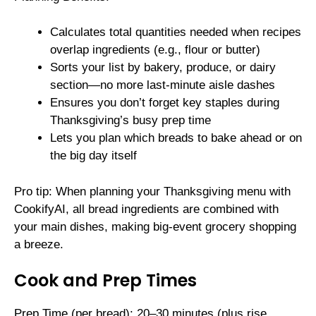
Calculates total quantities needed when recipes
overlap ingredients (e.g., flour or butter)
Sorts your list by bakery, produce, or dairy
section—no more last-minute aisle dashes
Ensures you don’t forget key staples during
Thanksgiving’s busy prep time
Lets you plan which breads to bake ahead or on
the big day itself
Pro tip: When planning your Thanksgiving menu with
CookifyAI, all bread ingredients are combined with
your main dishes, making big-event grocery shopping
a breeze.
Cook and Prep Times
Prep Time (per bread): 20–30 minutes (plus rise