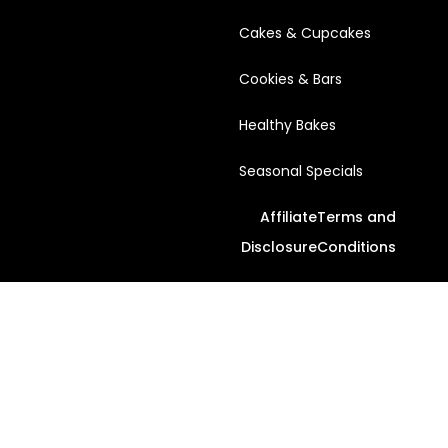
Cakes & Cupcakes
Cookies & Bars
Healthy Bakes
Seasonal Specials
Affiliate
Terms and
Disclosure
Conditions