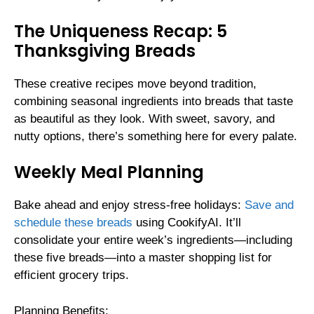
The Uniqueness Recap: 5
Thanksgiving Breads
These creative recipes move beyond tradition,
combining seasonal ingredients into breads that taste
as beautiful as they look. With sweet, savory, and
nutty options, there’s something here for every palate.
Weekly Meal Planning
Bake ahead and enjoy stress-free holidays:
Save and
schedule these breads
using CookifyAI. It’ll
consolidate your entire week’s ingredients—including
these five breads—into a master shopping list for
efficient grocery trips.
Planning Benefits: