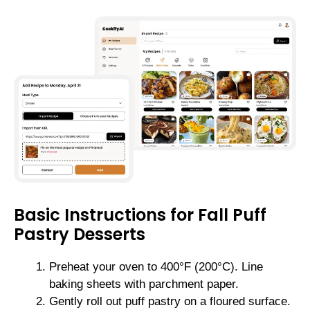
Basic Instructions for Fall Puff
Pastry Desserts
Preheat your oven to 400°F (200°C). Line
baking sheets with parchment paper.
Gently roll out puff pastry on a floured surface.