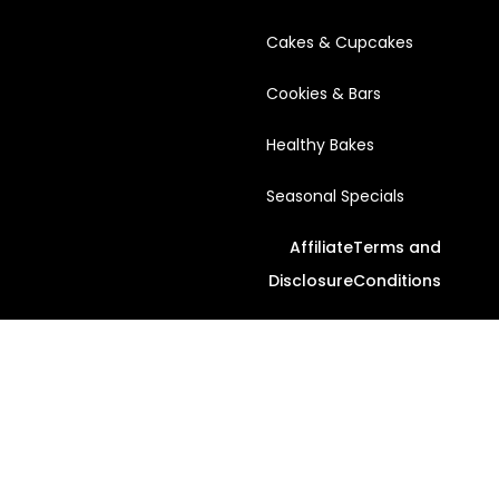
Cakes & Cupcakes
Cookies & Bars
Healthy Bakes
Seasonal Specials
Affiliate
Terms and
Disclosure
Conditions