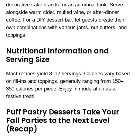
decorative cake stands for an autumnal look. Serve
alongside warm cider, mulled wine, or after-dinner
coffee. For a DIY dessert bar, let guests create their
own combinations with various jams, nut butters, and
toppings.
Nutritional Information and
Serving Size
Most recipes yield 8–12 servings. Calories vary based
on fill-ins and toppings, generally ranging from 150–
350 calories per piece. Enjoy in moderation as a
festive treat!
Puff Pastry Desserts Take Your
Fall Parties to the Next Level
(Recap)