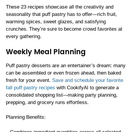
These 23 recipes showcase all the creativity and
seasonality that puff pastry has to offer—rich fruit,
warming spices, sweet glazes, and satisfying
crunches. They’re sure to become crowd favorites at
every gathering.
Weekly Meal Planning
Puff pastry desserts are an entertainer’s dream: many
can be assembled or even frozen ahead, then baked
fresh for your event.
Save and schedule your favorite
fall puff pastry recipes
with CookifyAI to generate a
consolidated shopping list—making party planning,
prepping, and grocery runs effortless.
Planning Benefits: