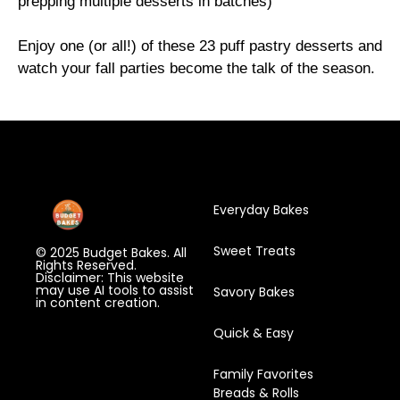
prepping multiple desserts in batches)
Enjoy one (or all!) of these 23 puff pastry desserts and
watch your fall parties become the talk of the season.
Everyday Bakes
Sweet Treats
© 2025 Budget Bakes. All
Rights Reserved.
Disclaimer: This website
may use AI tools to assist
Savory Bakes
in content creation.
Quick & Easy
Family Favorites
Breads & Rolls