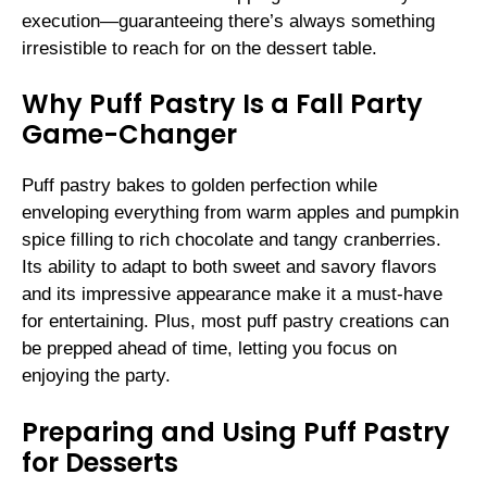
execution—guaranteeing there’s always something
irresistible to reach for on the dessert table.
Why Puff Pastry Is a Fall Party
Game-Changer
Puff pastry bakes to golden perfection while
enveloping everything from warm apples and pumpkin
spice filling to rich chocolate and tangy cranberries.
Its ability to adapt to both sweet and savory flavors
and its impressive appearance make it a must-have
for entertaining. Plus, most puff pastry creations can
be prepped ahead of time, letting you focus on
enjoying the party.
Preparing and Using Puff Pastry
for Desserts