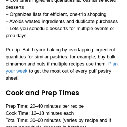
– Combines ingredient quantities across all selected
desserts
– Organizes lists for efficient, one-trip shopping
– Avoids wasted ingredients and duplicate purchases
– Lets you schedule desserts for multiple events or
prep days
Pro tip: Batch your baking by overlapping ingredient
quantities for similar pastries; for example, buy bulk
cinnamon and nuts if multiple recipes use them.
Plan
your week
to get the most out of every puff pastry
sheet!
Cook and Prep Times
Prep Time: 20–40 minutes per recipe
Cook Time: 12–18 minutes each
Total Time: 30–60 minutes (varies by recipe and if