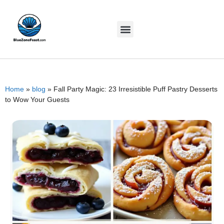
Home
»
blog
»
Fall Party Magic: 23 Irresistible Puff Pastry Desserts
to Wow Your Guests