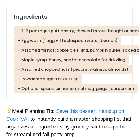
Ingredients
– 1–2 packages puff pastry, thawed (store-bought or h
– Egg wash (1 egg + 1 tablespoon water, beaten)
– Assorted fillings: apple pie filling, pumpkin puree, spice
– Maple syrup, honey, and/or chocolate for drizzling
– Assorted chopped nuts (pecans, walnuts, almonds)
– Powdered sugar for dusting
– Optional spices: cinnamon, nutmeg, ginger, cardamom
Meal Planning Tip:
Save this dessert roundup on
CookifyAI
to instantly build a master shopping list that
organizes all ingredients by grocery section—perfect
for streamlined fall party prep.