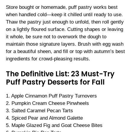
Store bought or homemade, puff pastry works best
when handled cold—keep it chilled until ready to use.
Thaw the pastry just enough to unfold, then roll gently
on a lightly floured surface. Cutting shapes or leaving
it whole, be sure not to overwork the dough to
maintain those signature layers. Brush with egg wash
for a beautiful sheen, and fill or top with autumn’s best
ingredients for crowd-pleasing results.
The Definitive List: 23 Must-Try
Puff Pastry Desserts for Fall
1. Apple Cinnamon Puff Pastry Turnovers
2. Pumpkin Cream Cheese Pinwheels
3. Salted Caramel Pecan Tarts
4. Spiced Pear and Almond Galette
5. Maple Glazed Fig and Goat Cheese Bites