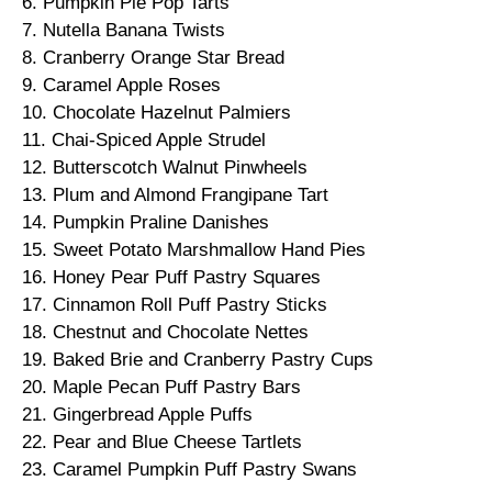
6. Pumpkin Pie Pop Tarts
7. Nutella Banana Twists
8. Cranberry Orange Star Bread
9. Caramel Apple Roses
10. Chocolate Hazelnut Palmiers
11. Chai-Spiced Apple Strudel
12. Butterscotch Walnut Pinwheels
13. Plum and Almond Frangipane Tart
14. Pumpkin Praline Danishes
15. Sweet Potato Marshmallow Hand Pies
16. Honey Pear Puff Pastry Squares
17. Cinnamon Roll Puff Pastry Sticks
18. Chestnut and Chocolate Nettes
19. Baked Brie and Cranberry Pastry Cups
20. Maple Pecan Puff Pastry Bars
21. Gingerbread Apple Puffs
22. Pear and Blue Cheese Tartlets
23. Caramel Pumpkin Puff Pastry Swans