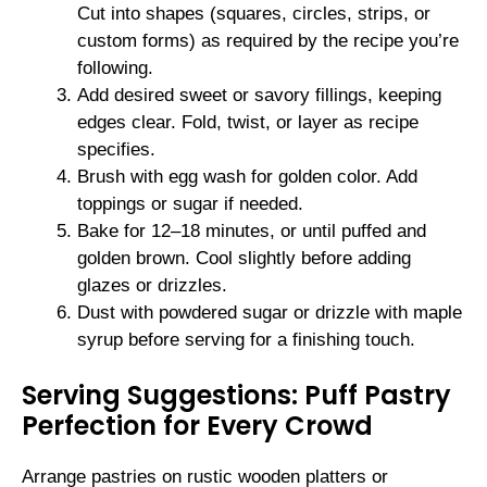
Cut into shapes (squares, circles, strips, or
custom forms) as required by the recipe you’re
following.
Add desired sweet or savory fillings, keeping
edges clear. Fold, twist, or layer as recipe
specifies.
Brush with egg wash for golden color. Add
toppings or sugar if needed.
Bake for 12–18 minutes, or until puffed and
golden brown. Cool slightly before adding
glazes or drizzles.
Dust with powdered sugar or drizzle with maple
syrup before serving for a finishing touch.
Serving Suggestions: Puff Pastry
Perfection for Every Crowd
Arrange pastries on rustic wooden platters or