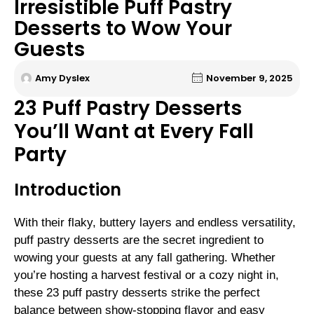
Irresistible Puff Pastry
Desserts to Wow Your
Guests
Amy Dyslex
November 9, 2025
23 Puff Pastry Desserts
You’ll Want at Every Fall
Party
Introduction
With their flaky, buttery layers and endless versatility,
puff pastry desserts are the secret ingredient to
wowing your guests at any fall gathering. Whether
you’re hosting a harvest festival or a cozy night in,
these 23 puff pastry desserts strike the perfect
balance between show-stopping flavor and easy