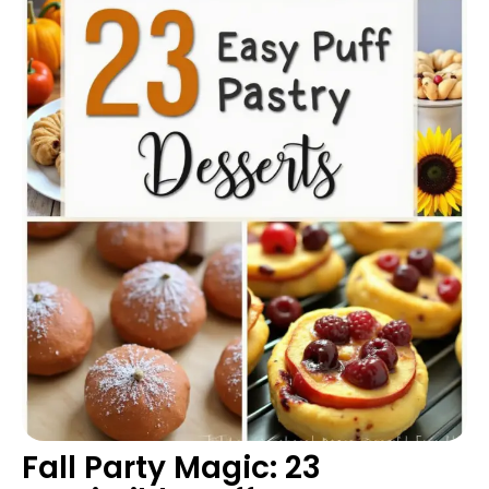
Fall Party Magic: 23