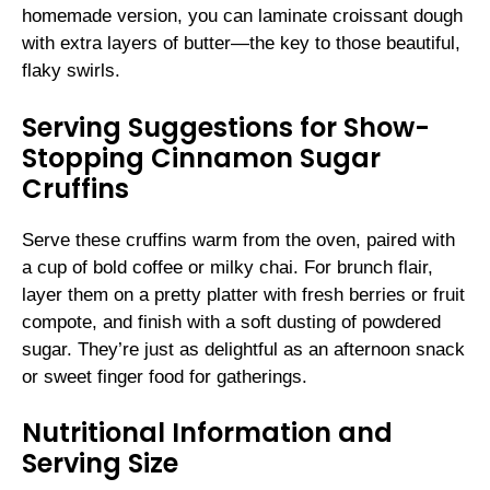
homemade version, you can laminate croissant dough
with extra layers of butter—the key to those beautiful,
flaky swirls.
Serving Suggestions for Show-
Stopping Cinnamon Sugar
Cruffins
Serve these cruffins warm from the oven, paired with
a cup of bold coffee or milky chai. For brunch flair,
layer them on a pretty platter with fresh berries or fruit
compote, and finish with a soft dusting of powdered
sugar. They’re just as delightful as an afternoon snack
or sweet finger food for gatherings.
Nutritional Information and
Serving Size