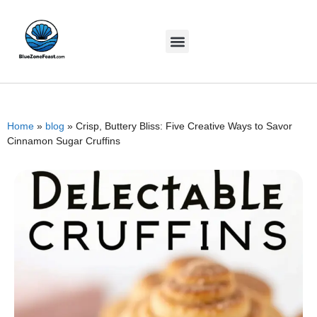
Home
»
blog
»
Crisp, Buttery Bliss: Five Creative Ways to Savor
Cinnamon Sugar Cruffins