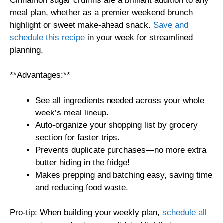
Cinnamon sugar cruffins are a brilliant addition to any
meal plan, whether as a premier weekend brunch
highlight or sweet make-ahead snack.
Save and
schedule this recipe
in your week for streamlined
planning.
**Advantages:**
See all ingredients needed across your whole
week’s meal lineup.
Auto-organize your shopping list by grocery
section for faster trips.
Prevents duplicate purchases—no more extra
butter hiding in the fridge!
Makes prepping and batching easy, saving time
and reducing food waste.
Pro-tip: When building your weekly plan,
schedule all