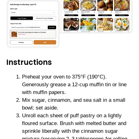
Instructions
Preheat your oven to 375°F (190°C).
Generously grease a 12-cup muffin tin or line
with muffin papers.
Mix sugar, cinnamon, and sea salt in a small
bowl; set aside.
Unroll each sheet of puff pastry on a lightly
floured surface. Brush with melted butter and
sprinkle liberally with the cinnamon sugar
mixture (reserving 2–3 tablespoons for rolling