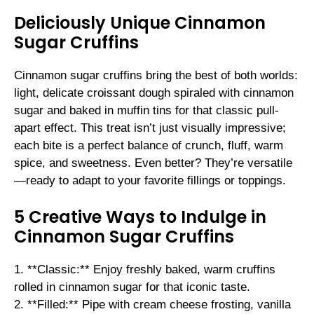
Deliciously Unique Cinnamon
Sugar Cruffins
Cinnamon sugar cruffins bring the best of both worlds:
light, delicate croissant dough spiraled with cinnamon
sugar and baked in muffin tins for that classic pull-
apart effect. This treat isn’t just visually impressive;
each bite is a perfect balance of crunch, fluff, warm
spice, and sweetness. Even better? They’re versatile
—ready to adapt to your favorite fillings or toppings.
5 Creative Ways to Indulge in
Cinnamon Sugar Cruffins
1. **Classic:** Enjoy freshly baked, warm cruffins
rolled in cinnamon sugar for that iconic taste.
2. **Filled:** Pipe with cream cheese frosting, vanilla