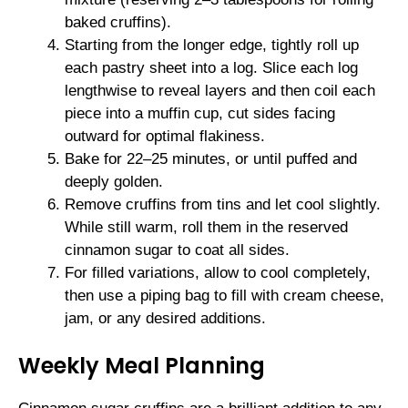
baked cruffins).
Starting from the longer edge, tightly roll up
each pastry sheet into a log. Slice each log
lengthwise to reveal layers and then coil each
piece into a muffin cup, cut sides facing
outward for optimal flakiness.
Bake for 22–25 minutes, or until puffed and
deeply golden.
Remove cruffins from tins and let cool slightly.
While still warm, roll them in the reserved
cinnamon sugar to coat all sides.
For filled variations, allow to cool completely,
then use a piping bag to fill with cream cheese,
jam, or any desired additions.
Weekly Meal Planning