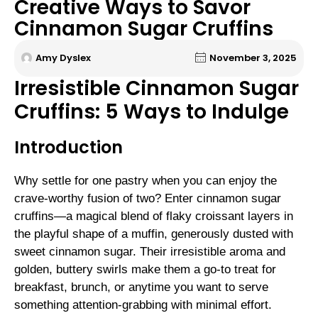
Creative Ways to Savor
Cinnamon Sugar Cruffins
Amy Dyslex
November 3, 2025
Irresistible Cinnamon Sugar
Cruffins: 5 Ways to Indulge
Introduction
Why settle for one pastry when you can enjoy the
crave-worthy fusion of two? Enter cinnamon sugar
cruffins—a magical blend of flaky croissant layers in
the playful shape of a muffin, generously dusted with
sweet cinnamon sugar. Their irresistible aroma and
golden, buttery swirls make them a go-to treat for
breakfast, brunch, or anytime you want to serve
something attention-grabbing with minimal effort.