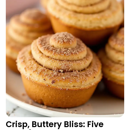
Crisp, Buttery Bliss: Five