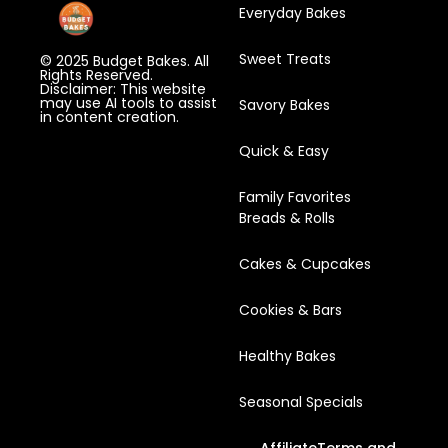
Everyday Bakes
Sweet Treats
© 2025 Budget Bakes. All
Rights Reserved.
Disclaimer: This website
may use AI tools to assist
Savory Bakes
in content creation.
Quick & Easy
Family Favorites
Breads & Rolls
Cakes & Cupcakes
Cookies & Bars
Healthy Bakes
Seasonal Specials
Affiliate
Terms and