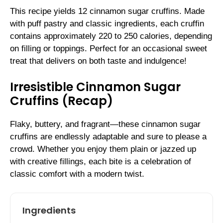
This recipe yields 12 cinnamon sugar cruffins. Made
with puff pastry and classic ingredients, each cruffin
contains approximately 220 to 250 calories, depending
on filling or toppings. Perfect for an occasional sweet
treat that delivers on both taste and indulgence!
Irresistible Cinnamon Sugar
Cruffins (Recap)
Flaky, buttery, and fragrant—these cinnamon sugar
cruffins are endlessly adaptable and sure to please a
crowd. Whether you enjoy them plain or jazzed up
with creative fillings, each bite is a celebration of
classic comfort with a modern twist.
Ingredients