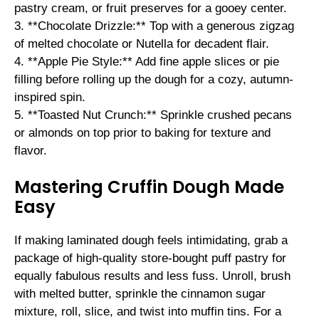
pastry cream, or fruit preserves for a gooey center.
3. **Chocolate Drizzle:** Top with a generous zigzag
of melted chocolate or Nutella for decadent flair.
4. **Apple Pie Style:** Add fine apple slices or pie
filling before rolling up the dough for a cozy, autumn-
inspired spin.
5. **Toasted Nut Crunch:** Sprinkle crushed pecans
or almonds on top prior to baking for texture and
flavor.
Mastering Cruffin Dough Made
Easy
If making laminated dough feels intimidating, grab a
package of high-quality store-bought puff pastry for
equally fabulous results and less fuss. Unroll, brush
with melted butter, sprinkle the cinnamon sugar
mixture, roll, slice, and twist into muffin tins. For a