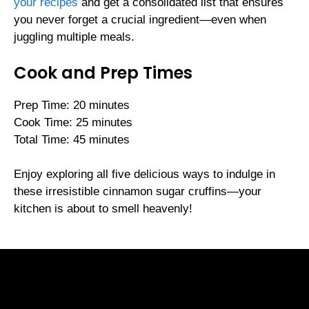
your recipes
and get a consolidated list that ensures
you never forget a crucial ingredient—even when
juggling multiple meals.
Cook and Prep Times
Prep Time: 20 minutes
Cook Time: 25 minutes
Total Time: 45 minutes
Enjoy exploring all five delicious ways to indulge in
these irresistible cinnamon sugar cruffins—your
kitchen is about to smell heavenly!