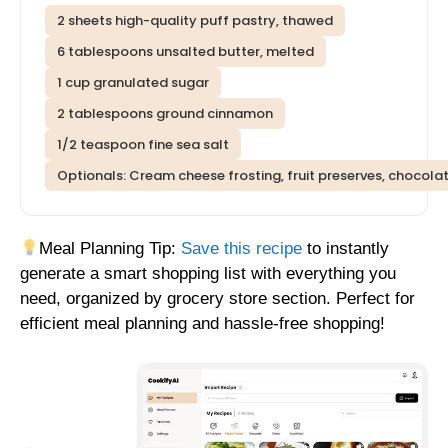
2 sheets high-quality puff pastry, thawed
6 tablespoons unsalted butter, melted
1 cup granulated sugar
2 tablespoons ground cinnamon
1/2 teaspoon fine sea salt
Optionals: Cream cheese frosting, fruit preserves, chocolate 
Meal Planning Tip:
Save this recipe
to instantly
generate a smart shopping list with everything you
need, organized by grocery store section. Perfect for
efficient meal planning and hassle-free shopping!