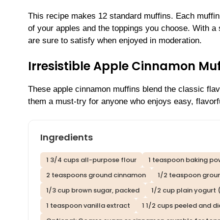
This recipe makes 12 standard muffins. Each muffin
of your apples and the toppings you choose. With a s
are sure to satisfy when enjoyed in moderation.
Irresistible Apple Cinnamon Mu
These apple cinnamon muffins blend the classic fla
them a must-try for anyone who enjoys easy, flavorf
Ingredients
1 3/4 cups all-purpose flour
1 teaspoon baking po
2 teaspoons ground cinnamon
1/2 teaspoon grou
1/3 cup brown sugar, packed
1/2 cup plain yogurt 
1 teaspoon vanilla extract
1 1/2 cups peeled and 