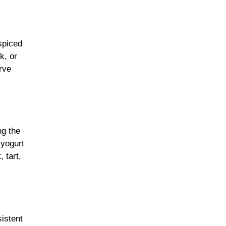
spiced
k, or
rve
ng the
 yogurt
 tart,
sistent