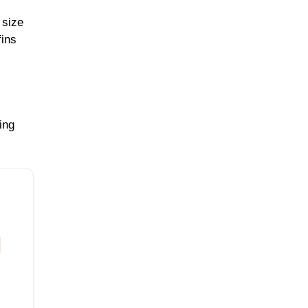
 size
fins
ing