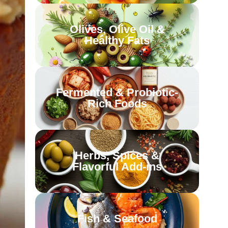
Olives, Olive Oil &
Healthy Fats
Fermented & Probiotic-
Rich Foods
Herbs, Spices &
Flavorful Add-ins
Fish & Seafood