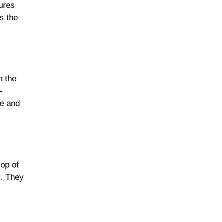
ures
s the
n the
-
re and
lop of
k. They