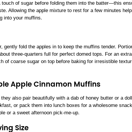
 touch of sugar before folding them into the batter—this ens
te. Allowing the apple mixture to rest for a few minutes help
g into your muffins.
, gently fold the apples in to keep the muffins tender. Portio
 about three-quarters full for perfect domed tops. For an extra
h of coarse sugar on top before baking for irresistible textu
tible Apple Cinnamon Muffins
they also pair beautifully with a dab of honey butter or a dol
akfast, or pack them into lunch boxes for a wholesome snac
le or a sweet afternoon pick-me-up.
ing Size