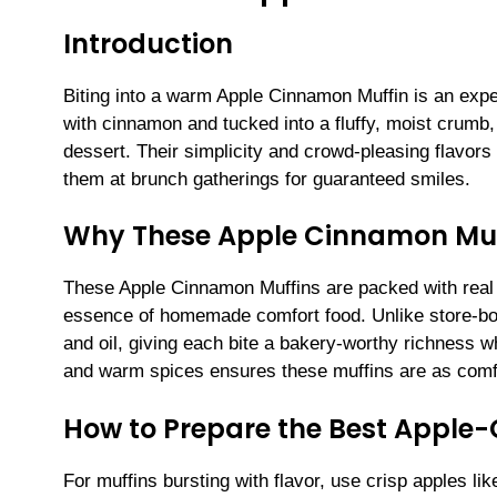
Introduction
Biting into a warm Apple Cinnamon Muffin is an expe
with cinnamon and tucked into a fluffy, moist crumb,
dessert. Their simplicity and crowd-pleasing flavor
them at brunch gatherings for guaranteed smiles.
Why These Apple Cinnamon Muf
These Apple Cinnamon Muffins are packed with real 
essence of homemade comfort food. Unlike store-bou
and oil, giving each bite a bakery-worthy richness wh
and warm spices ensures these muffins are as comfo
How to Prepare the Best Apple
For muffins bursting with flavor, use crisp apples l