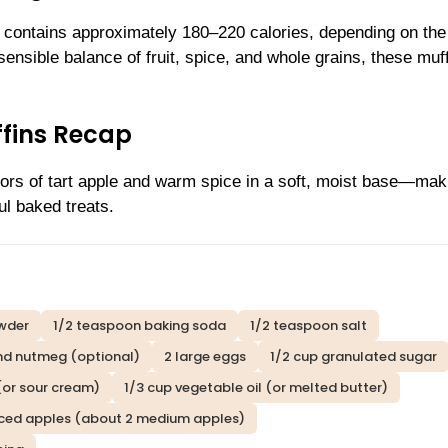
 contains approximately 180–220 calories, depending on the
ensible balance of fruit, spice, and whole grains, these muf
ffins Recap
vors of tart apple and warm spice in a soft, moist base—mak
ul baked treats.
wder
1/2 teaspoon baking soda
1/2 teaspoon salt
nd nutmeg (optional)
2 large eggs
1/2 cup granulated sugar
(or sour cream)
1/3 cup vegetable oil (or melted butter)
diced apples (about 2 medium apples)