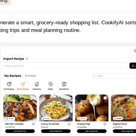
ping
enerate a smart, grocery-ready shopping list. CookifyAI sort
ping trips and meal planning routine.