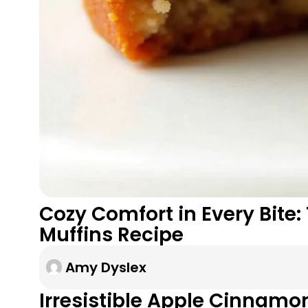
Cozy Comfort in Every Bite
Muffins Recipe
Amy Dyslex
Irresistible Apple Cinnamo