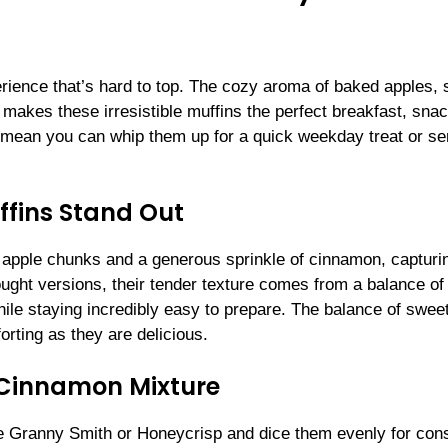
rience that’s hard to top. The cozy aroma of baked apples, 
 makes these irresistible muffins the perfect breakfast, snac
s mean you can whip them up for a quick weekday treat or se
fins Stand Out
apple chunks and a generous sprinkle of cinnamon, capturi
ght versions, their tender texture comes from a balance of
ile staying incredibly easy to prepare. The balance of sweet,
rting as they are delicious.
-Cinnamon Mixture
ike Granny Smith or Honeycrisp and dice them evenly for con