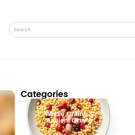
Categories
Whole Grains &
Ancient Grians