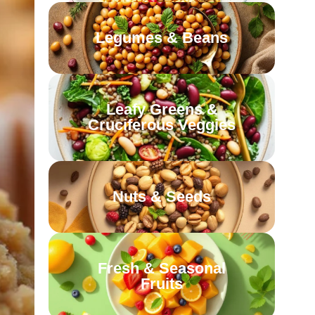
Legumes & Beans
Leafy Greens &
Cruciferous Veggies
Nuts & Seeds
Fresh & Seasonal
Fruits