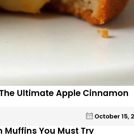
: The Ultimate Apple Cinnamon
October 15, 
n Muffins You Must Try