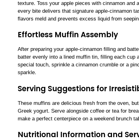
texture. Toss your apple pieces with cinnamon and a
every bite delivers that signature apple-cinnamon tas
flavors meld and prevents excess liquid from seepin
Effortless Muffin Assembly
After preparing your apple-cinnamon filling and batter
batter evenly into a lined muffin tin, filling each cup
special touch, sprinkle a cinnamon crumble or a pinc
sparkle.
Serving Suggestions for Irresis
These muffins are delicious fresh from the oven, but 
Greek yogurt. Serve alongside coffee or tea for bre
make a perfect centerpiece on a weekend brunch tab
Nutritional Information and Serv