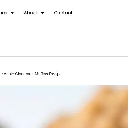
ies
About
Contact
ate Apple Cinnamon Muffins Recipe