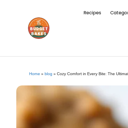
Recipes
Categor
Home
»
blog
»
Cozy Comfort in Every Bite: The Ultim