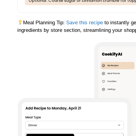
Optional: Coarse sugar or cinnamon crumble for top
Meal Planning Tip:
Save this recipe
to instantly g
ingredients by store section, streamlining your shop