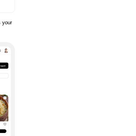
s your