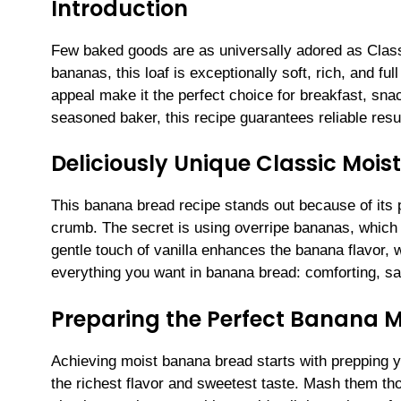
Introduction
Few baked goods are as universally adored as Class
bananas, this loaf is exceptionally soft, rich, and full
appeal make it the perfect choice for breakfast, sna
seasoned baker, this recipe guarantees reliable resu
Deliciously Unique Classic Moi
This banana bread recipe stands out because of its 
crumb. The secret is using overripe bananas, which le
gentle touch of vanilla enhances the banana flavor, 
everything you want in banana bread: comforting, sati
Preparing the Perfect Banana 
Achieving moist banana bread starts with prepping yo
the richest flavor and sweetest taste. Mash them thor