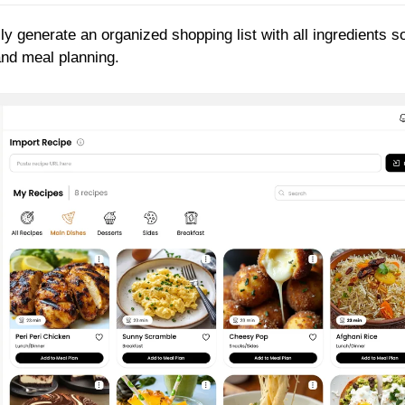
ly generate an organized shopping list with all ingredients s
and meal planning.