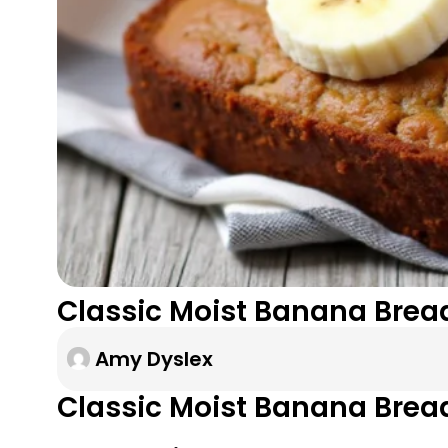
Classic Moist Banana Bread
Amy Dyslex
Classic Moist Banana Brea