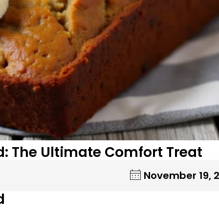
: The Ultimate Comfort Treat
November 19, 
d