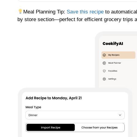
Meal Planning Tip:
Save this recipe
to automatical
by store section—perfect for efficient grocery trips 