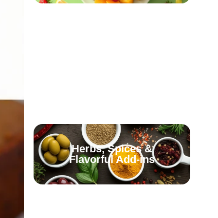
Olives, Olive Oil &
Healthy Fats
Fermented & Probiotic-
Rich Foods
Herbs, Spices &
Flavorful Add-ins
Fish & Seafood