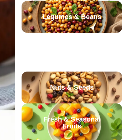
Legumes & Beans
Leafy Greens &
Cruciferous Veggies
Nuts & Seeds
Fresh & Seasonal
Fruits