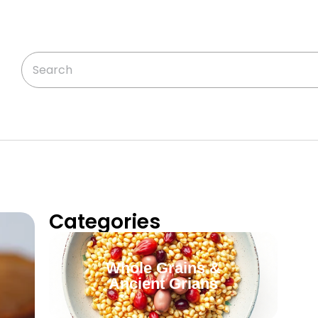
Categories
Whole Grains &
Ancient Grians