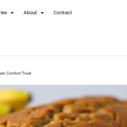
ies
About
Contact
ate Comfort Treat