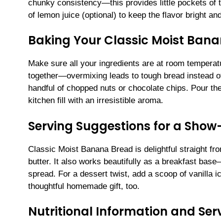
chunky consistency—this provides little pockets of t
of lemon juice (optional) to keep the flavor bright a
Baking Your Classic Moist Ban
Make sure all your ingredients are at room temperatu
together—overmixing leads to tough bread instead of 
handful of chopped nuts or chocolate chips. Pour the 
kitchen fill with an irresistible aroma.
Serving Suggestions for a Sho
Classic Moist Banana Bread is delightful straight fro
butter. It also works beautifully as a breakfast base
spread. For a dessert twist, add a scoop of vanilla 
thoughtful homemade gift, too.
Nutritional Information and Serv