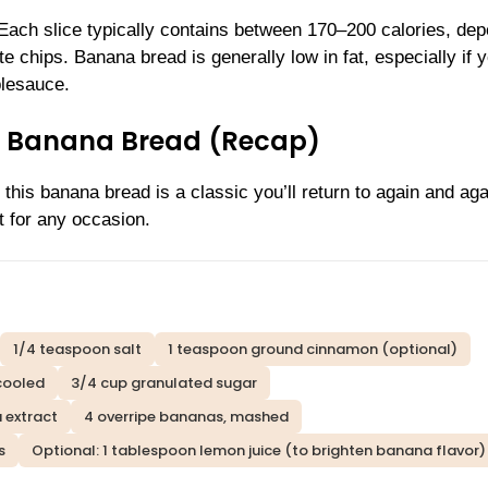
. Each slice typically contains between 170–200 calories, de
te chips. Banana bread is generally low in fat, especially if 
plesauce.
st Banana Bread (Recap)
 this banana bread is a classic you’ll return to again and aga
t for any occasion.
1/4 teaspoon salt
1 teaspoon ground cinnamon (optional)
 cooled
3/4 cup granulated sugar
a extract
4 overripe bananas, mashed
s
Optional: 1 tablespoon lemon juice (to brighten banana flavor)