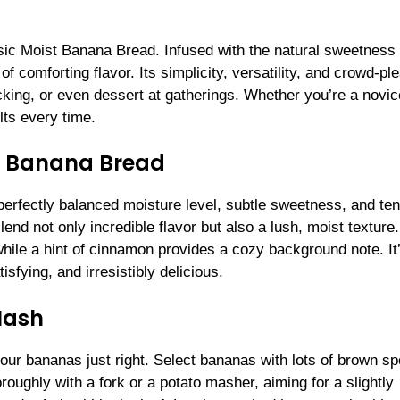
ic Moist Banana Bread. Infused with the natural sweetness 
 of comforting flavor. Its simplicity, versatility, and crowd-pl
cking, or even dessert at gatherings. Whether you’re a novic
lts every time.
st Banana Bread
perfectly balanced moisture level, subtle sweetness, and te
nd not only incredible flavor but also a lush, moist texture.
while a hint of cinnamon provides a cozy background note. It
sfying, and irresistibly delicious.
Mash
ur bananas just right. Select bananas with lots of brown sp
oughly with a fork or a potato masher, aiming for a slightly