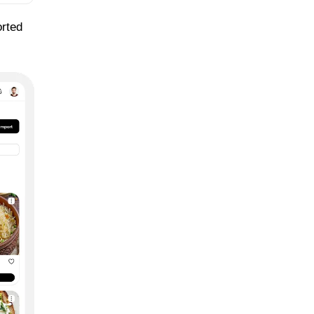
orted