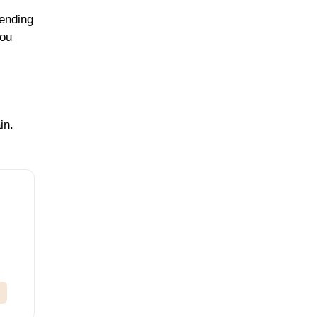
pending
you
in.