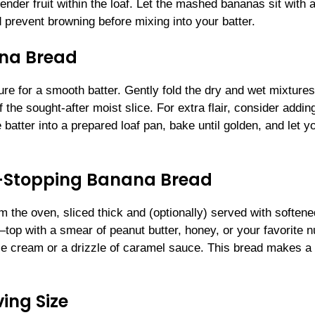
ender fruit within the loaf. Let the mashed bananas sit with 
nd prevent browning before mixing into your batter.
ana Bread
re for a smooth batter. Gently fold the dry and wet mixtures
the sought-after moist slice. For extra flair, consider addin
batter into a prepared loaf pan, bake until golden, and let y
w-Stopping Banana Bread
m the oven, sliced thick and (optionally) served with softene
—top with a smear of peanut butter, honey, or your favorite n
ice cream or a drizzle of caramel sauce. This bread makes a
ing Size