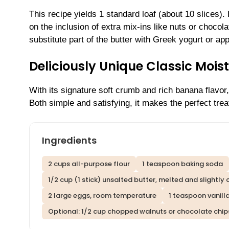
This recipe yields 1 standard loaf (about 10 slices)
on the inclusion of extra mix-ins like nuts or chocola
substitute part of the butter with Greek yogurt or ap
Deliciously Unique Classic Moi
With its signature soft crumb and rich banana flavor,
Both simple and satisfying, it makes the perfect trea
Ingredients
2 cups all-purpose flour
1 teaspoon baking soda
1/2 cup (1 stick) unsalted butter, melted and slightly
2 large eggs, room temperature
1 teaspoon vanill
Optional: 1/2 cup chopped walnuts or chocolate chip