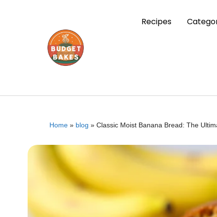
Recipes
Categor
Home
»
blog
»
Classic Moist Banana Bread: The Ultim