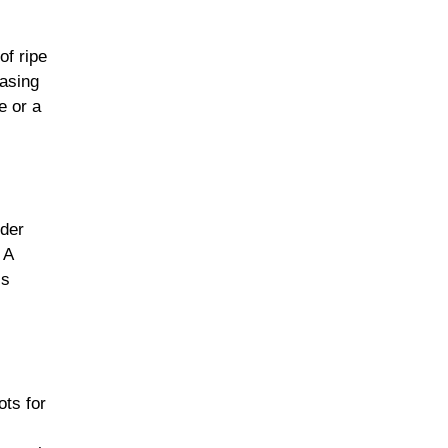
of ripe
easing
e or a
nder
 A
’s
ots for