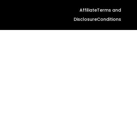
Affiliate
Terms and
Disclosure
Conditions