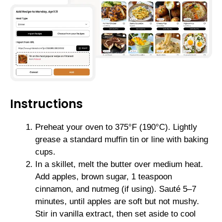
Instructions
Preheat your oven to 375°F (190°C). Lightly
grease a standard muffin tin or line with baking
cups.
In a skillet, melt the butter over medium heat.
Add apples, brown sugar, 1 teaspoon
cinnamon, and nutmeg (if using). Sauté 5–7
minutes, until apples are soft but not mushy.
Stir in vanilla extract, then set aside to cool