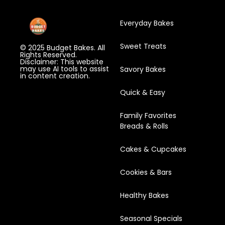
Everyday Bakes
Sweet Treats
© 2025 Budget Bakes. All
Rights Reserved.
Disclaimer: This website
may use AI tools to assist
Savory Bakes
in content creation.
Quick & Easy
Family Favorites
Breads & Rolls
Cakes & Cupcakes
Cookies & Bars
Healthy Bakes
Seasonal Specials