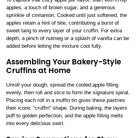
apples, a touch of brown sugar, and a generous
sprinkle of cinnamon. Cooked until just softened, the
apples retain a hint of bite, contributing a burst of
sweet tang to every layer of your cruffin. For extra
depth, a pinch of nutmeg or a splash of vanilla can be
added before letting the mixture cool fully.
Assembling Your Bakery-Style
Cruffins at Home
Unroll your dough, spread the cooled apple filling
evenly, then roll and slice to form the signature spiral.
Placing each roll in a muffin tin gives these pastries
their iconic “cruffin” shape. During baking, the layers
puff to golden perfection, and the apple filling melts
into every delicious swirl.