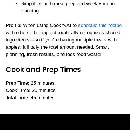
Simplifies both meal prep and weekly menu
planning
Pro tip: When using CookifyAI to
schedule this recipe
with others, the app automatically recognizes shared
ingredients—so if you’re baking multiple treats with
apples, it’ll tally the total amount needed. Smart
planning, fresh results, and less food waste!
Cook and Prep Times
Prep Time: 25 minutes
Cook Time: 20 minutes
Total Time: 45 minutes