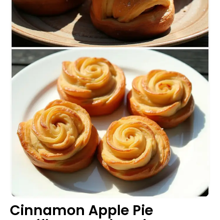
Cinnamon Apple Pie