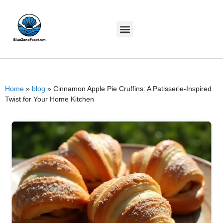
Home
»
blog
»
Cinnamon Apple Pie Cruffins: A Patisserie-Inspired
Twist for Your Home Kitchen