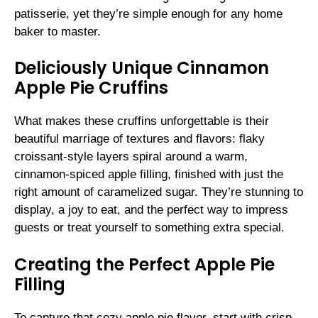
patisserie, yet they’re simple enough for any home
baker to master.
Deliciously Unique Cinnamon
Apple Pie Cruffins
What makes these cruffins unforgettable is their
beautiful marriage of textures and flavors: flaky
croissant-style layers spiral around a warm,
cinnamon-spiced apple filling, finished with just the
right amount of caramelized sugar. They’re stunning to
display, a joy to eat, and the perfect way to impress
guests or treat yourself to something extra special.
Creating the Perfect Apple Pie
Filling
To capture that cozy apple pie flavor, start with crisp