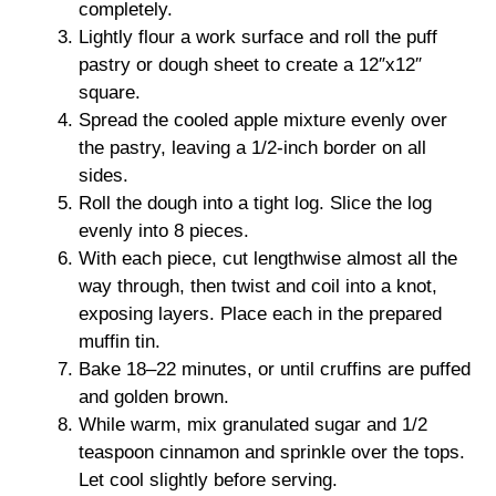
completely.
Lightly flour a work surface and roll the puff
pastry or dough sheet to create a 12″x12″
square.
Spread the cooled apple mixture evenly over
the pastry, leaving a 1/2-inch border on all
sides.
Roll the dough into a tight log. Slice the log
evenly into 8 pieces.
With each piece, cut lengthwise almost all the
way through, then twist and coil into a knot,
exposing layers. Place each in the prepared
muffin tin.
Bake 18–22 minutes, or until cruffins are puffed
and golden brown.
While warm, mix granulated sugar and 1/2
teaspoon cinnamon and sprinkle over the tops.
Let cool slightly before serving.