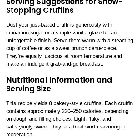
Serving Suggestions for Show-
Stopping Cruffins
Dust your just-baked cruffins generously with
cinnamon sugar or a simple vanilla glaze for an
unforgettable finish. Serve them warm with a steaming
cup of coffee or as a sweet brunch centerpiece.
They’re equally luscious at room temperature and
make an indulgent grab-and-go breakfast.
Nutritional Information and
Serving Size
This recipe yields 8 bakery-style cruffins. Each cruffin
contains approximately 220–250 calories, depending
on dough and filling choices. Light, flaky, and
satisfyingly sweet, they’re a treat worth savoring in
moderation.