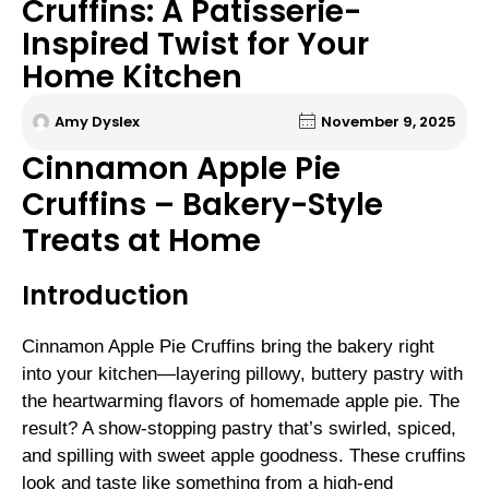
Cruffins: A Patisserie-
Inspired Twist for Your
Home Kitchen
Amy Dyslex
November 9, 2025
Cinnamon Apple Pie
Cruffins – Bakery-Style
Treats at Home
Introduction
Cinnamon Apple Pie Cruffins bring the bakery right
into your kitchen—layering pillowy, buttery pastry with
the heartwarming flavors of homemade apple pie. The
result? A show-stopping pastry that’s swirled, spiced,
and spilling with sweet apple goodness. These cruffins
look and taste like something from a high-end