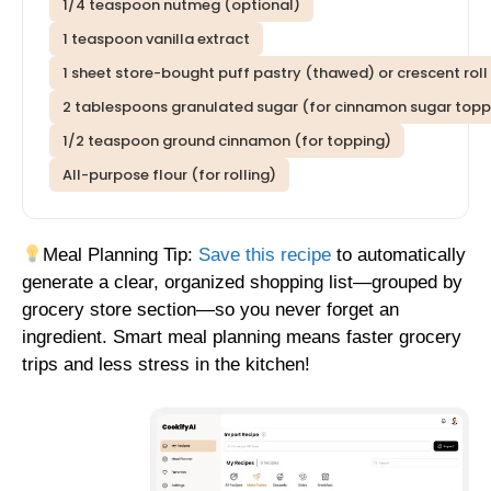
1/4 teaspoon nutmeg (optional)
1 teaspoon vanilla extract
1 sheet store-bought puff pastry (thawed) or crescent rol
2 tablespoons granulated sugar (for cinnamon sugar topp
1/2 teaspoon ground cinnamon (for topping)
All-purpose flour (for rolling)
Meal Planning Tip:
Save this recipe
to automatically
generate a clear, organized shopping list—grouped by
grocery store section—so you never forget an
ingredient. Smart meal planning means faster grocery
trips and less stress in the kitchen!