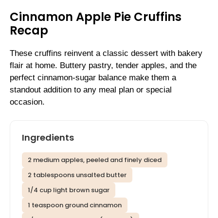
Cinnamon Apple Pie Cruffins
Recap
These cruffins reinvent a classic dessert with bakery
flair at home. Buttery pastry, tender apples, and the
perfect cinnamon-sugar balance make them a
standout addition to any meal plan or special
occasion.
Ingredients
2 medium apples, peeled and finely diced
2 tablespoons unsalted butter
1/4 cup light brown sugar
1 teaspoon ground cinnamon