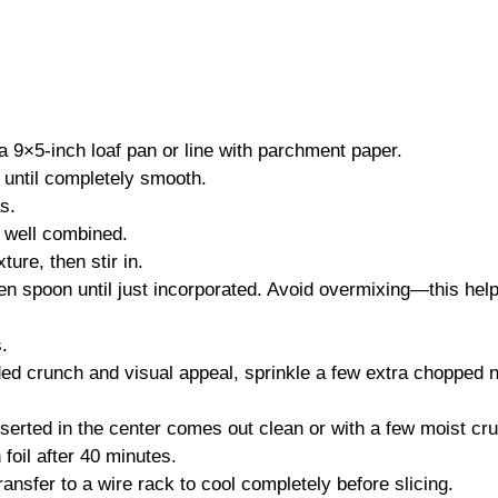
 9×5-inch loaf pan or line with parchment paper.
 until completely smooth.
s.
l well combined.
ure, then stir in.
den spoon until just incorporated. Avoid overmixing—this hel
.
ded crunch and visual appeal, sprinkle a few extra chopped 
inserted in the center comes out clean or with a few moist cr
 foil after 40 minutes.
ransfer to a wire rack to cool completely before slicing.