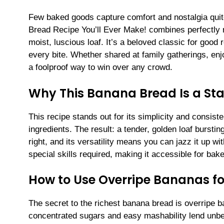
Few baked goods capture comfort and nostalgia quit
Bread Recipe You’ll Ever Make! combines perfectly r
moist, luscious loaf. It’s a beloved classic for good 
every bite. Whether shared at family gatherings, enj
a foolproof way to win over any crowd.
Why This Banana Bread Is a St
This recipe stands out for its simplicity and consis
ingredients. The result: a tender, golden loaf burstin
right, and its versatility means you can jazz it up w
special skills required, making it accessible for bake
How to Use Overripe Bananas fo
The secret to the richest banana bread is overripe b
concentrated sugars and easy mashability lend unb