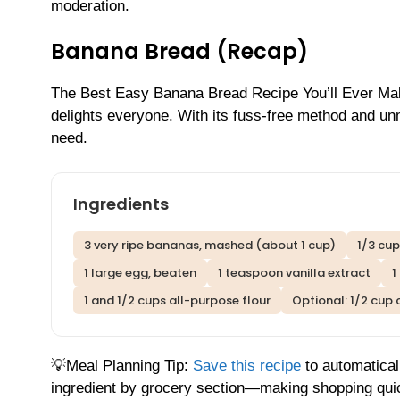
moderation.
Banana Bread (Recap)
The Best Easy Banana Bread Recipe You’ll Ever Make! 
delights everyone. With its fuss-free method and unm
need.
Ingredients
3 very ripe bananas, mashed (about 1 cup)
1/3 cup
1 large egg, beaten
1 teaspoon vanilla extract
1
1 and 1/2 cups all-purpose flour
Optional: 1/2 cup
💡Meal Planning Tip:
Save this recipe
to automatical
ingredient by grocery section—making shopping qui