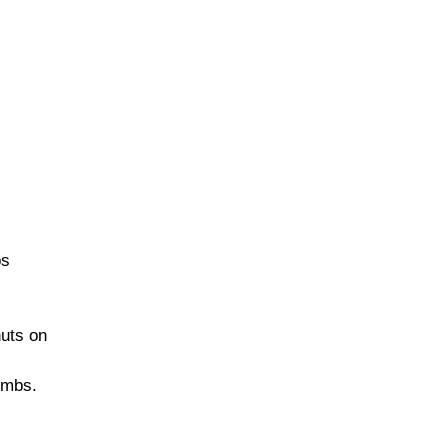
ps
nuts on
umbs.