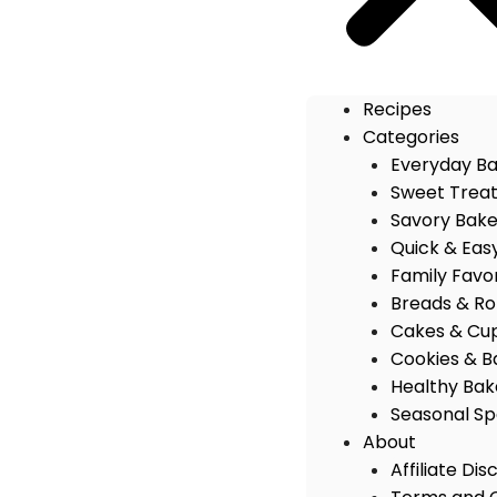
Recipes
Categories
Everyday B
Sweet Trea
Savory Bak
Quick & Eas
Family Favo
Breads & Rol
Cakes & Cu
Cookies & B
Healthy Bak
Seasonal Sp
About
Affiliate Dis