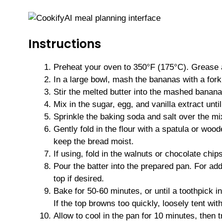
Instructions
Preheat your oven to 350°F (175°C). Grease a
In a large bowl, mash the bananas with a fork
Stir the melted butter into the mashed banana
Mix in the sugar, egg, and vanilla extract unti
Sprinkle the baking soda and salt over the mixt
Gently fold in the flour with a spatula or woo
keep the bread moist.
If using, fold in the walnuts or chocolate chips
Pour the batter into the prepared pan. For ad
top if desired.
Bake for 50-60 minutes, or until a toothpick 
If the top browns too quickly, loosely tent with
Allow to cool in the pan for 10 minutes, then t