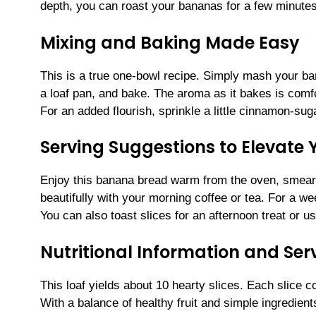
depth, you can roast your bananas for a few minutes
Mixing and Baking Made Easy
This is a true one-bowl recipe. Simply mash your bana
a loaf pan, and bake. The aroma as it bakes is comfo
For an added flourish, sprinkle a little cinnamon-sug
Serving Suggestions to Elevate
Enjoy this banana bread warm from the oven, smeared
beautifully with your morning coffee or tea. For a w
You can also toast slices for an afternoon treat or 
Nutritional Information and Serv
This loaf yields about 10 hearty slices. Each slice 
With a balance of healthy fruit and simple ingredien