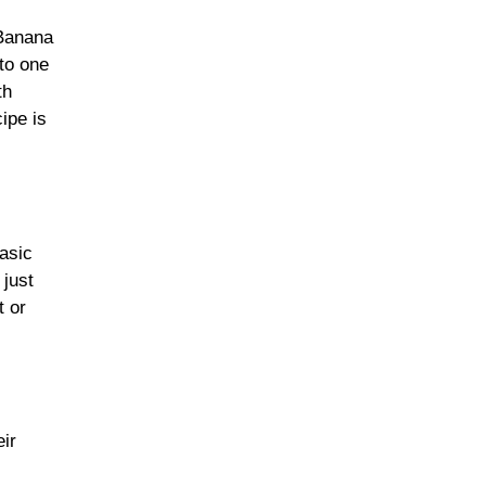
 Banana
to one
Leafy Greens &
th
Cruciferous Veggies
ipe is
Nuts & Seeds
basic
 just
t or
Fresh & Seasonal
Fruits
eir
Olives, Olive Oil &
Healthy Fats