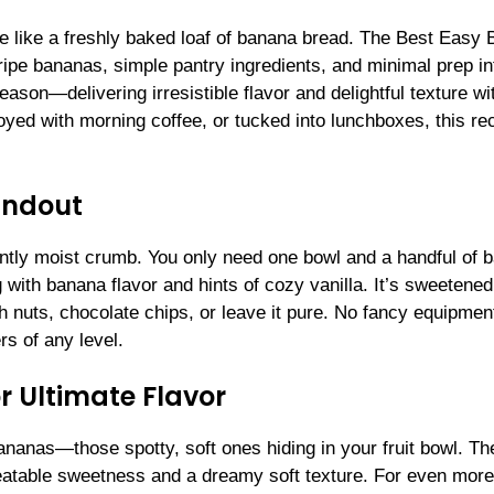
e like a freshly baked loaf of banana bread. The Best Easy
ipe bananas, simple pantry ingredients, and minimal prep in
reason—delivering irresistible flavor and delightful texture wi
oyed with morning coffee, or tucked into lunchboxes, this rec
andout
tently moist crumb. You only need one bowl and a handful of 
g with banana flavor and hints of cozy vanilla. It’s sweetened
ith nuts, chocolate chips, or leave it pure. No fancy equipmen
rs of any level.
r Ultimate Flavor
ananas—those spotty, soft ones hiding in your fruit bowl. Th
eatable sweetness and a dreamy soft texture. For even more