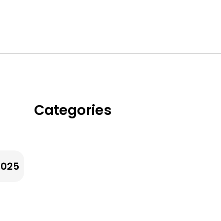
Categories
Whole Grains &
Ancient Grians
2025
Legumes & Beans