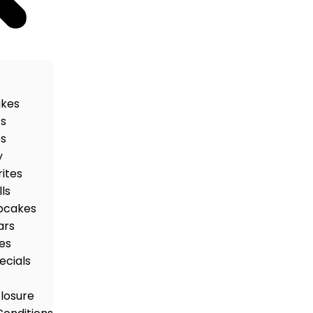
akes
ts
es
y
rites
ls
pcakes
ars
es
ecials
closure