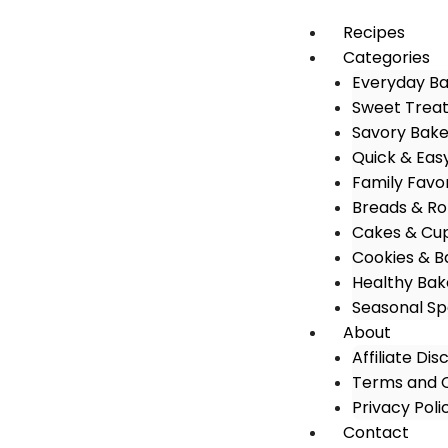
Recipes
Categories
Everyday B
Sweet Trea
Savory Bak
Quick & Eas
Family Favo
Breads & Rol
Cakes & Cu
Cookies & B
Healthy Bak
Seasonal Sp
About
Affiliate Dis
Terms and C
Privacy Poli
Contact