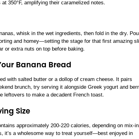
 at 350°F, amplifying their caramelized notes.
nas, whisk in the wet ingredients, then fold in the dry. Pou
rting and homey—setting the stage for that first amazing sl
ar or extra nuts on top before baking.
 Your Banana Bread
 with salted butter or a dollop of cream cheese. It pairs
eekend brunch, try serving it alongside Greek yogurt and berr
use leftovers to make a decadent French toast.
ing Size
contains approximately 200-220 calories, depending on mix-in
ts, it’s a wholesome way to treat yourself—best enjoyed in