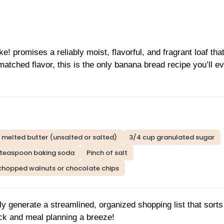
promises a reliably moist, flavorful, and fragrant loaf tha
atched flavor, this is the only banana bread recipe you’ll e
 melted butter (unsalted or salted)
3/4 cup granulated sugar
 teaspoon baking soda
Pinch of salt
 chopped walnuts or chocolate chips
ly generate a streamlined, organized shopping list that sort
ck and meal planning a breeze!