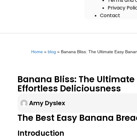
Terms and C
Privacy Poli
Contact
Home
»
blog
»
Banana Bliss: The Ultimate Easy Banana
Banana Bliss: The Ultimate
Effortless Deliciousness
Amy Dyslex
The Best Easy Banana Bread
Introduction