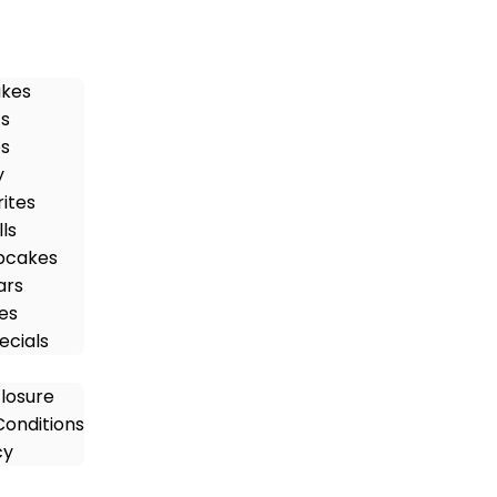
akes
ts
es
y
rites
ls
pcakes
ars
es
ecials
closure
onditions
cy