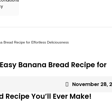
onditions
cy
 Bread Recipe for Effortless Deliciousness
 Easy Banana Bread Recipe for
November 28, 
 Recipe You’ll Ever Make!