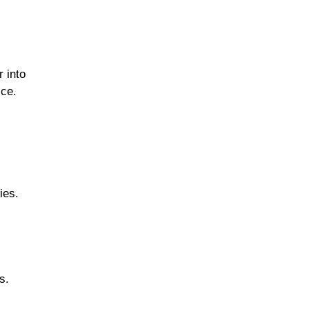
Fermented & Probiotic-
r into
Rich Foods
ice.
Herbs, Spices &
Flavorful Add-ins
ies.
Fish & Seafood
s.