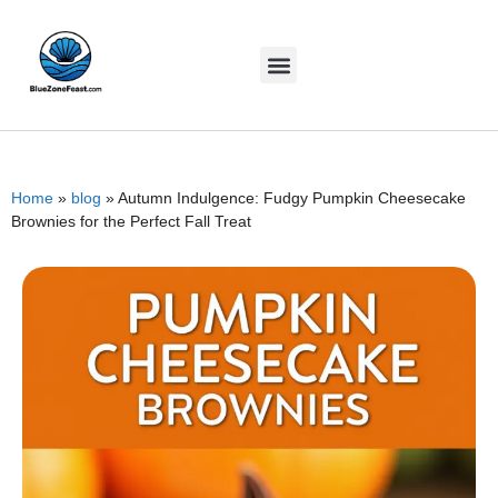
Home
»
blog
»
Autumn Indulgence: Fudgy Pumpkin Cheesecake
Brownies for the Perfect Fall Treat