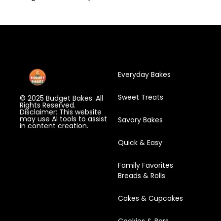
Everyday Bakes
Sweet Treats
© 2025 Budget Bakes. All
Rights Reserved.
Disclaimer: This website
may use AI tools to assist
Savory Bakes
in content creation.
Quick & Easy
Family Favorites
Breads & Rolls
Cakes & Cupcakes
Cookies & Bars