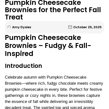
Pumpkin Cheesecake
Brownies for the Perfect Fall
Treat
Amy Dyslex
October 25, 2025
Pumpkin Cheesecake
Brownies – Fudgy & Fall-
Inspired
Introduction
Celebrate autumn with Pumpkin Cheesecake
Brownies—where rich, fudgy chocolate meets creamy
pumpkin cheesecake in every bite. Perfect for festive
gatherings or cozy nights in, these brownies capture
the essence of fall while delivering an irresistibly
decadent treat. The swirled top and spiced aroma