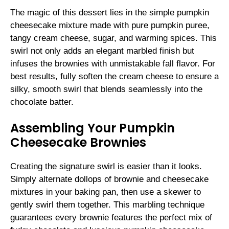
The magic of this dessert lies in the simple pumpkin
cheesecake mixture made with pure pumpkin puree,
tangy cream cheese, sugar, and warming spices. This
swirl not only adds an elegant marbled finish but
infuses the brownies with unmistakable fall flavor. For
best results, fully soften the cream cheese to ensure a
silky, smooth swirl that blends seamlessly into the
chocolate batter.
Assembling Your Pumpkin
Cheesecake Brownies
Creating the signature swirl is easier than it looks.
Simply alternate dollops of brownie and cheesecake
mixtures in your baking pan, then use a skewer to
gently swirl them together. This marbling technique
guarantees every brownie features the perfect mix of