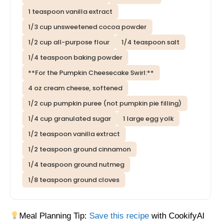
1 teaspoon vanilla extract
1/3 cup unsweetened cocoa powder
1/2 cup all-purpose flour
1/4 teaspoon salt
1/4 teaspoon baking powder
**For the Pumpkin Cheesecake Swirl:**
4 oz cream cheese, softened
1/2 cup pumpkin puree (not pumpkin pie filling)
1/4 cup granulated sugar
1 large egg yolk
1/2 teaspoon vanilla extract
1/2 teaspoon ground cinnamon
1/4 teaspoon ground nutmeg
1/8 teaspoon ground cloves
Meal Planning Tip:
Save this recipe
with CookifyAI