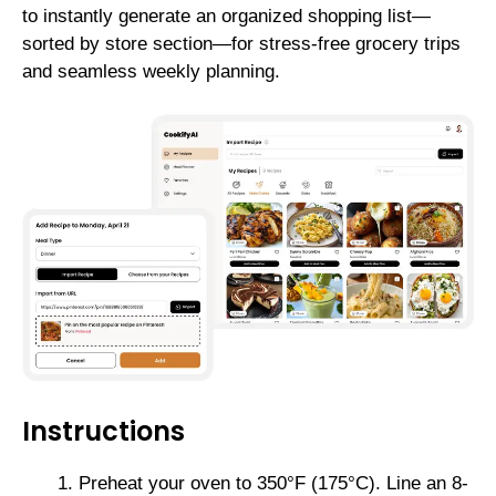
to instantly generate an organized shopping list—
sorted by store section—for stress-free grocery trips
and seamless weekly planning.
Instructions
Preheat your oven to 350°F (175°C). Line an 8-