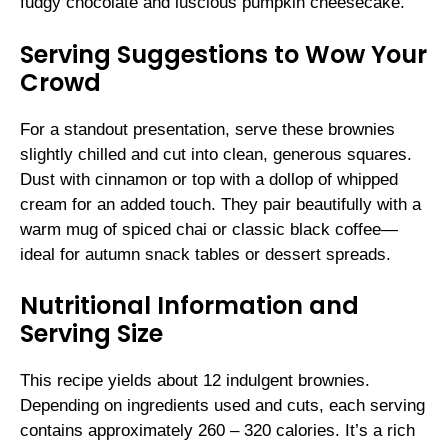
fudgy chocolate and luscious pumpkin cheesecake.
Serving Suggestions to Wow Your
Crowd
For a standout presentation, serve these brownies
slightly chilled and cut into clean, generous squares.
Dust with cinnamon or top with a dollop of whipped
cream for an added touch. They pair beautifully with a
warm mug of spiced chai or classic black coffee—
ideal for autumn snack tables or dessert spreads.
Nutritional Information and
Serving Size
This recipe yields about 12 indulgent brownies.
Depending on ingredients used and cuts, each serving
contains approximately 260 – 320 calories. It’s a rich