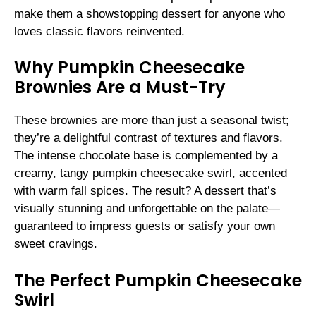
make them a showstopping dessert for anyone who
loves classic flavors reinvented.
Why Pumpkin Cheesecake
Brownies Are a Must-Try
These brownies are more than just a seasonal twist;
they’re a delightful contrast of textures and flavors.
The intense chocolate base is complemented by a
creamy, tangy pumpkin cheesecake swirl, accented
with warm fall spices. The result? A dessert that’s
visually stunning and unforgettable on the palate—
guaranteed to impress guests or satisfy your own
sweet cravings.
The Perfect Pumpkin Cheesecake
Swirl