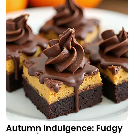
Autumn Indulgence: Fudgy