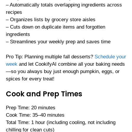
– Automatically totals overlapping ingredients across
recipes
– Organizes lists by grocery store aisles
– Cuts down on duplicate items and forgotten
ingredients
– Streamlines your weekly prep and saves time
Pro Tip: Planning multiple fall desserts?
Schedule your
week
and let CookifyAI combine all your baking needs
—so you always buy just enough pumpkin, eggs, or
spices for every treat!
Cook and Prep Times
Prep Time: 20 minutes
Cook Time: 35–40 minutes
Total Time: 1 hour (including cooling, not including
chilling for clean cuts)