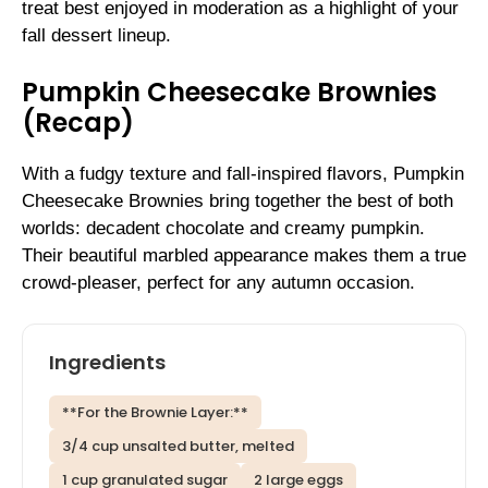
treat best enjoyed in moderation as a highlight of your
fall dessert lineup.
Pumpkin Cheesecake Brownies
(Recap)
With a fudgy texture and fall-inspired flavors, Pumpkin
Cheesecake Brownies bring together the best of both
worlds: decadent chocolate and creamy pumpkin.
Their beautiful marbled appearance makes them a true
crowd-pleaser, perfect for any autumn occasion.
Ingredients
**For the Brownie Layer:**
3/4 cup unsalted butter, melted
1 cup granulated sugar
2 large eggs