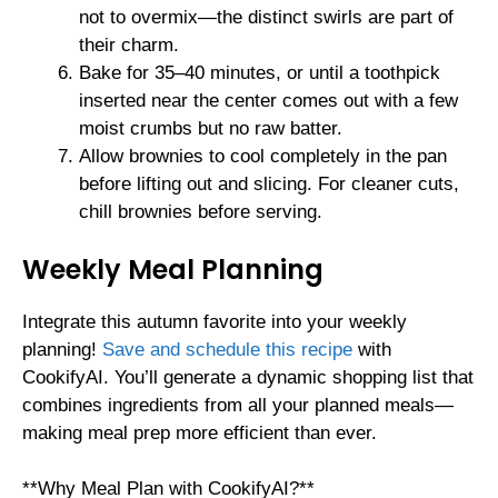
not to overmix—the distinct swirls are part of
their charm.
Bake for 35–40 minutes, or until a toothpick
inserted near the center comes out with a few
moist crumbs but no raw batter.
Allow brownies to cool completely in the pan
before lifting out and slicing. For cleaner cuts,
chill brownies before serving.
Weekly Meal Planning
Integrate this autumn favorite into your weekly
planning!
Save and schedule this recipe
with
CookifyAI. You’ll generate a dynamic shopping list that
combines ingredients from all your planned meals—
making meal prep more efficient than ever.
**Why Meal Plan with CookifyAI?**