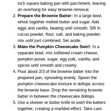
inch square baking pan with parchment, leaving
an overhang for easy brownie removal.
Prepare the Brownie Batter:
In a large bowl,
whisk together melted butter and sugar. Add
eggs and vanilla, beating until smooth. Sift in
cocoa powder, flour, salt, and baking powder;
mix until just combined. Set aside.
Make the Pumpkin Cheesecake Swirl:
In a
separate bowl, mix softened cream cheese,
pumpkin puree, sugar, egg yolk, vanilla, and
spices until smooth and creamy.
Pour about 2/3 of the brownie batter into the
prepared pan, spreading evenly. Spoon the
pumpkin cheesecake mixture in dollops across
the brownie base. Drop the remaining brownie
batter in between the cheesecake dollops.
Use a skewer or butter knife to swirl the batters
together, creating a marbled effect. Take care