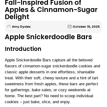
Fall-Inspired Fusion of
Apples & Cinnamon-Sugar
Delight
Amy Dyslex
October 15, 2025
Apple Snickerdoodle Bars
Introduction
Apple Snickerdoodle Bars capture all the beloved
flavors of cinnamon-sugar snickerdoodle cookies and
classic apple desserts in one effortless, shareable
treat. With their soft, chewy texture and a hint of tart
sweetness from fresh apples, these bars are perfect
for gatherings, bake sales, or cozy weekends at
home. The best part? No need to scoop individual
cookies – just bake, slice, and enjoy.