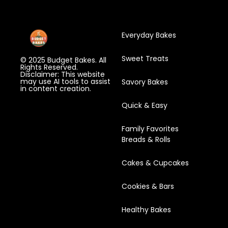
Everyday Bakes
Sweet Treats
© 2025 Budget Bakes. All
Rights Reserved.
Disclaimer: This website
may use AI tools to assist
Savory Bakes
in content creation.
Quick & Easy
Family Favorites
Breads & Rolls
Cakes & Cupcakes
Cookies & Bars
Healthy Bakes