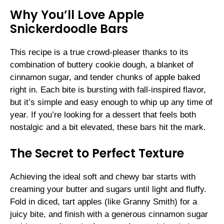
Why You’ll Love Apple
Snickerdoodle Bars
This recipe is a true crowd-pleaser thanks to its
combination of buttery cookie dough, a blanket of
cinnamon sugar, and tender chunks of apple baked
right in. Each bite is bursting with fall-inspired flavor,
but it’s simple and easy enough to whip up any time of
year. If you’re looking for a dessert that feels both
nostalgic and a bit elevated, these bars hit the mark.
The Secret to Perfect Texture
Achieving the ideal soft and chewy bar starts with
creaming your butter and sugars until light and fluffy.
Fold in diced, tart apples (like Granny Smith) for a
juicy bite, and finish with a generous cinnamon sugar