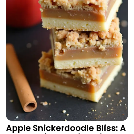
Apple Snickerdoodle Bliss: A