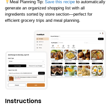
Meal Planning Tip:
Save this recipe
to automatically
generate an organized shopping list with all
ingredients sorted by store section—perfect for
efficient grocery trips and meal planning.
Instructions