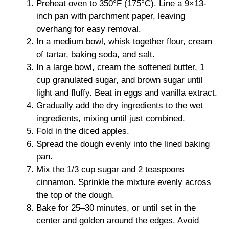
Preheat oven to 350°F (175°C). Line a 9×13-
inch pan with parchment paper, leaving
overhang for easy removal.
In a medium bowl, whisk together flour, cream
of tartar, baking soda, and salt.
In a large bowl, cream the softened butter, 1
cup granulated sugar, and brown sugar until
light and fluffy. Beat in eggs and vanilla extract.
Gradually add the dry ingredients to the wet
ingredients, mixing until just combined.
Fold in the diced apples.
Spread the dough evenly into the lined baking
pan.
Mix the 1/3 cup sugar and 2 teaspoons
cinnamon. Sprinkle the mixture evenly across
the top of the dough.
Bake for 25–30 minutes, or until set in the
center and golden around the edges. Avoid