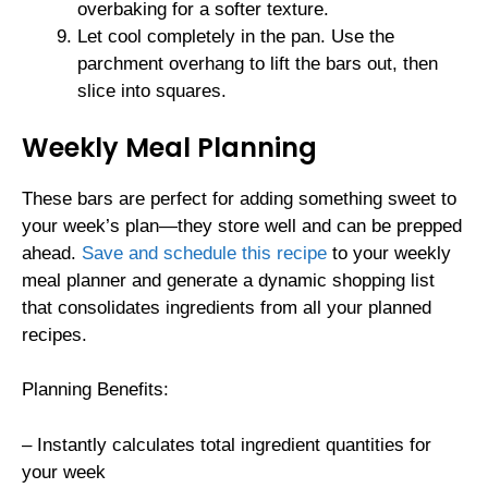
overbaking for a softer texture.
Let cool completely in the pan. Use the
parchment overhang to lift the bars out, then
slice into squares.
Weekly Meal Planning
These bars are perfect for adding something sweet to
your week’s plan—they store well and can be prepped
ahead.
Save and schedule this recipe
to your weekly
meal planner and generate a dynamic shopping list
that consolidates ingredients from all your planned
recipes.
Planning Benefits:
– Instantly calculates total ingredient quantities for
your week