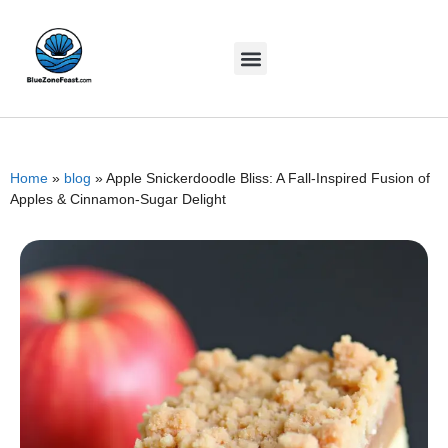
Home
»
blog
»
Apple Snickerdoodle Bliss: A Fall-Inspired Fusion of
Apples & Cinnamon-Sugar Delight