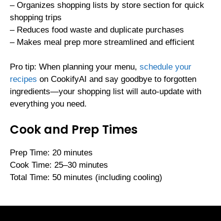
– Organizes shopping lists by store section for quick
shopping trips
– Reduces food waste and duplicate purchases
– Makes meal prep more streamlined and efficient
Pro tip: When planning your menu,
schedule your
recipes
on CookifyAI and say goodbye to forgotten
ingredients—your shopping list will auto-update with
everything you need.
Cook and Prep Times
Prep Time: 20 minutes
Cook Time: 25–30 minutes
Total Time: 50 minutes (including cooling)