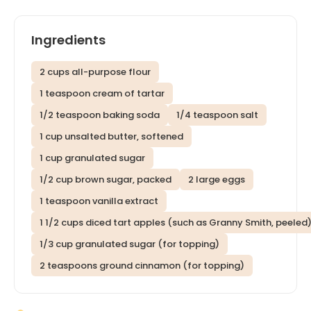
Ingredients
2 cups all-purpose flour
1 teaspoon cream of tartar
1/2 teaspoon baking soda
1/4 teaspoon salt
1 cup unsalted butter, softened
1 cup granulated sugar
1/2 cup brown sugar, packed
2 large eggs
1 teaspoon vanilla extract
1 1/2 cups diced tart apples (such as Granny Smith, peeled
1/3 cup granulated sugar (for topping)
2 teaspoons ground cinnamon (for topping)