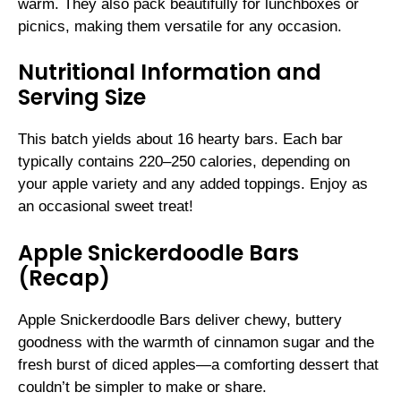
warm. They also pack beautifully for lunchboxes or
picnics, making them versatile for any occasion.
Nutritional Information and
Serving Size
This batch yields about 16 hearty bars. Each bar
typically contains 220–250 calories, depending on
your apple variety and any added toppings. Enjoy as
an occasional sweet treat!
Apple Snickerdoodle Bars
(Recap)
Apple Snickerdoodle Bars deliver chewy, buttery
goodness with the warmth of cinnamon sugar and the
fresh burst of diced apples—a comforting dessert that
couldn’t be simpler to make or share.