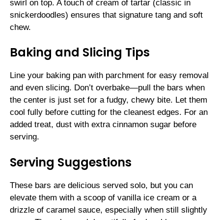
swirl on top. A touch of cream of tartar (classic in
snickerdoodles) ensures that signature tang and soft
chew.
Baking and Slicing Tips
Line your baking pan with parchment for easy removal
and even slicing. Don’t overbake—pull the bars when
the center is just set for a fudgy, chewy bite. Let them
cool fully before cutting for the cleanest edges. For an
added treat, dust with extra cinnamon sugar before
serving.
Serving Suggestions
These bars are delicious served solo, but you can
elevate them with a scoop of vanilla ice cream or a
drizzle of caramel sauce, especially when still slightly