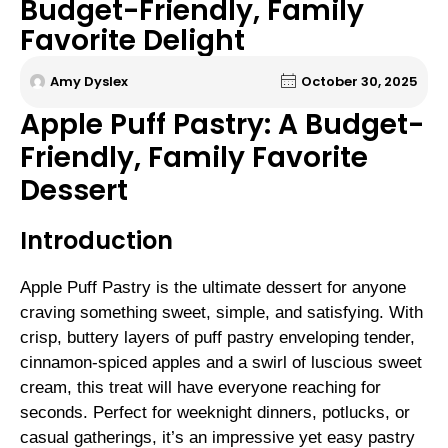
Budget-Friendly, Family
Favorite Delight
Amy Dyslex
October 30, 2025
Apple Puff Pastry: A Budget-
Friendly, Family Favorite
Dessert
Introduction
Apple Puff Pastry is the ultimate dessert for anyone
craving something sweet, simple, and satisfying. With
crisp, buttery layers of puff pastry enveloping tender,
cinnamon-spiced apples and a swirl of luscious sweet
cream, this treat will have everyone reaching for
seconds. Perfect for weeknight dinners, potlucks, or
casual gatherings, it’s an impressive yet easy pastry