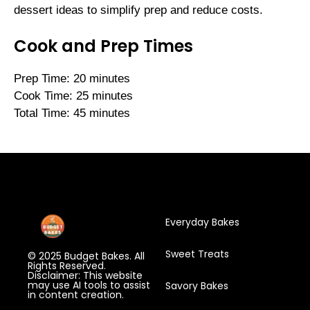
dessert ideas to simplify prep and reduce costs.
Cook and Prep Times
Prep Time: 20 minutes
Cook Time: 25 minutes
Total Time: 45 minutes
Everyday Bakes
Sweet Treats
© 2025 Budget Bakes. All
Rights Reserved.
Disclaimer: This website
may use AI tools to assist
Savory Bakes
in content creation.