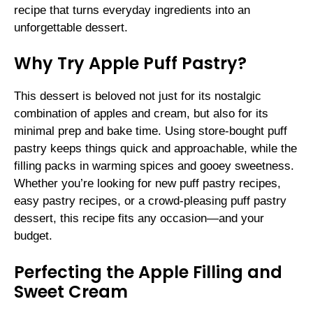
recipe that turns everyday ingredients into an
unforgettable dessert.
Why Try Apple Puff Pastry?
This dessert is beloved not just for its nostalgic
combination of apples and cream, but also for its
minimal prep and bake time. Using store-bought puff
pastry keeps things quick and approachable, while the
filling packs in warming spices and gooey sweetness.
Whether you’re looking for new puff pastry recipes,
easy pastry recipes, or a crowd-pleasing puff pastry
dessert, this recipe fits any occasion—and your
budget.
Perfecting the Apple Filling and
Sweet Cream