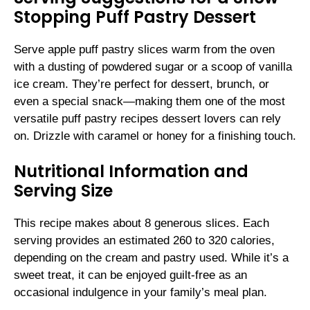
Stopping Puff Pastry Dessert
Serve apple puff pastry slices warm from the oven
with a dusting of powdered sugar or a scoop of vanilla
ice cream. They’re perfect for dessert, brunch, or
even a special snack—making them one of the most
versatile puff pastry recipes dessert lovers can rely
on. Drizzle with caramel or honey for a finishing touch.
Nutritional Information and
Serving Size
This recipe makes about 8 generous slices. Each
serving provides an estimated 260 to 320 calories,
depending on the cream and pastry used. While it’s a
sweet treat, it can be enjoyed guilt-free as an
occasional indulgence in your family’s meal plan.