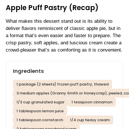
Apple Puff Pastry (Recap)
What makes this dessert stand out is its ability to
deliver flavors reminiscent of classic apple pie, but in
a format that’s even easier and faster to prepare. The
crisp pastry, soft apples, and luscious cream create a
crowd-pleaser that’s as comforting as it is convenient.
Ingredients
1 package (2 sheets) frozen puff pastry, thawed
3 medium apples (Granny Smith or Honeycrisp), peeled, core
1/3 cup granulated sugar
1 teaspoon cinnamon
1 tablespoon lemon juice
1 tablespoon cornstarch
1/4 cup heavy cream
2 tablespoons powdered sugar