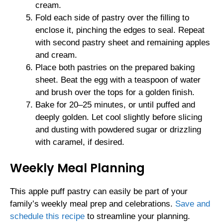
cream.
Fold each side of pastry over the filling to
enclose it, pinching the edges to seal. Repeat
with second pastry sheet and remaining apples
and cream.
Place both pastries on the prepared baking
sheet. Beat the egg with a teaspoon of water
and brush over the tops for a golden finish.
Bake for 20–25 minutes, or until puffed and
deeply golden. Let cool slightly before slicing
and dusting with powdered sugar or drizzling
with caramel, if desired.
Weekly Meal Planning
This apple puff pastry can easily be part of your
family’s weekly meal prep and celebrations.
Save and
schedule this recipe
to streamline your planning.