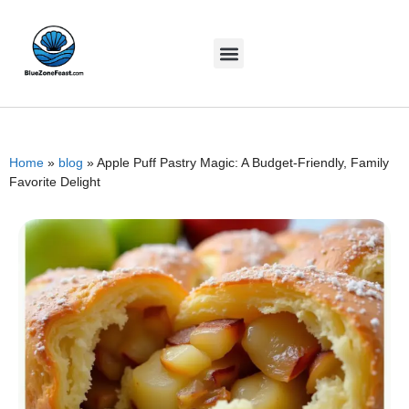
Home
»
blog
»
Apple Puff Pastry Magic: A Budget-Friendly, Family
Favorite Delight