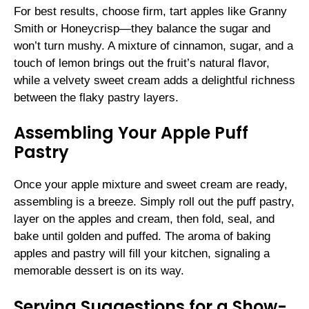
For best results, choose firm, tart apples like Granny
Smith or Honeycrisp—they balance the sugar and
won’t turn mushy. A mixture of cinnamon, sugar, and a
touch of lemon brings out the fruit’s natural flavor,
while a velvety sweet cream adds a delightful richness
between the flaky pastry layers.
Assembling Your Apple Puff
Pastry
Once your apple mixture and sweet cream are ready,
assembling is a breeze. Simply roll out the puff pastry,
layer on the apples and cream, then fold, seal, and
bake until golden and puffed. The aroma of baking
apples and pastry will fill your kitchen, signaling a
memorable dessert is on its way.
Serving Suggestions for a Show-