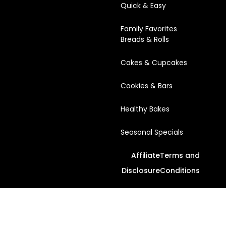
Quick & Easy
Family Favorites
Breads & Rolls
Cakes & Cupcakes
Cookies & Bars
Healthy Bakes
Seasonal Specials
Affiliate
Terms and
Disclosure
Conditions