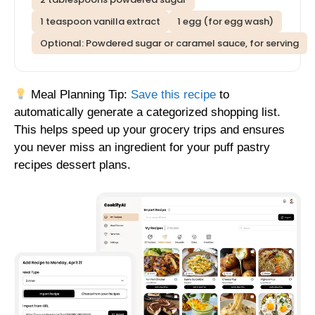
1 teaspoon vanilla extract
1 egg (for egg wash)
Optional: Powdered sugar or caramel sauce, for serving
Meal Planning Tip:
Save this recipe
to
automatically generate a categorized shopping list.
This helps speed up your grocery trips and ensures
you never miss an ingredient for your puff pastry
recipes dessert plans.