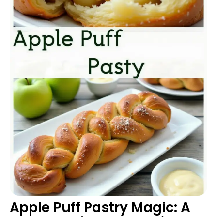
Apple Puff Pastry Magic: A