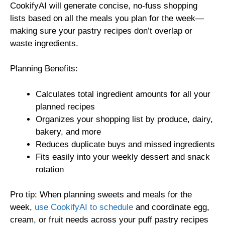
CookifyAI will generate concise, no-fuss shopping
lists based on all the meals you plan for the week—
making sure your pastry recipes don’t overlap or
waste ingredients.
Planning Benefits:
Calculates total ingredient amounts for all your
planned recipes
Organizes your shopping list by produce, dairy,
bakery, and more
Reduces duplicate buys and missed ingredients
Fits easily into your weekly dessert and snack
rotation
Pro tip: When planning sweets and meals for the
week,
use CookifyAI to schedule
and coordinate egg,
cream, or fruit needs across your puff pastry recipes