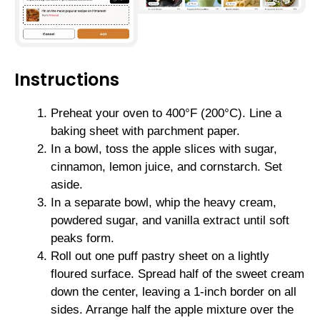
Instructions
Preheat your oven to 400°F (200°C). Line a
baking sheet with parchment paper.
In a bowl, toss the apple slices with sugar,
cinnamon, lemon juice, and cornstarch. Set
aside.
In a separate bowl, whip the heavy cream,
powdered sugar, and vanilla extract until soft
peaks form.
Roll out one puff pastry sheet on a lightly
floured surface. Spread half of the sweet cream
down the center, leaving a 1-inch border on all
sides. Arrange half the apple mixture over the